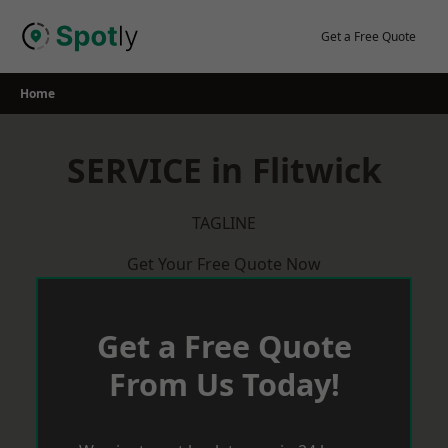
Skip
to
Get a Free Quote
content
Home
SERVICE in Flitwick
TAGLINE
Get Your Free Quote Now
Get a Free Quote
From Us Today!