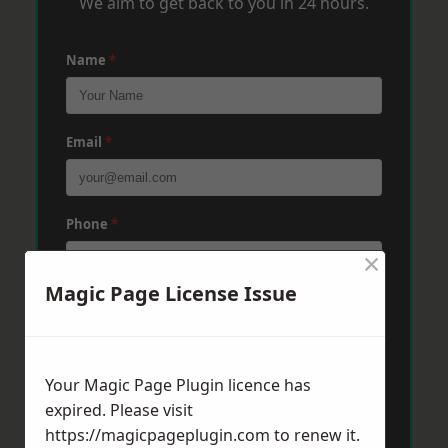
We aim to get back to you in 24 hours.
Name
*
Email
*
Phone
*
×
Magic Page License Issue
Post Code
*
Your Magic Page Plugin licence has
Message
*
expired. Please visit
https://magicpageplugin.com
to renew it.