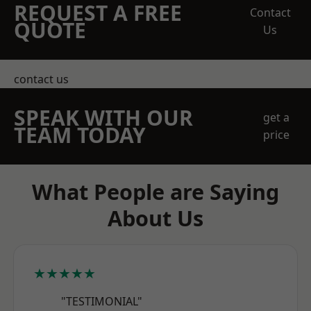
REQUEST A FREE
Contact
QUOTE
Us
contact us
SPEAK WITH OUR
get a
TEAM TODAY
price
What People are Saying
About Us
★★★★★
"TESTIMONIAL"