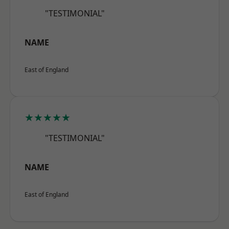
"TESTIMONIAL"
NAME
East of England
★★★★★
"TESTIMONIAL"
NAME
East of England