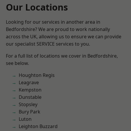
Our Locations
Looking for our services in another area in
Bedfordshire? We are proud to work nationally
across the UK, allowing us to ensure we can provide
our specialist SERVICE services to you.
For a full list of locations we cover in Bedfordshire,
see below.
Houghton Regis
Leagrave
Kempston
Dunstable
Stopsley
Bury Park
Luton
Leighton Buzzard