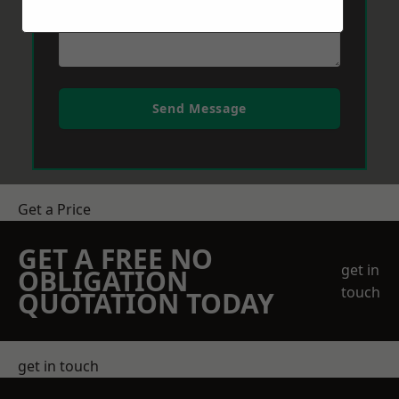
Send Message
Get a Price
GET A FREE NO
get in
OBLIGATION
touch
QUOTATION TODAY
get in touch