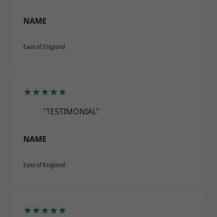
NAME
East of England
★★★★★
"TESTIMONIAL"
NAME
East of England
★★★★★