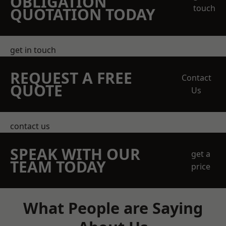
OBLIGATION
touch
QUOTATION TODAY
get in touch
REQUEST A FREE
Contact
QUOTE
Us
contact us
SPEAK WITH OUR
get a
TEAM TODAY
price
What People are Saying