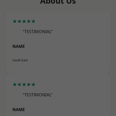
About Us
★★★★★
“TESTIMONIAL”
NAME
South East
★★★★★
“TESTIMONIAL”
NAME