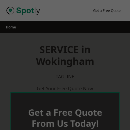
Skip
to
Get a Free Quote
content
Home
SERVICE in
Wokingham
TAGLINE
Get Your Free Quote Now
Get a Free Quote
From Us Today!