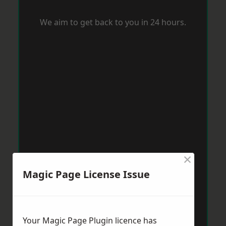
We aim to get back to you in 24 hours.
×
Magic Page License Issue
Your Magic Page Plugin licence has