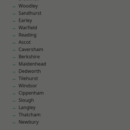
Woodley
Sandhurst
Earley
Warfield
Reading
Ascot
Caversham
Berkshire
Maidenhead
Dedworth
Tilehurst
Windsor
Cippenham
Slough
Langley
Thatcham
Newbury