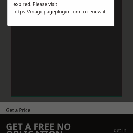
expired. Please visit
https://magicpageplugin.com
to renew it.
Get a Price
GET A FREE NO
get in