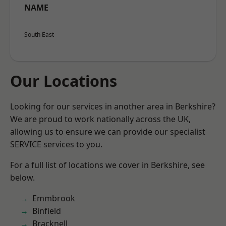
NAME
South East
Our Locations
Looking for our services in another area in Berkshire?
We are proud to work nationally across the UK,
allowing us to ensure we can provide our specialist
SERVICE services to you.
For a full list of locations we cover in Berkshire, see
below.
Emmbrook
Binfield
Bracknell