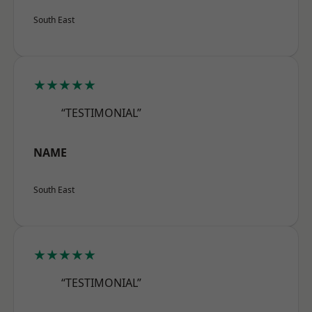
South East
★★★★★
“TESTIMONIAL”
NAME
South East
★★★★★
“TESTIMONIAL”