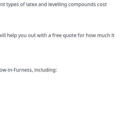
erent types of latex and levelling compounds cost
will help you out with a free quote for how much it
row-in-Furness, including: