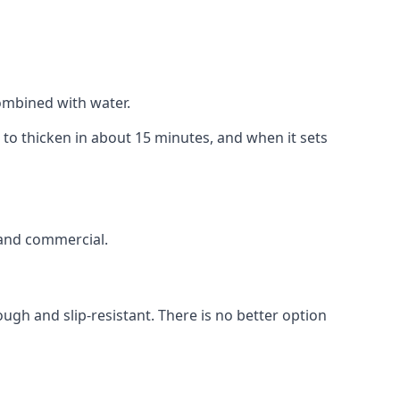
combined with water.
t to thicken in about 15 minutes, and when it sets
c and commercial.
gh and slip-resistant. There is no better option