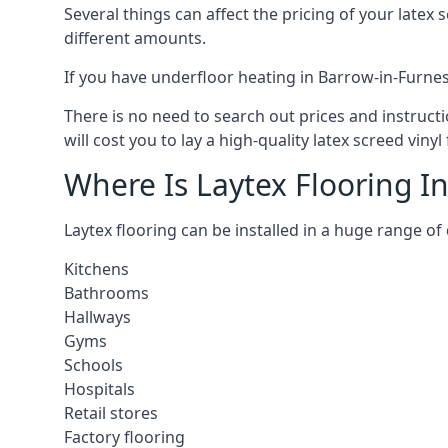
Several things can affect the pricing of your latex 
different amounts.
If you have underfloor heating in Barrow-in-Furne
There is no need to search out prices and instructi
will cost you to lay a high-quality latex screed vinyl 
Where Is Laytex Flooring In
Laytex flooring can be installed in a huge range of 
Kitchens
Bathrooms
Hallways
Gyms
Schools
Hospitals
Retail stores
Factory flooring