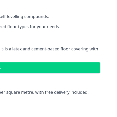
 self-levelling compounds.
eed floor types for your needs.
is is a latex and cement-based floor covering with
S
er square metre, with free delivery included.