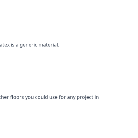
atex is a generic material.
her floors you could use for any project in