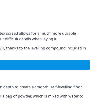
Latex screed allows for a much more durable
difficult details when laying it.
will, thanks to the levelling compound included in
 depth to create a smooth, self-levelling floor.
er a bag of powder, which is mixed with water to