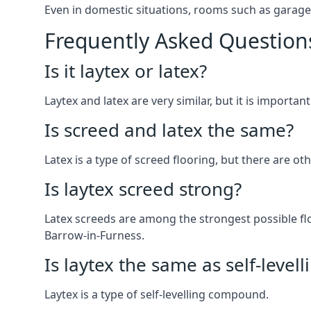
Even in domestic situations, rooms such as garage
Frequently Asked Question
Is it laytex or latex?
Laytex and latex are very similar, but it is importan
Is screed and latex the same?
Latex is a type of screed flooring, but there are ot
Is laytex screed strong?
Latex screeds are among the strongest possible flo
Barrow-in-Furness.
Is laytex the same as self-levell
Laytex is a type of self-levelling compound.