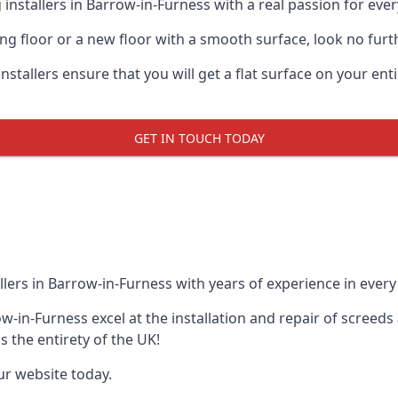
installers in Barrow-in-Furness with a real passion for ever
ting floor or a new floor with a smooth surface, look no furt
stallers ensure that you will get a flat surface on your enti
GET IN TOUCH TODAY
lers in Barrow-in-Furness with years of experience in every p
row-in-Furness excel at the installation and repair of scre
s the entirety of the UK!
our website today.