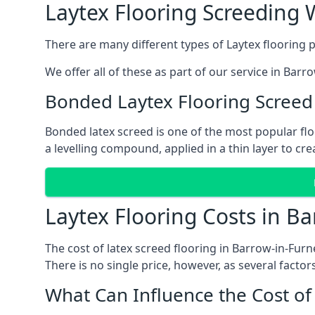
Laytex Flooring Screeding 
There are many different types of Laytex flooring p
We offer all of these as part of our service in Bar
Bonded Laytex Flooring Screed
Bonded latex screed is one of the most popular flo
a levelling compound, applied in a thin layer to cr
Laytex Flooring Costs in B
The cost of latex screed flooring in Barrow-in-Fur
There is no single price, however, as several factors
What Can Influence the Cost of