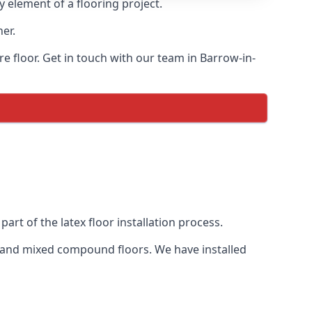
y element of a flooring project.
her.
re floor. Get in touch with our team in Barrow-in-
art of the latex floor installation process.
eds and mixed compound floors. We have installed