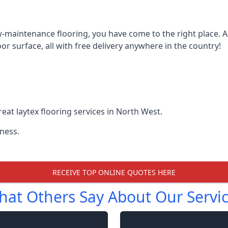
w-maintenance flooring, you have come to the right place. As 
r surface, all with free delivery anywhere in the country!
at laytex flooring services in North West.
ness.
RECEIVE TOP ONLINE QUOTES HERE
at Others Say About Our Servi