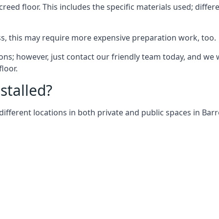
screed floor. This includes the specific materials used; diff
ss, this may require more expensive preparation work, too.
ons; however, just contact our friendly team today, and we 
floor.
stalled?
different locations in both private and public spaces in Bar