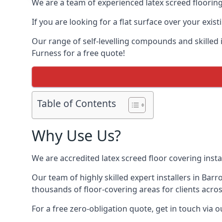
We are a team of experienced latex screed flooring 
If you are looking for a flat surface over your exis
Our range of self-levelling compounds and skilled in
Furness for a free quote!
Table of Contents
Why Use Us?
We are accredited latex screed floor covering instal
Our team of highly skilled expert installers in Bar
thousands of floor-covering areas for clients acros
For a free zero-obligation quote, get in touch via 