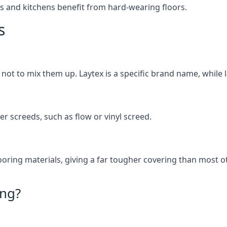
s and kitchens benefit from hard-wearing floors.
s
t not to mix them up. Laytex is a specific brand name, while l
her screeds, such as flow or vinyl screed.
oring materials, giving a far tougher covering than most ot
ing?