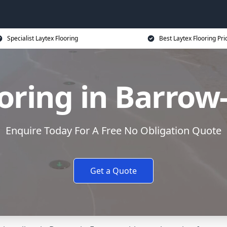
Specialist Laytex Flooring
Best Laytex Flooring Pri
oring in Barrow
Enquire Today For A Free No Obligation Quote
Get a Quote