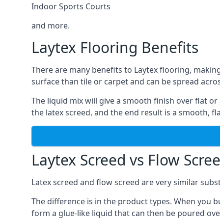
Indoor Sports Courts
and more.
Laytex Flooring Benefits
There are many benefits to Laytex flooring, making
surface than tile or carpet and can be spread acros
The liquid mix will give a smooth finish over flat o
the latex screed, and the end result is a smooth, flat
Laytex Screed vs Flow Scre
Latex screed and flow screed are very similar subst
The difference is in the product types. When you bu
form a glue-like liquid that can then be poured ove