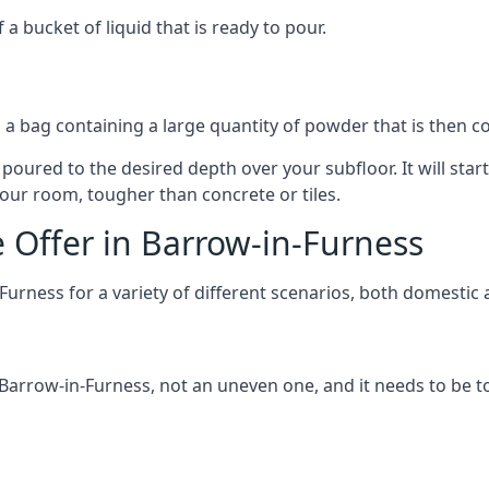
 bucket of liquid that is ready to pour.
in a bag containing a large quantity of powder that is then 
 poured to the desired depth over your subfloor. It will star
r your room, tougher than concrete or tiles.
e Offer in Barrow-in-Furness
-Furness for a variety of different scenarios, both domesti
rrow-in-Furness, not an uneven one, and it needs to be tou