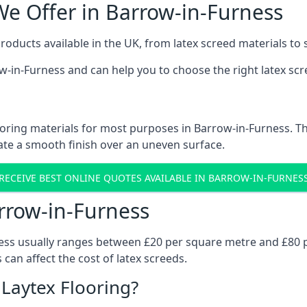
We Offer in Barrow-in-Furness
roducts available in the UK, from latex screed materials to
row-in-Furness and can help you to choose the right latex scr
oring materials for most purposes in Barrow-in-Furness. Th
eate a smooth finish over an uneven surface.
RECEIVE BEST ONLINE QUOTES AVAILABLE IN BARROW-IN-FURNES
arrow-in-Furness
ness usually ranges between £20 per square metre and £80 p
 can affect the cost of latex screeds.
 Laytex Flooring?