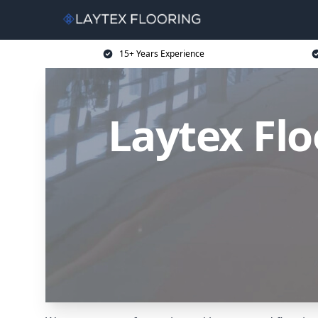
15+ Years Experience
Laytex Flo