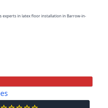
experts in latex floor installation in Barrow-in-
ces