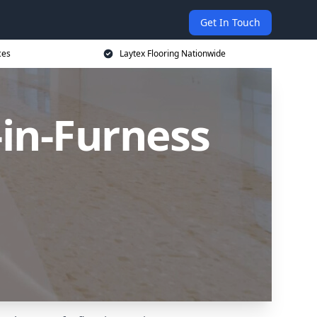
Get In Touch
ces
Laytex Flooring Nationwide
-in-Furness