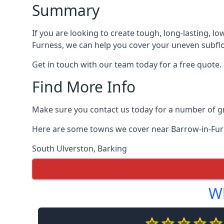
Summary
If you are looking to create tough, long-lasting, lo
Furness, we can help you cover your uneven subfloo
Get in touch with our team today for a free quote.
Find More Info
Make sure you contact us today for a number of gre
Here are some towns we cover near Barrow-in-Fur
South Ulverston
,
Barking
Wh