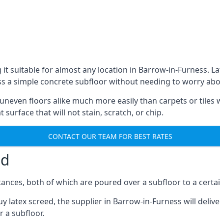
 it suitable for almost any location in Barrow-in-Furness. 
s a simple concrete subfloor without needing to worry about 
r uneven floors alike much more easily than carpets or tiles 
 surface that will not stain, scratch, or chip.
CONTACT OUR TEAM FOR BEST RATES
ed
ances, both of which are poured over a subfloor to a certain
y latex screed, the supplier in Barrow-in-Furness will deliv
r a subfloor.