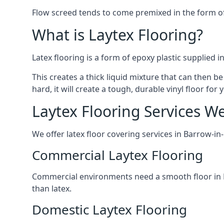
Flow screed tends to come premixed in the form of a
What is Laytex Flooring?
Latex flooring is a form of epoxy plastic supplied 
This creates a thick liquid mixture that can then be
hard, it will create a tough, durable vinyl floor fo
Laytex Flooring Services W
We offer latex floor covering services in Barrow-in
Commercial Laytex Flooring
Commercial environments need a smooth floor in Ba
than latex.
Domestic Laytex Flooring