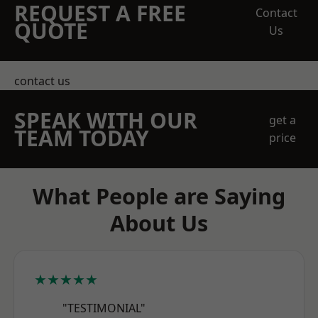
REQUEST A FREE
Contact
QUOTE
Us
contact us
SPEAK WITH OUR
get a
TEAM TODAY
price
What People are Saying
About Us
★★★★★
"TESTIMONIAL"