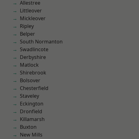
Allestree
Littleover
Mickleover
Ripley
Belper
South Normanton
Swadlincote
Derbyshire
Matlock
Shirebrook
Bolsover
Chesterfield
Staveley
Eckington
Dronfield
Killamarsh
Buxton
New Mills