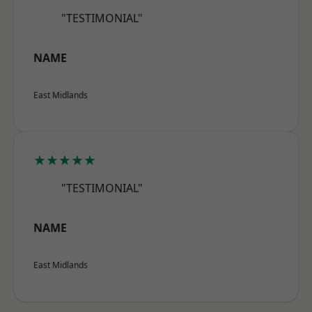
"TESTIMONIAL"
NAME
East Midlands
★★★★★
"TESTIMONIAL"
NAME
East Midlands