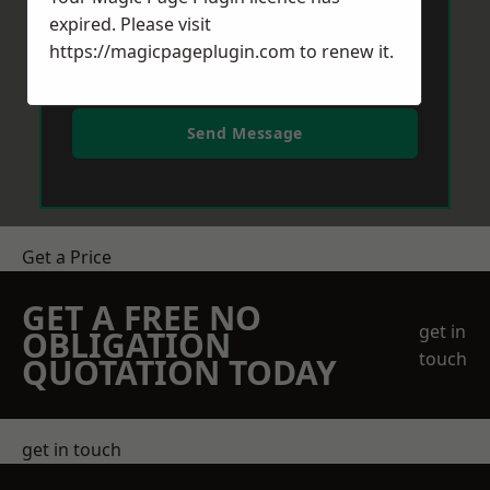
expired. Please visit
https://magicpageplugin.com
to renew it.
Send Message
Get a Price
GET A FREE NO
get in
OBLIGATION
touch
QUOTATION TODAY
get in touch