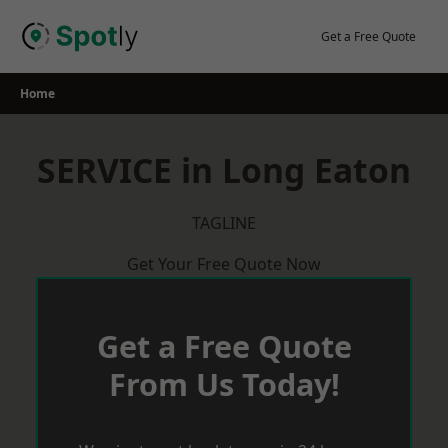
Skip
to
Get a Free Quote
content
Home
SERVICE in Long Eaton
TAGLINE
Get Your Free Quote Now
Get a Free Quote
From Us Today!