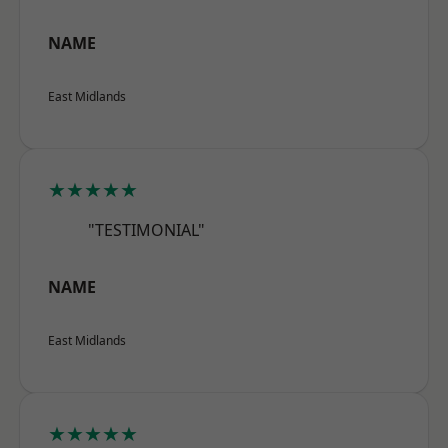
NAME
East Midlands
★★★★★
"TESTIMONIAL"
NAME
East Midlands
★★★★★