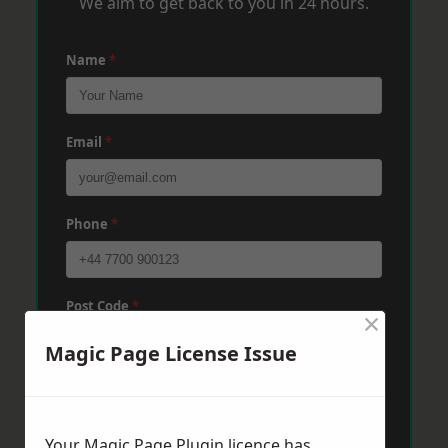
We aim to get back to you in 24 hours.
Name
*
Email
*
Phone
*
Post Code
*
×
Magic Page License Issue
Message
*
Your Magic Page Plugin licence has