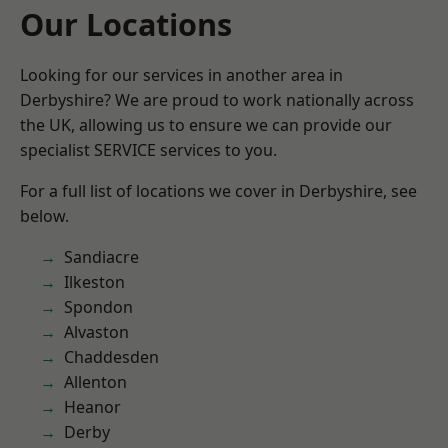
Our Locations
Looking for our services in another area in
Derbyshire? We are proud to work nationally across
the UK, allowing us to ensure we can provide our
specialist SERVICE services to you.
For a full list of locations we cover in Derbyshire, see
below.
Sandiacre
Ilkeston
Spondon
Alvaston
Chaddesden
Allenton
Heanor
Derby