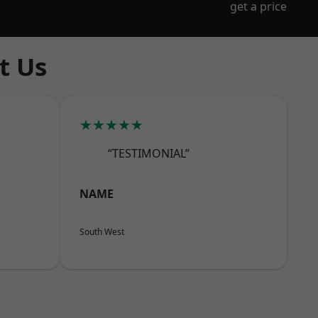
get a price
t Us
★★★★★
“TESTIMONIAL”
NAME
South West