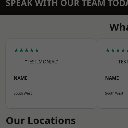
SPEAK WITH OUR TEAM TOD
Wha
★★★★★
★★★★
“TESTIMONIAL”
“TES
NAME
NAME
South West
South West
Our Locations