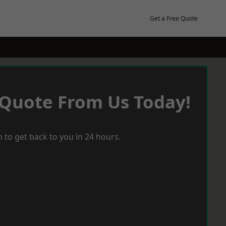
Get a Free Quote
 Quote From Us Today!
 to get back to you in 24 hours.