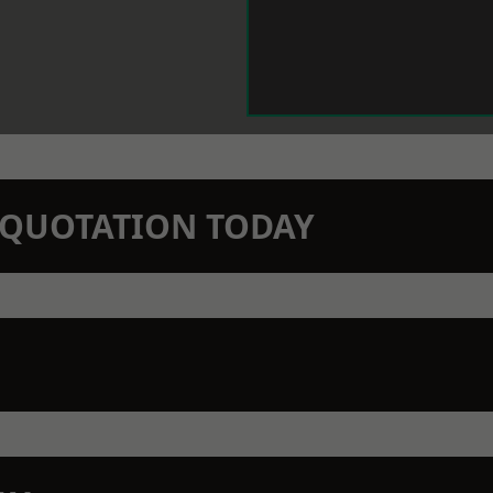
N QUOTATION TODAY