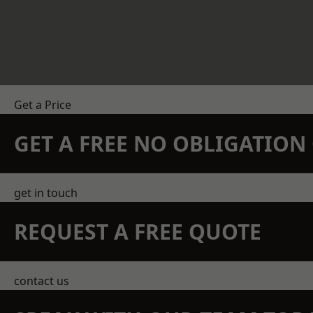
Get a Price
GET A FREE NO OBLIGATIO
get in touch
REQUEST A FREE QUOTE
contact us