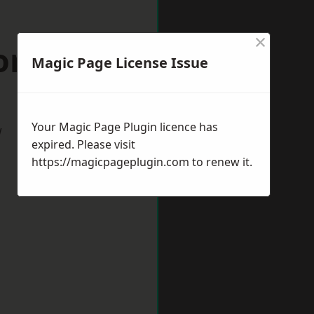
×
ford Forum
Magic Page License Issue
Your Magic Page Plugin licence has
w
expired. Please visit
https://magicpageplugin.com
to renew it.