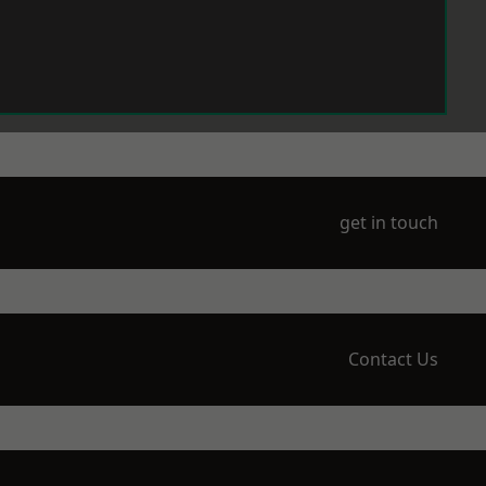
get in touch
Contact Us