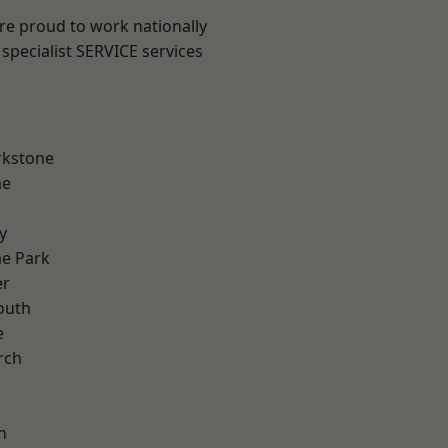
are proud to work nationally
specialist SERVICE services
rkstone
me
y
e Park
er
outh
e
rch
h