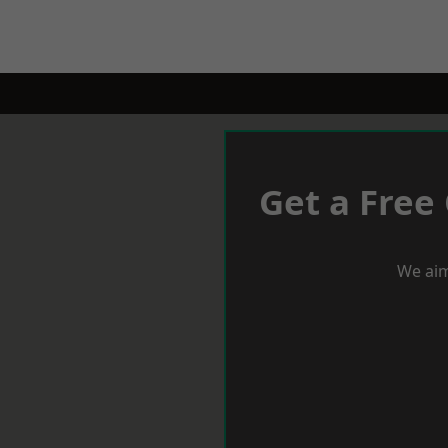
Get a Free
We aim