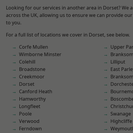
Looking for our services in another area in Dorset? We 
across the UK, allowing us to ensure we can provide our 
to you.
For a full list of locations we cover in Dorset, see below.
Corfe Mullen
Upper Pa
Wimborne Minster
Brankso
Colehill
Lilliput
Broadstone
East Parle
Creekmoor
Branksom
Dorset
Dorchest
Canford Heath
Bournem
Hamworthy
Boscomb
Longfleet
Christchu
Poole
Swanage
Verwood
Highcliffe
Ferndown
Weymout