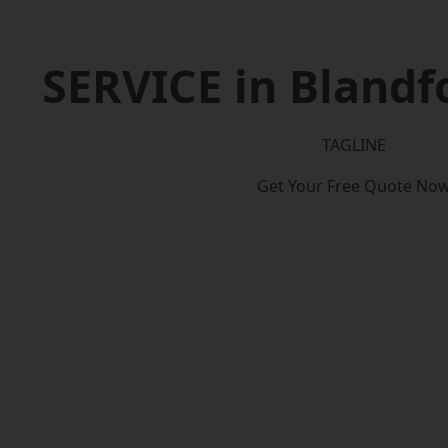
SERVICE in Bland
TAGLINE
Get Your Free Quote No