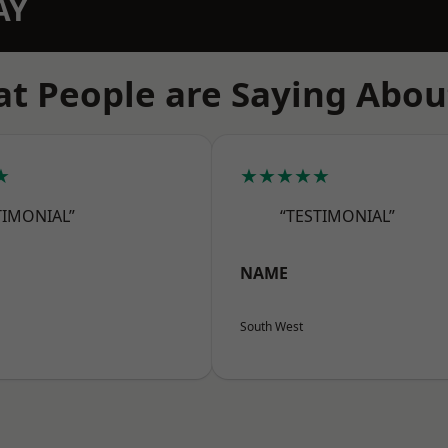
AY
t People are Saying Abou
★
★★★★★
TIMONIAL”
“TESTIMONIAL”
NAME
South West