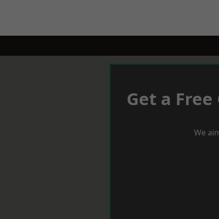
Get a Free
We aim