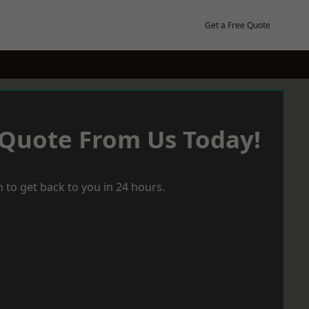
Get a Free Quote
 Quote From Us Today!
 to get back to you in 24 hours.