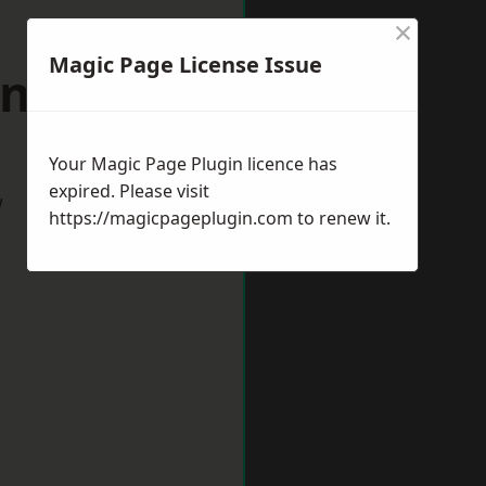
×
Magic Page License Issue
 Aycliffe
Your Magic Page Plugin licence has
expired. Please visit
w
https://magicpageplugin.com
to renew it.