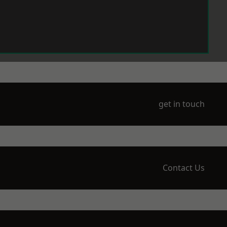
get in touch
Contact Us