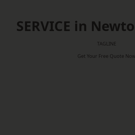
SERVICE in Newton
TAGLINE
Get Your Free Quote No