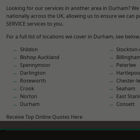
Looking for our services in another area in Durham? We
nationally across the UK, allowing us to ensure we can pr
SERVICE services to you.
For a full list of locations we cover in Durham, see below
Shildon
Stockton-
Bishop Auckland
Billingha
Spennymoor
Peterlee
Darlington
Hartlepoo
Roseworth
Chester-le
Crook
Seaham
Norton
East Stanl
Durham
Consett
Receive Top Online Quotes Here