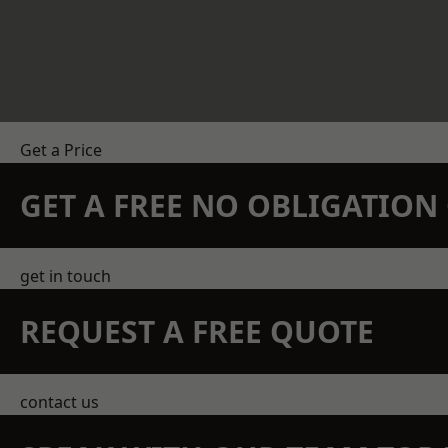
Get a Price
GET A FREE NO OBLIGATIO
get in touch
REQUEST A FREE QUOTE
contact us