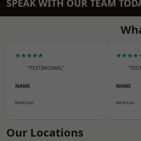
SPEAK WITH OUR TEAM TOD
Wha
★★★★★
★★★★
“TESTIMONIAL”
“TES
NAME
NAME
North East
North East
Our Locations