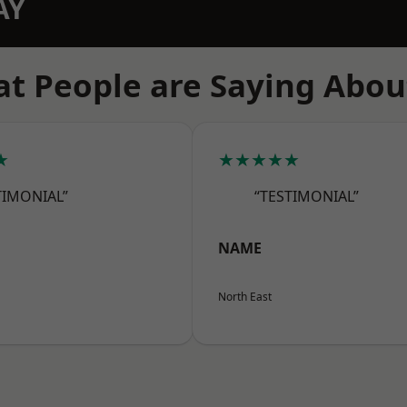
AY
t People are Saying Abou
★
★★★★★
TIMONIAL”
“TESTIMONIAL”
NAME
North East