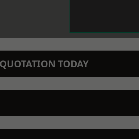
N QUOTATION TODAY