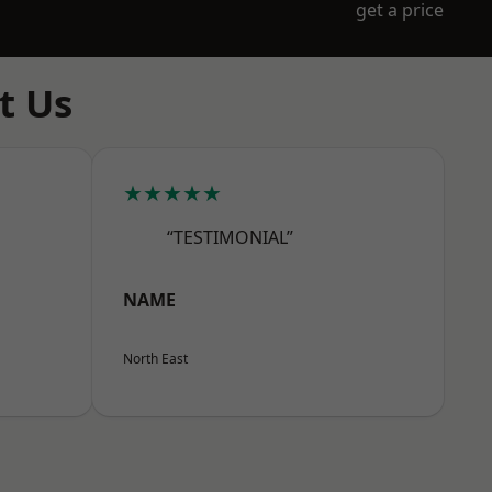
get a price
t Us
★★★★★
“TESTIMONIAL”
NAME
North East