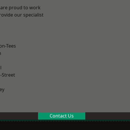
 are proud to work
ovide our specialist
.
on-Tees
m
l
-Street
ey
Contact Us