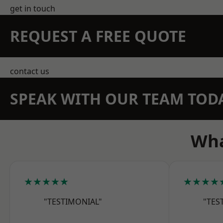
get in touch
REQUEST A FREE QUOTE
contact us
SPEAK WITH OUR TEAM TOD
Wha
★★★★★
★★★★
"TESTIMONIAL"
"TES