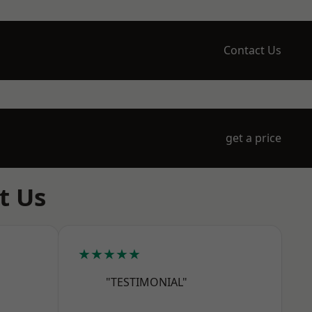
Contact Us
get a price
t Us
★★★★★
"TESTIMONIAL"