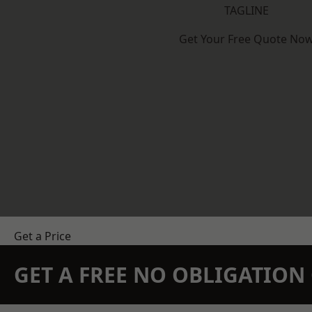
TAGLINE
Get Your Free Quote No
Get a Price
GET A FREE NO OBLIGATIO