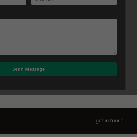
Send Message
get in touch