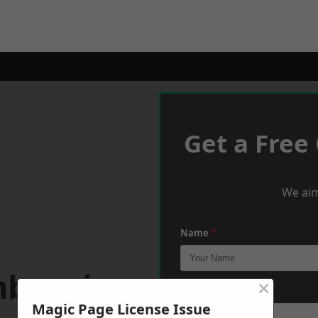
Get a Free
We aim
Name
*
inburgh
×
Phone
*
Magic Page License Issue