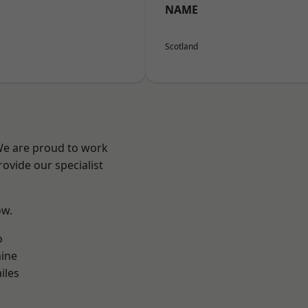
NAME
Scotland
 We are proud to work
ovide our specialist
ow.
o
ine
iles