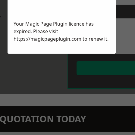
Message
*
w
Your Magic Page Plugin licence has
expired. Please visit
https://magicpageplugin.com
to renew it.
N QUOTATION TODAY