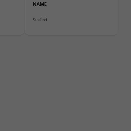
NAME
Scotland