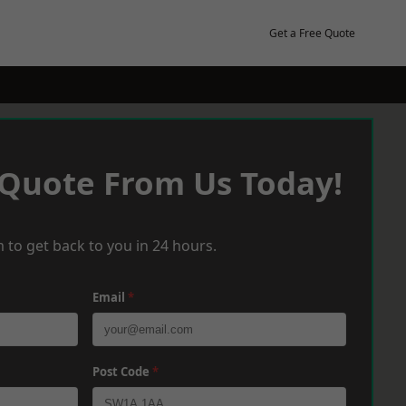
Get a Free Quote
 Quote From Us Today!
 to get back to you in 24 hours.
Email
*
Post Code
*