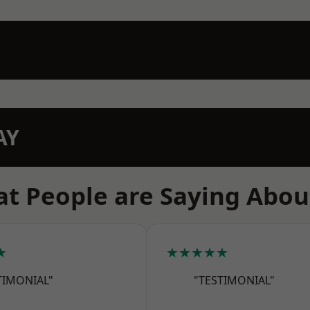
AY
t People are Saying Abou
★
★★★★★
TIMONIAL"
"TESTIMONIAL"