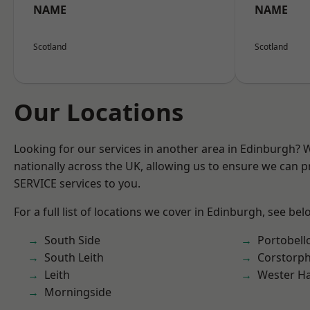
NAME
NAME
Scotland
Scotland
Our Locations
Looking for our services in another area in Edinburgh?
nationally across the UK, allowing us to ensure we can pr
SERVICE services to you.
For a full list of locations we cover in Edinburgh, see bel
South Side
Portobell
South Leith
Corstorph
Leith
Wester Ha
Morningside