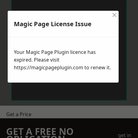
×
Magic Page License Issue
Your Magic Page Plugin licence has
expired. Please visit
https://magicpageplugin.com
to renew it.
Get a Price
GET A FREE NO
get in