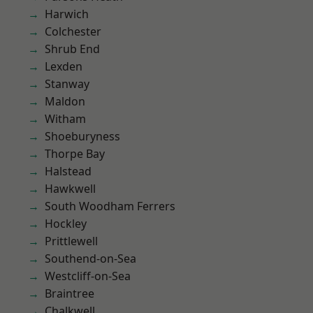
Harwich
Colchester
Shrub End
Lexden
Stanway
Maldon
Witham
Shoeburyness
Thorpe Bay
Halstead
Hawkwell
South Woodham Ferrers
Hockley
Prittlewell
Southend-on-Sea
Westcliff-on-Sea
Braintree
Chalkwell