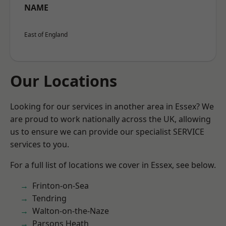
NAME
East of England
Our Locations
Looking for our services in another area in Essex? We
are proud to work nationally across the UK, allowing
us to ensure we can provide our specialist SERVICE
services to you.
For a full list of locations we cover in Essex, see below.
Frinton-on-Sea
Tendring
Walton-on-the-Naze
Parsons Heath