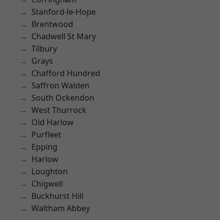
Stanford-le-Hope
Brentwood
Chadwell St Mary
Tilbury
Grays
Chafford Hundred
Saffron Walden
South Ockendon
West Thurrock
Old Harlow
Purfleet
Epping
Harlow
Loughton
Chigwell
Buckhurst Hill
Waltham Abbey