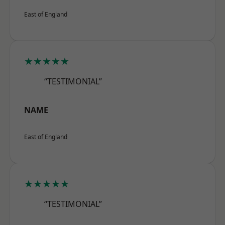
East of England
★★★★★
“TESTIMONIAL”
NAME
East of England
★★★★★
“TESTIMONIAL”