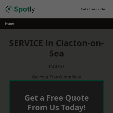
Skip
to
Get a Free Quote
content
Home
SERVICE in Clacton-on-
Sea
TAGLINE
Get Your Free Quote Now
Get a Free Quote
From Us Today!