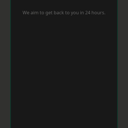
We aim to get back to you in 24 hours.