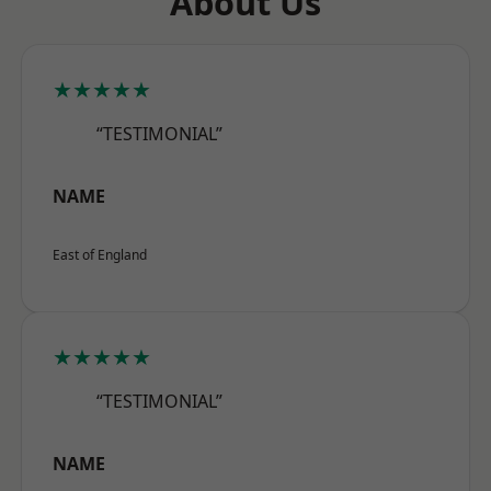
About Us
★★★★★
“TESTIMONIAL”
NAME
East of England
★★★★★
“TESTIMONIAL”
NAME