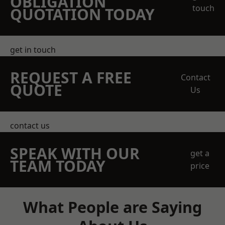
OBLIGATION
touch
QUOTATION TODAY
get in touch
REQUEST A FREE
Contact
QUOTE
Us
contact us
SPEAK WITH OUR
get a
TEAM TODAY
price
What People are Saying