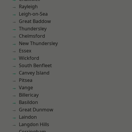
Rayleigh
Leigh-on-Sea
Great Baddow
Thundersley
Chelmsford
New Thundersley
Essex
Wickford
South Benfleet
Canvey Island
Pitsea
Vange
Billericay
Basildon
Great Dunmow
Laindon
Langdon Hills
Corringham