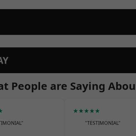
AY
t People are Saying Abou
★
★★★★★
TIMONIAL"
"TESTIMONIAL"