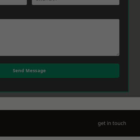
Send Message
get in touch