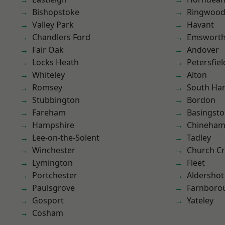
Bishopstoke
Ringwoo
Valley Park
Havant
Chandlers Ford
Emswort
Fair Oak
Andover
Locks Heath
Petersfiel
Whiteley
Alton
Romsey
South Ha
Stubbington
Bordon
Fareham
Basingst
Hampshire
Chineha
Lee-on-the-Solent
Tadley
Winchester
Church C
Lymington
Fleet
Portchester
Aldershot
Paulsgrove
Farnboro
Gosport
Yateley
Cosham