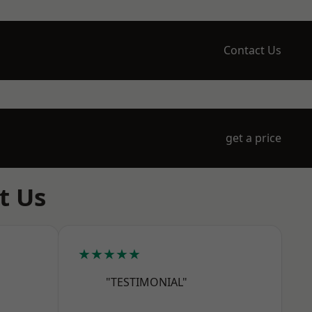
Contact Us
get a price
t Us
★★★★★
"TESTIMONIAL"