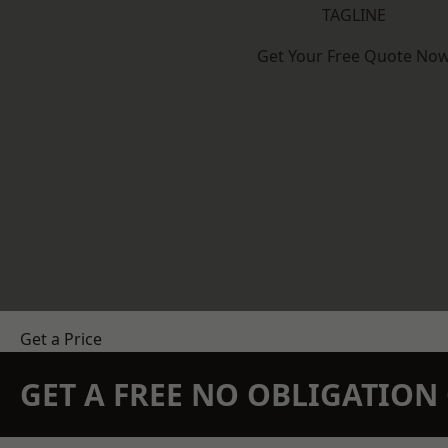
TAGLINE
Get Your Free Quote No
Get a Price
GET A FREE NO OBLIGATIO