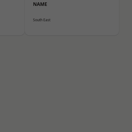
NAME
South East