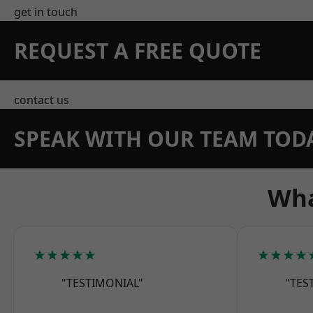
get in touch
REQUEST A FREE QUOTE
contact us
SPEAK WITH OUR TEAM TOD
Wha
★★★★★
★★★★
"TESTIMONIAL"
"TES