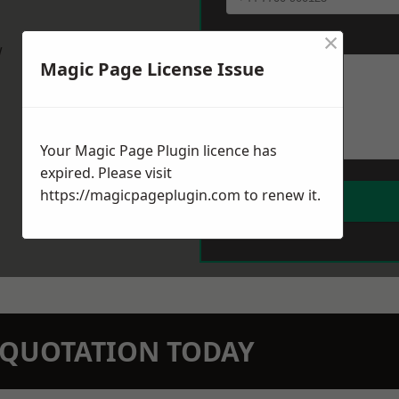
×
Message
*
w
Magic Page License Issue
Your Magic Page Plugin licence has
expired. Please visit
https://magicpageplugin.com
to renew it.
N QUOTATION TODAY