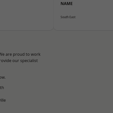
NAME
South East
 We are proud to work
ovide our specialist
low.
th
ille
n