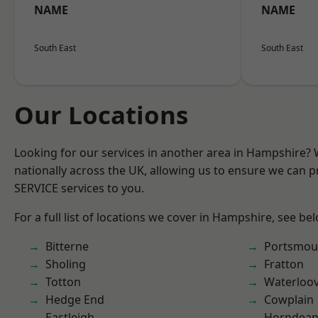
NAME
NAME
South East
South East
Our Locations
Looking for our services in another area in Hampshire?
nationally across the UK, allowing us to ensure we can pr
SERVICE services to you.
For a full list of locations we cover in Hampshire, see be
Bitterne
Portsmou
Sholing
Fratton
Totton
Waterloov
Hedge End
Cowplain
Eastleigh
Horndea