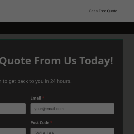
Get a Free Quote
 Quote From Us Today!
 to get back to you in 24 hours.
Email
*
Post Code
*