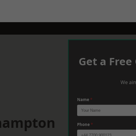
Get a Free
We aim
Name
*
thampton
Phone
*