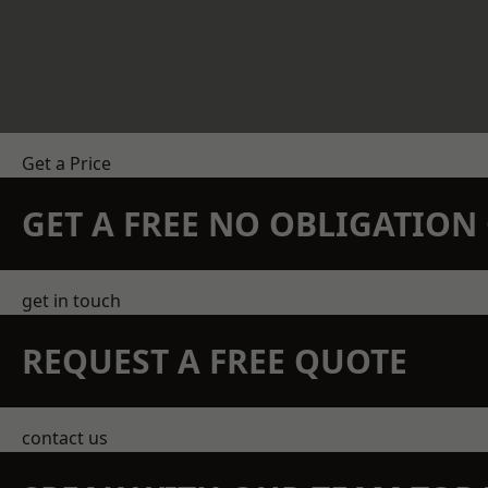
Get a Price
GET A FREE NO OBLIGATIO
get in touch
REQUEST A FREE QUOTE
contact us