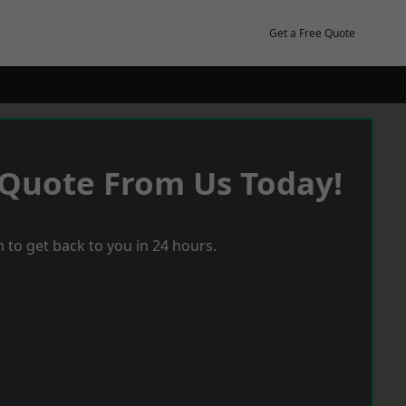
Get a Free Quote
 Quote From Us Today!
 to get back to you in 24 hours.