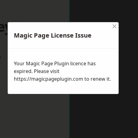
ey Green
×
Magic Page License Issue
w
Your Magic Page Plugin licence has
expired. Please visit
https://magicpageplugin.com
to renew it.