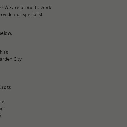
re? We are proud to work
ovide our specialist
 below.
hire
rden City
k
Cross
ne
on
e