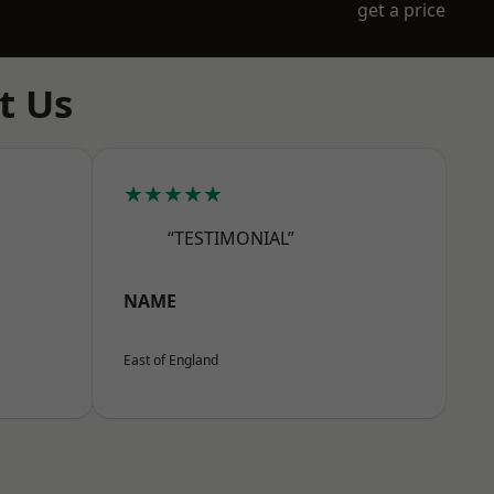
get a price
t Us
★★★★★
“TESTIMONIAL”
NAME
East of England