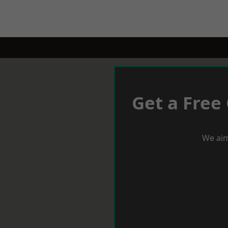
Get a Free
We aim