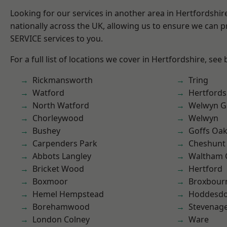
Looking for our services in another area in Hertfordshi
nationally across the UK, allowing us to ensure we can pr
SERVICE services to you.
For a full list of locations we cover in Hertfordshire, see
Rickmansworth
Tring
Watford
Hertfords
North Watford
Welwyn Ga
Chorleywood
Welwyn
Bushey
Goffs Oa
Carpenders Park
Cheshunt
Abbots Langley
Waltham 
Bricket Wood
Hertford
Boxmoor
Broxbour
Hemel Hempstead
Hoddesd
Borehamwood
Stevenag
London Colney
Ware