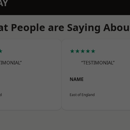
AY
t People are Saying Abou
★
★★★★★
TIMONIAL”
“TESTIMONIAL”
NAME
nd
East of England