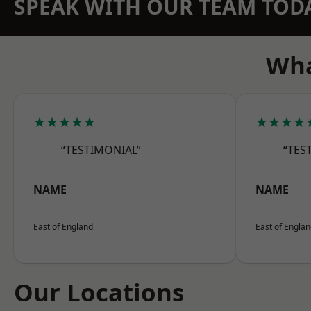
SPEAK WITH OUR TEAM TOD
Wha
★★★★★
★★★★
“TESTIMONIAL”
“TES
NAME
NAME
East of England
East of Engla
Our Locations