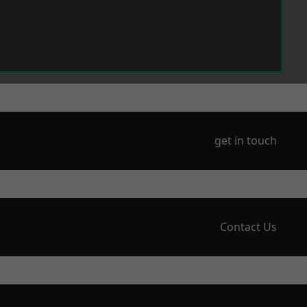
get in touch
Contact Us