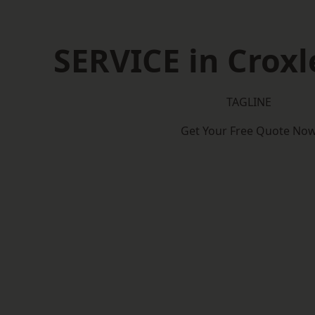
SERVICE in Croxl
TAGLINE
Get Your Free Quote No