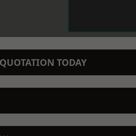
N QUOTATION TODAY