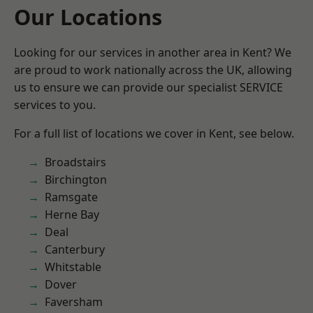
Our Locations
Looking for our services in another area in Kent? We
are proud to work nationally across the UK, allowing
us to ensure we can provide our specialist SERVICE
services to you.
For a full list of locations we cover in Kent, see below.
Broadstairs
Birchington
Ramsgate
Herne Bay
Deal
Canterbury
Whitstable
Dover
Faversham