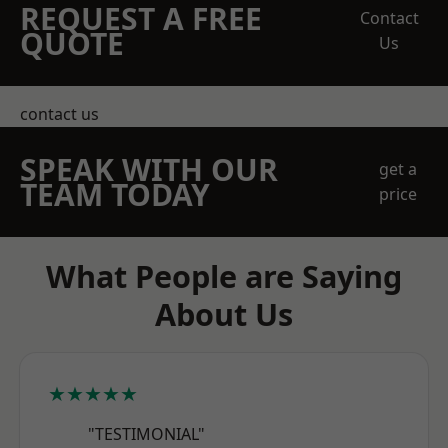
REQUEST A FREE
Contact
QUOTE
Us
contact us
SPEAK WITH OUR
get a
TEAM TODAY
price
What People are Saying
About Us
★★★★★
"TESTIMONIAL"