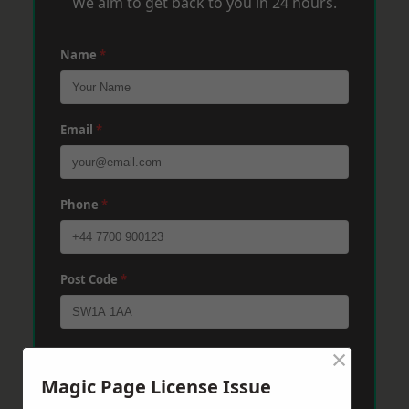
We aim to get back to you in 24 hours.
Name
*
Email
*
Phone
*
Post Code
*
×
Message
*
Magic Page License Issue