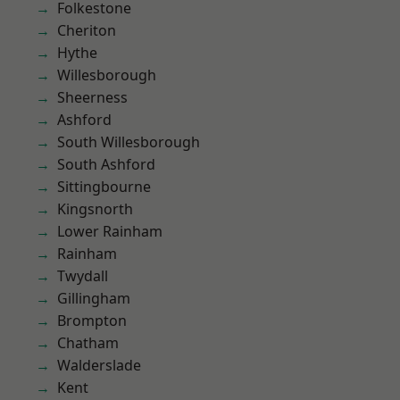
Folkestone
Cheriton
Hythe
Willesborough
Sheerness
Ashford
South Willesborough
South Ashford
Sittingbourne
Kingsnorth
Lower Rainham
Rainham
Twydall
Gillingham
Brompton
Chatham
Walderslade
Kent