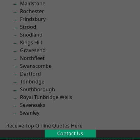
Maidstone
Rochester
Frindsbury
Strood
Snodland
Kings Hill
Gravesend
Northfleet
Swanscombe
Dartford
Tonbridge
Southborough
Royal Tunbridge Wells
Sevenoaks
Swanley
Receive Top Online Quotes Here
Contact Us