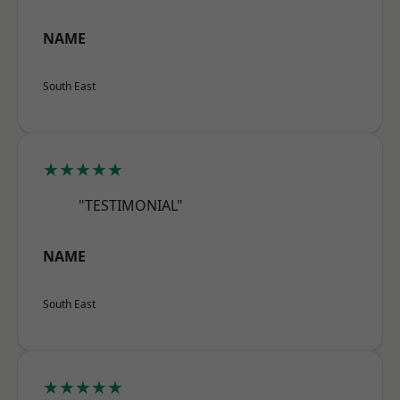
NAME
South East
★★★★★
"TESTIMONIAL"
NAME
South East
★★★★★