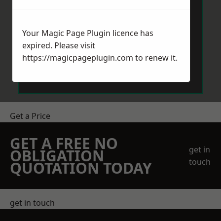
Your Magic Page Plugin licence has
expired. Please visit
https://magicpageplugin.com
to renew it.
Send Message
Get a Price
GET A FREE NO
get in
OBLIGATION
touch
QUOTATION TODAY
get in touch