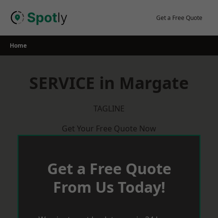
Skip
to
Get a Free Quote
content
Home
SERVICE in Margate
TAGLINE
Get Your Free Quote Now
Get a Free Quote
From Us Today!