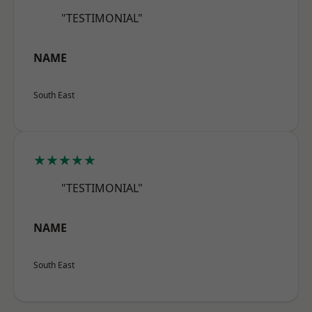
"TESTIMONIAL"
NAME
South East
★★★★★
"TESTIMONIAL"
NAME
South East