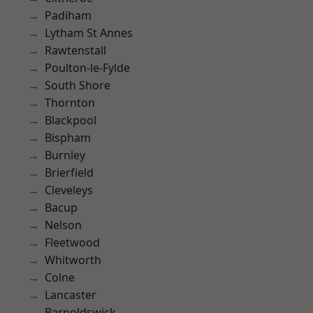
Padiham
Lytham St Annes
Rawtenstall
Poulton-le-Fylde
South Shore
Thornton
Blackpool
Bispham
Burnley
Brierfield
Cleveleys
Bacup
Nelson
Fleetwood
Whitworth
Colne
Lancaster
Barnoldswick