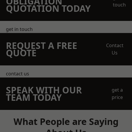
OBLIGATION
touch
QUOTATION TODAY
get in touch
REQUEST A FREE
Contact
QUOTE
Us
contact us
SPEAK WITH OUR
get a
TEAM TODAY
price
What People are Saying