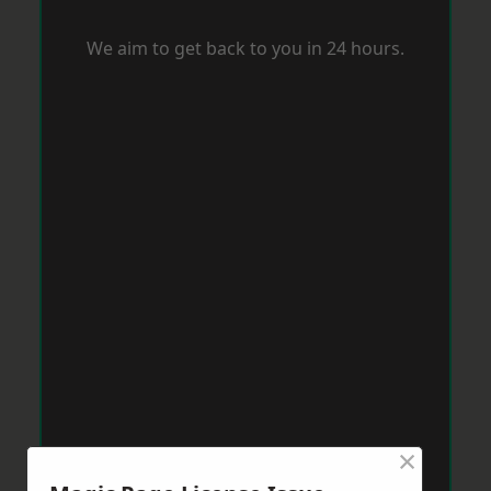
We aim to get back to you in 24 hours.
×