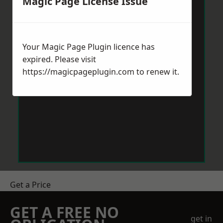
Magic Page License Issue
Your Magic Page Plugin licence has
expired. Please visit
https://magicpageplugin.com
to renew it.
Get a Price
GET A FREE NO
get in