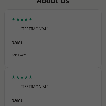
About Us
★★★★★
“TESTIMONIAL”
NAME
North West
★★★★★
“TESTIMONIAL”
NAME