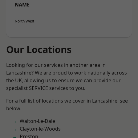
NAME
North West
Our Locations
Looking for our services in another area in
Lancashire? We are proud to work nationally across
the UK, allowing us to ensure we can provide our
specialist SERVICE services to you.
For a full list of locations we cover in Lancashire, see
below.
Walton-Le-Dale
Clayton-le-Woods
Preston