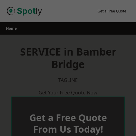
Skip
to
Get a Free Quote
content
Home
SERVICE in Bamber
Bridge
TAGLINE
Get Your Free Quote Now
Get a Free Quote
From Us Today!