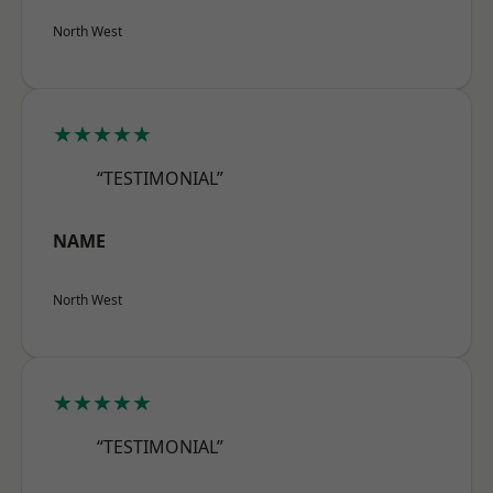
North West
★★★★★
“TESTIMONIAL”
NAME
North West
★★★★★
“TESTIMONIAL”