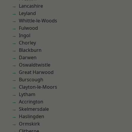
Lancashire
Leyland
Whittle-le-Woods
Fulwood
Ingol
Chorley
Blackburn
Darwen
Oswaldtwistle
Great Harwood
Burscough
Clayton-le-Moors
Lytham
Accrington
Skelmersdale
Haslingden
Ormskirk
Clitheroe