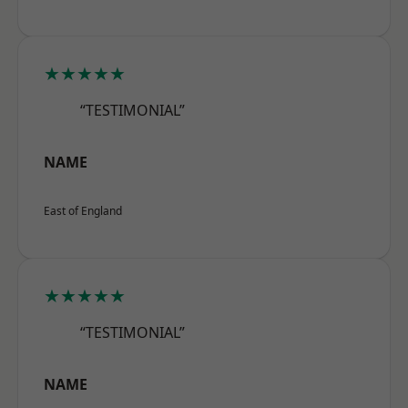
★★★★★
“TESTIMONIAL”
NAME
East of England
★★★★★
“TESTIMONIAL”
NAME