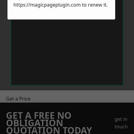
https://magicpageplugin.com
to renew it.
Get a Price
GET A FREE NO
get in
OBLIGATION
touch
QUOTATION TODAY