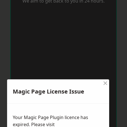
We aim to get back to you in 24 hours.
×
Magic Page License Issue
Your Magic Page Plugin licence has
expired. Please visit