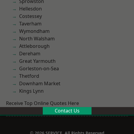
Sprowston
Hellesdon
Costessey
Taverham
Wymondham
North Walsham
Attleborough
Dereham
Great Yarmouth
Gorleston-on-Sea
Thetford
Downham Market
Kings Lynn
Receive Top Online Quotes Here
Contact Us
© 2026 SERVICE. All Rights Reserved