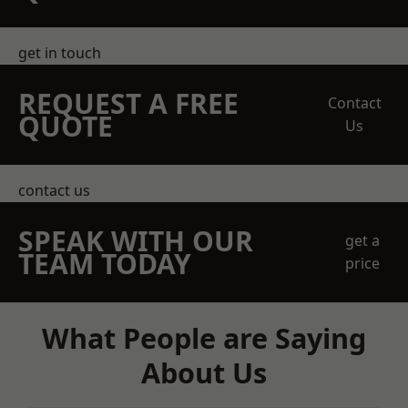
get in touch
REQUEST A FREE
Contact
QUOTE
Us
contact us
SPEAK WITH OUR
get a
TEAM TODAY
price
What People are Saying
About Us