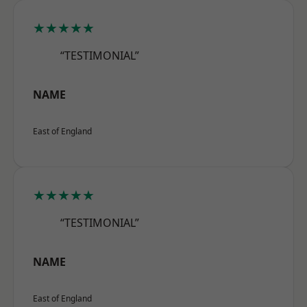
★★★★★
“TESTIMONIAL”
NAME
East of England
★★★★★
“TESTIMONIAL”
NAME
East of England