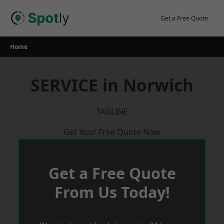
Skip
to
Get a Free Quote
content
Home
SERVICE in Norwich
TAGLINE
Get Your Free Quote Now
Get a Free Quote
From Us Today!