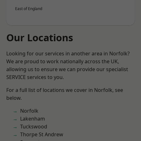
East of England
Our Locations
Looking for our services in another area in Norfolk?
We are proud to work nationally across the UK,
allowing us to ensure we can provide our specialist
SERVICE services to you.
For a full list of locations we cover in Norfolk, see
below.
Norfolk
Lakenham
Tuckswood
Thorpe St Andrew