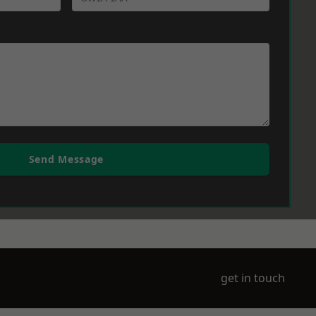
Send Message
get in touch