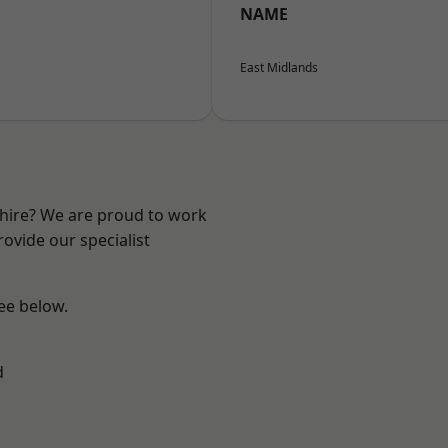
NAME
East Midlands
shire? We are proud to work
ovide our specialist
see below.
d