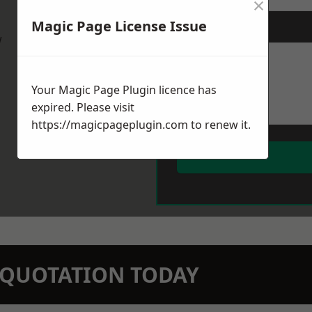
×
Magic Page License Issue
Message
*
w
Your Magic Page Plugin licence has
expired. Please visit
https://magicpageplugin.com
to renew it.
N QUOTATION TODAY