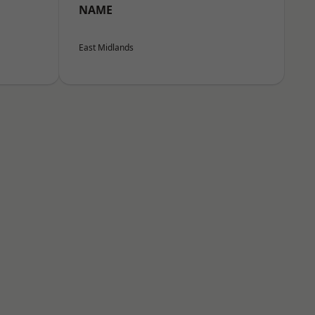
NAME
East Midlands