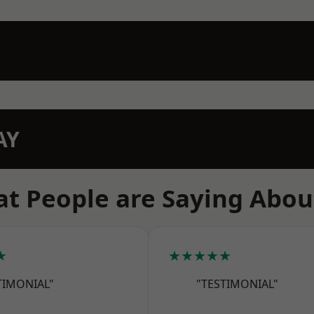
AY
t People are Saying Abou
★
★★★★★
TIMONIAL"
"TESTIMONIAL"