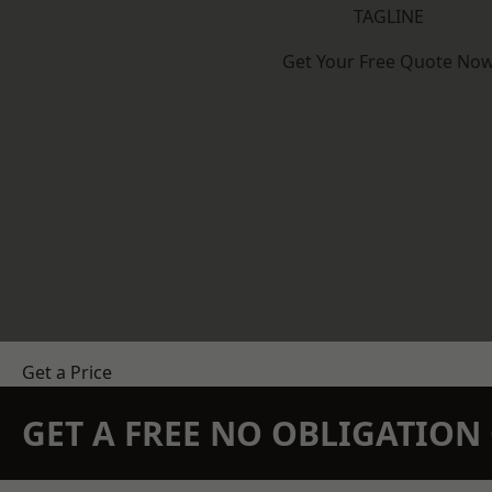
TAGLINE
Get Your Free Quote No
Get a Price
GET A FREE NO OBLIGATIO