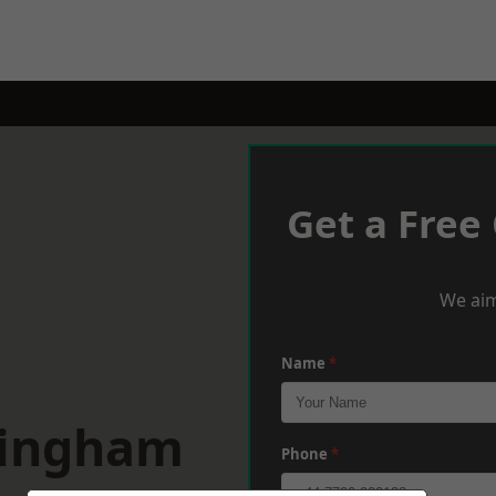
Get a Free
We aim
Name
*
tingham
Phone
*