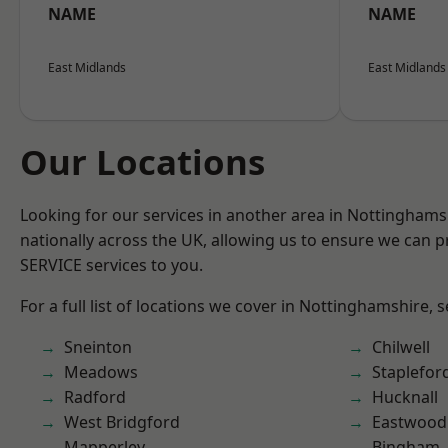
NAME
NAME
East Midlands
East Midlands
Our Locations
Looking for our services in another area in Nottingham
nationally across the UK, allowing us to ensure we can pr
SERVICE services to you.
For a full list of locations we cover in Nottinghamshire, 
Sneinton
Chilwell
Meadows
Staplefor
Radford
Hucknall
West Bridgford
Eastwood
Mapperley
Bingham