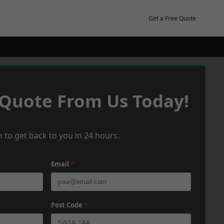
Get a Free Quote
 Quote From Us Today!
 to get back to you in 24 hours.
Email
*
Post Code
*