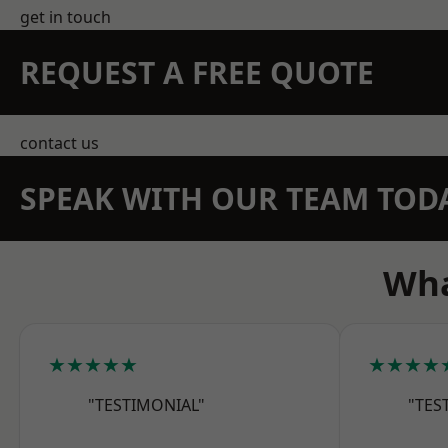
get in touch
REQUEST A FREE QUOTE
contact us
SPEAK WITH OUR TEAM TOD
Wha
★★★★★
★★★★
"TESTIMONIAL"
"TES