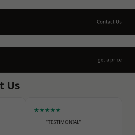
Contact Us
get a price
t Us
★★★★★
"TESTIMONIAL"