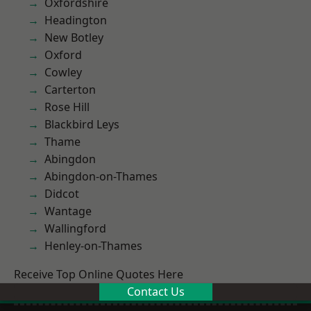
Oxfordshire
Headington
New Botley
Oxford
Cowley
Carterton
Rose Hill
Blackbird Leys
Thame
Abingdon
Abingdon-on-Thames
Didcot
Wantage
Wallingford
Henley-on-Thames
Receive Top Online Quotes Here
Contact Us