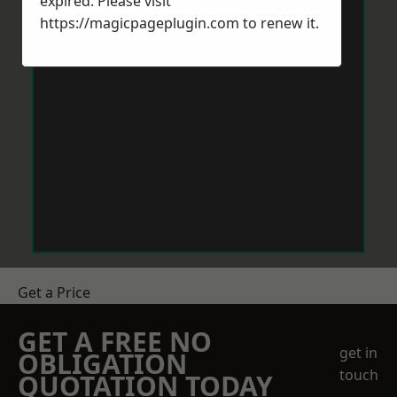
expired. Please visit
https://magicpageplugin.com
to renew it.
Get a Price
GET A FREE NO
get in
OBLIGATION
touch
QUOTATION TODAY