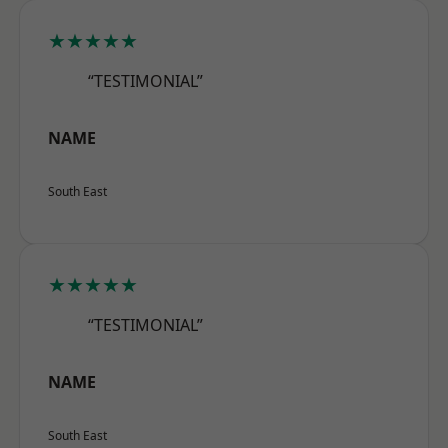
★★★★★
“TESTIMONIAL”
NAME
South East
★★★★★
“TESTIMONIAL”
NAME
South East