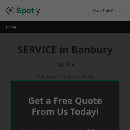
Skip
to
Get a Free Quote
content
Home
SERVICE in Banbury
TAGLINE
Get Your Free Quote Now
Get a Free Quote
From Us Today!