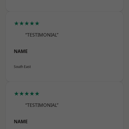
★★★★★
“TESTIMONIAL”
NAME
South East
★★★★★
“TESTIMONIAL”
NAME