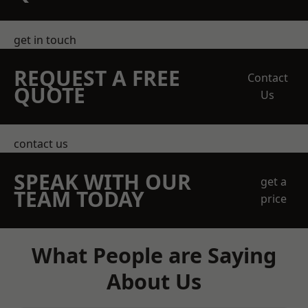
get in touch
REQUEST A FREE
Contact
QUOTE
Us
contact us
SPEAK WITH OUR
get a
TEAM TODAY
price
What People are Saying
About Us