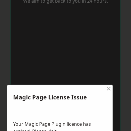
We aim to get back to you in 24 hours.
×
Magic Page License Issue
Your Magic Page Plugin licence has