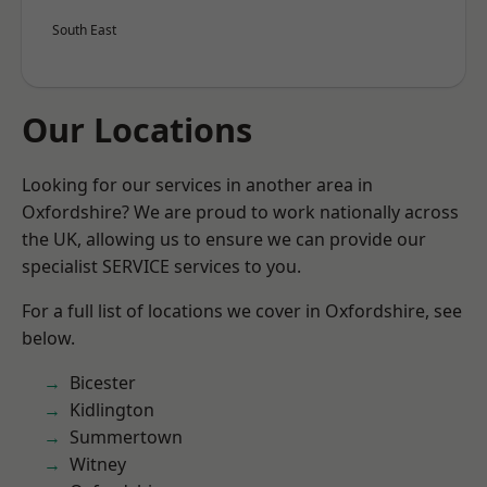
South East
Our Locations
Looking for our services in another area in
Oxfordshire? We are proud to work nationally across
the UK, allowing us to ensure we can provide our
specialist SERVICE services to you.
For a full list of locations we cover in Oxfordshire, see
below.
Bicester
Kidlington
Summertown
Witney