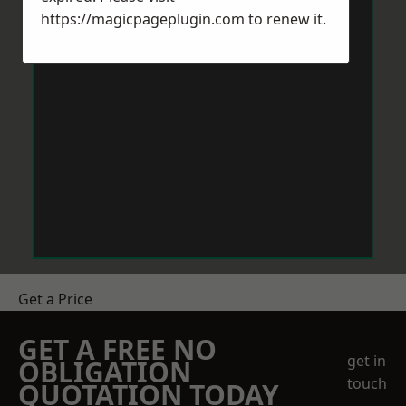
https://magicpageplugin.com
to renew it.
Get a Price
GET A FREE NO
get in
OBLIGATION
touch
QUOTATION TODAY