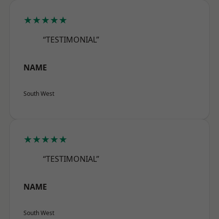
★★★★★
“TESTIMONIAL”
NAME
South West
★★★★★
“TESTIMONIAL”
NAME
South West