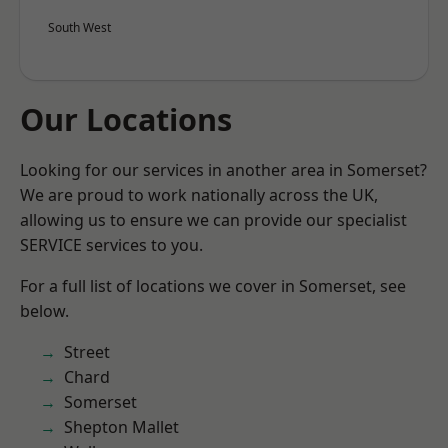
South West
Our Locations
Looking for our services in another area in Somerset?
We are proud to work nationally across the UK,
allowing us to ensure we can provide our specialist
SERVICE services to you.
For a full list of locations we cover in Somerset, see
below.
Street
Chard
Somerset
Shepton Mallet