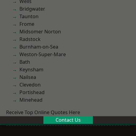
Wells
Bridgwater
Taunton
Frome
Midsomer Norton
Radstock
Burnham-on-Sea
Weston-Super-Mare
Bath
Keynsham
Nailsea
Clevedon
Portishead
Minehead
Receive Top Online Quotes Here
Contact Us