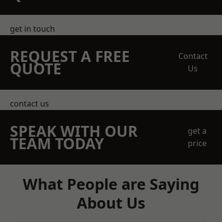
get in touch
REQUEST A FREE
Contact
QUOTE
Us
contact us
SPEAK WITH OUR
get a
TEAM TODAY
price
What People are Saying
About Us