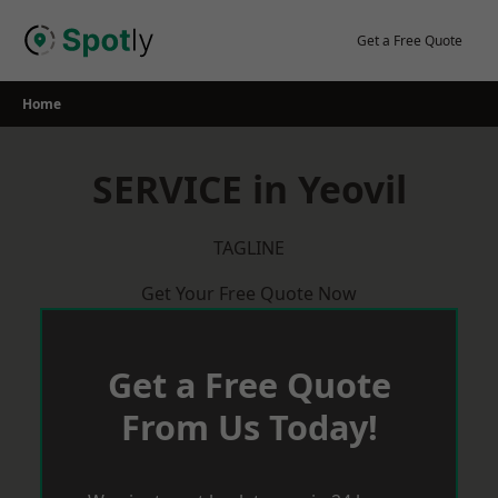
Skip
to
Get a Free Quote
content
Home
SERVICE in Yeovil
TAGLINE
Get Your Free Quote Now
Get a Free Quote
From Us Today!