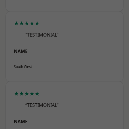
★★★★★
“TESTIMONIAL”
NAME
South West
★★★★★
“TESTIMONIAL”
NAME