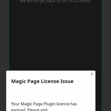
We aim to get back to you in 24 hours.
×
Magic Page License Issue
Your Magic Page Plugin licence has
expired. Please visit