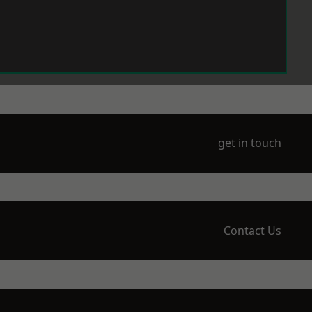
get in touch
Contact Us