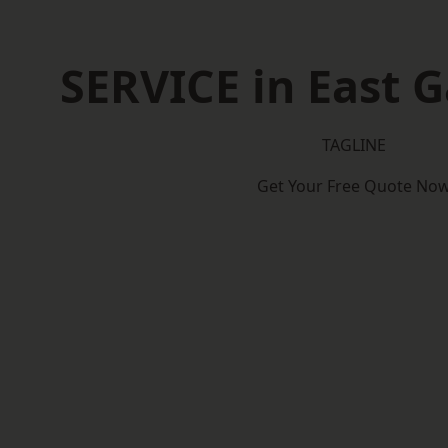
SERVICE in East 
TAGLINE
Get Your Free Quote No