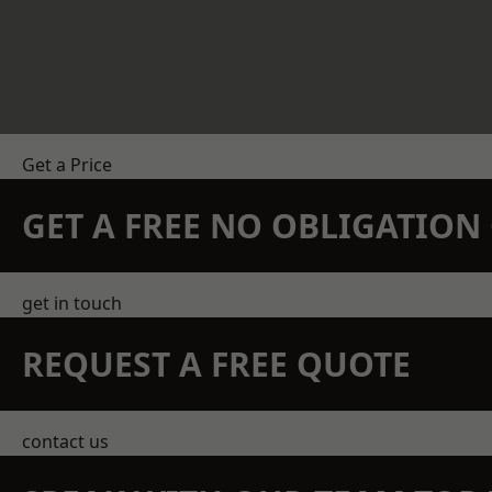
Get a Price
GET A FREE NO OBLIGATIO
get in touch
REQUEST A FREE QUOTE
contact us