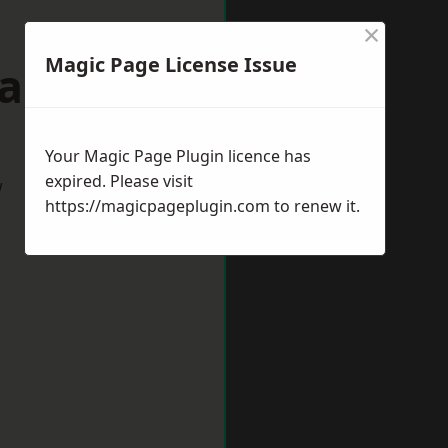
×
Magic Page License Issue
Gateshead
Your Magic Page Plugin licence has
expired. Please visit
w
https://magicpageplugin.com
to renew it.