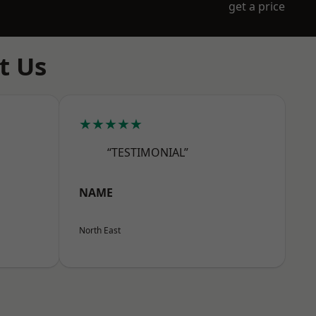
get a price
t Us
★★★★★
“TESTIMONIAL”
NAME
North East