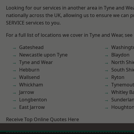
Looking for our services in another area in Tyne and W
nationally across the UK, allowing us to ensure we can pr
SERVICE services to you.
For a full list of locations we cover in Tyne and Wear, see
Gateshead
Washingt
Newcastle upon Tyne
Blaydon
Tyne and Wear
North Shi
Hebburn
South Shi
Wallsend
Ryton
Whickham
Tynemou
Jarrow
Whitley B
Longbenton
Sunderla
East Jarrow
Houghton-
Receive Top Online Quotes Here