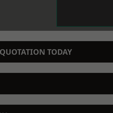
N QUOTATION TODAY