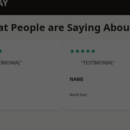
AY
t People are Saying Abou
★
★★★★★
TIMONIAL”
“TESTIMONIAL”
NAME
North East