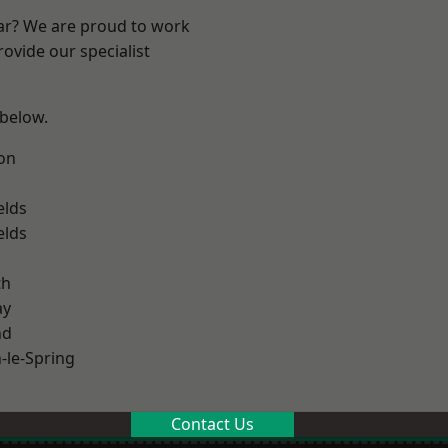
ear? We are proud to work
ovide our specialist
 below.
on
elds
elds
th
ay
nd
le-Spring
Contact Us