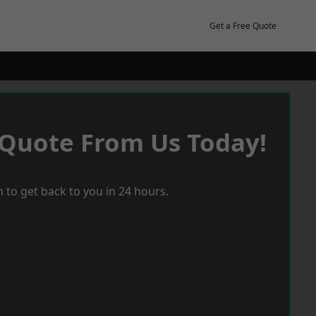
Get a Free Quote
 Quote From Us Today!
 to get back to you in 24 hours.