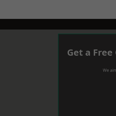
Get a Free
We aim