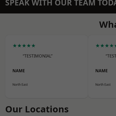
SPEAK WITH OUR TEAM TOD
Wha
★★★★★
★★★★
“TESTIMONIAL”
“TES
NAME
NAME
North East
North East
Our Locations