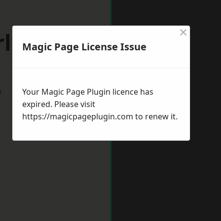
×
ley Hill
Magic Page License Issue
w
Your Magic Page Plugin licence has
expired. Please visit
https://magicpageplugin.com
to renew it.