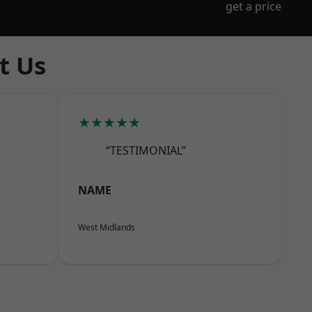
get a price
t Us
★★★★★
“TESTIMONIAL”
NAME
West Midlands