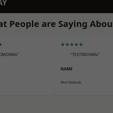
AY
t People are Saying Abou
★
★★★★★
TIMONIAL”
“TESTIMONIAL”
NAME
s
West Midlands