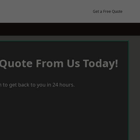
Get a Free Quote
 Quote From Us Today!
 to get back to you in 24 hours.