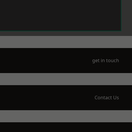
get in touch
Contact Us