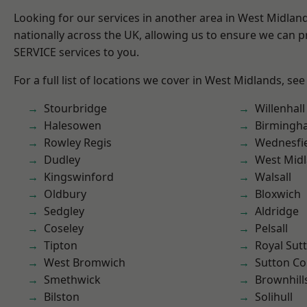
Looking for our services in another area in West Midla
nationally across the UK, allowing us to ensure we can pr
SERVICE services to you.
For a full list of locations we cover in West Midlands, see
Stourbridge
Willenhall
Halesowen
Birmingh
Rowley Regis
Wednesfi
Dudley
West Mid
Kingswinford
Walsall
Oldbury
Bloxwich
Sedgley
Aldridge
Coseley
Pelsall
Tipton
Royal Sutt
West Bromwich
Sutton Co
Smethwick
Brownhill
Bilston
Solihull