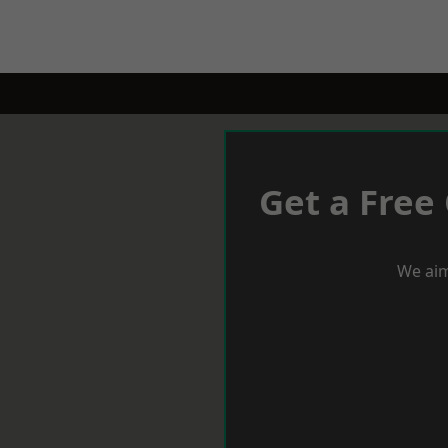
Get a Free
We aim