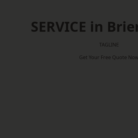
SERVICE in Brier
TAGLINE
Get Your Free Quote No