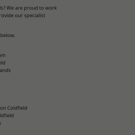
nds? We are proud to work
ovide our specialist
 below.
am
eld
lands
on Coldfield
ldfield
s