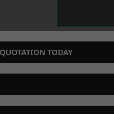
N QUOTATION TODAY