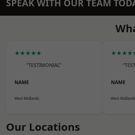
SPEAK WITH OUR TEAM TOD
Wha
★★★★★
★★★★
“TESTIMONIAL”
“TES
NAME
NAME
West Midlands
West Midland
Our Locations