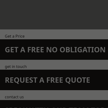
Get a Price
GET A FREE NO OBLIGATIO
get in touch
REQUEST A FREE QUOTE
contact us