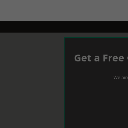
Get a Free
We aim