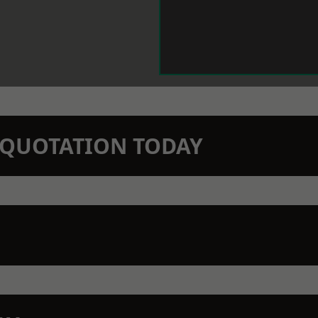
N QUOTATION TODAY