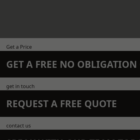
Get a Price
GET A FREE NO OBLIGATIO
get in touch
REQUEST A FREE QUOTE
contact us