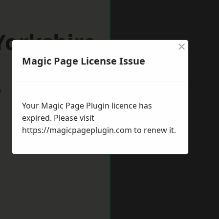
Yorkshire
×
Magic Page License Issue
w
Your Magic Page Plugin licence has
expired. Please visit
https://magicpageplugin.com
to renew it.