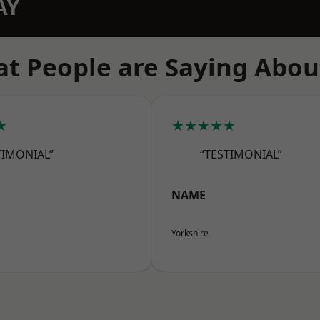
AY
t People are Saying Abou
★
★★★★★
TIMONIAL”
“TESTIMONIAL”
NAME
Yorkshire