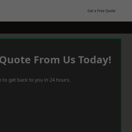
Get a Free Quote
 Quote From Us Today!
 to get back to you in 24 hours.