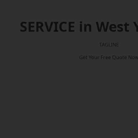
SERVICE in West 
TAGLINE
Get Your Free Quote No