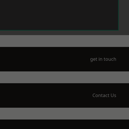
get in touch
Contact Us