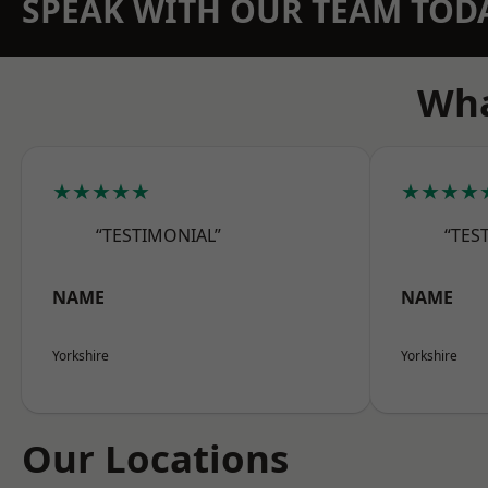
SPEAK WITH OUR TEAM TOD
Wha
★★★★★
★★★★
“TESTIMONIAL”
“TES
NAME
NAME
Yorkshire
Yorkshire
Our Locations