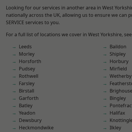
Looking for our services in another area in West Yorksh
nationally across the UK, allowing us to ensure we can pr
SERVICE services to you.
For a full list of locations we cover in West Yorkshire, se
Leeds
Baildon
Morley
Shipley
Horsforth
Horbury
Pudsey
Mirfield
Rothwell
Wetherby
Farsley
Featherst
Birstall
Brighous
Garforth
Bingley
Batley
Pontefrac
Yeadon
Halifax
Dewsbury
Knottingl
Heckmondwike
Ilkley