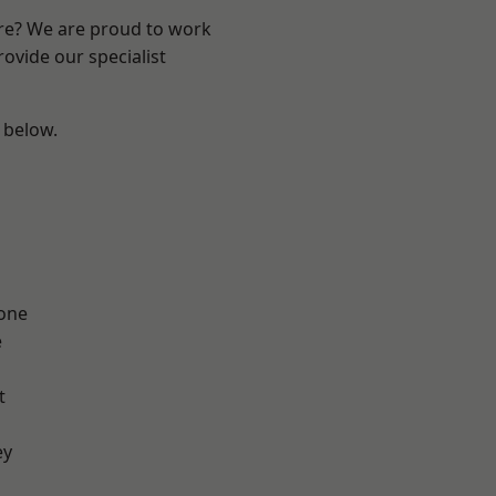
ire? We are proud to work
ovide our specialist
e below.
one
e
t
ey