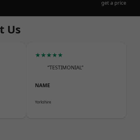
get a price
t Us
★★★★★
“TESTIMONIAL”
NAME
Yorkshire