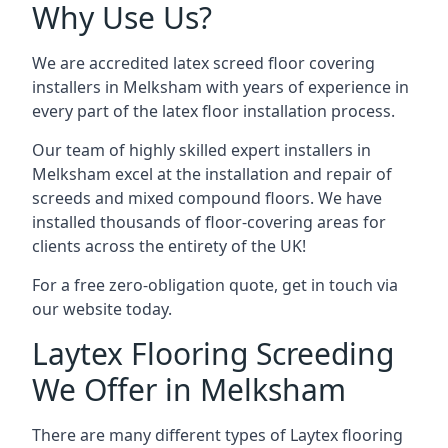
Why Use Us?
We are accredited latex screed floor covering
installers in Melksham with years of experience in
every part of the latex floor installation process.
Our team of highly skilled expert installers in
Melksham excel at the installation and repair of
screeds and mixed compound floors. We have
installed thousands of floor-covering areas for
clients across the entirety of the UK!
For a free zero-obligation quote, get in touch via
our website today.
Laytex Flooring Screeding
We Offer in Melksham
There are many different types of Laytex flooring