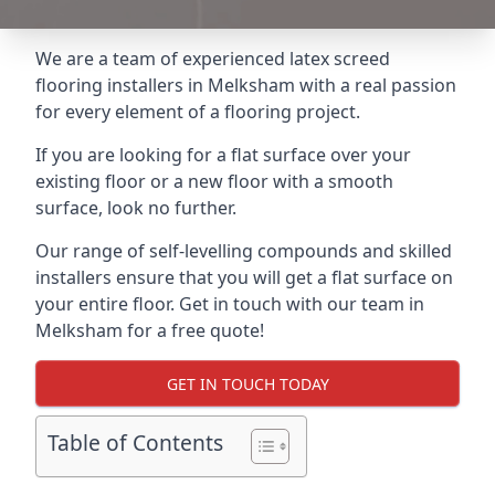
We are a team of experienced latex screed
flooring installers in Melksham with a real passion
for every element of a flooring project.
If you are looking for a flat surface over your
existing floor or a new floor with a smooth
surface, look no further.
Our range of self-levelling compounds and skilled
installers ensure that you will get a flat surface on
your entire floor. Get in touch with our team in
Melksham for a free quote!
GET IN TOUCH TODAY
Table of Contents