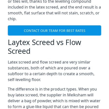
or tiles will, thanks to the levelling compound
included in the latex screed, and the end result is a
smooth, flat surface that will not stain, scratch, or
chip.
CONTACT OUR TEAM FOR BEST RATES
Laytex Screed vs Flow
Screed
Latex screed and flow screed are very similar
substances, both of which are poured over a
subfloor to a certain depth to create a smooth,
self-levelling floor.
The difference is in the product types. When you
buy latex screed, the supplier in Melksham will
deliver a bag of powder, which is mixed with water
to form a glue-like liquid that can then be poured