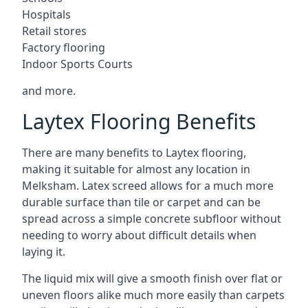
Hospitals
Retail stores
Factory flooring
Indoor Sports Courts
and more.
Laytex Flooring Benefits
There are many benefits to Laytex flooring,
making it suitable for almost any location in
Melksham. Latex screed allows for a much more
durable surface than tile or carpet and can be
spread across a simple concrete subfloor without
needing to worry about difficult details when
laying it.
The liquid mix will give a smooth finish over flat or
uneven floors alike much more easily than carpets