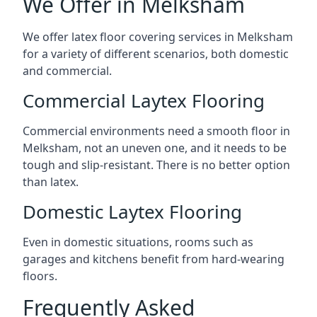
We Offer in Melksham
We offer latex floor covering services in Melksham
for a variety of different scenarios, both domestic
and commercial.
Commercial Laytex Flooring
Commercial environments need a smooth floor in
Melksham, not an uneven one, and it needs to be
tough and slip-resistant. There is no better option
than latex.
Domestic Laytex Flooring
Even in domestic situations, rooms such as
garages and kitchens benefit from hard-wearing
floors.
Frequently Asked