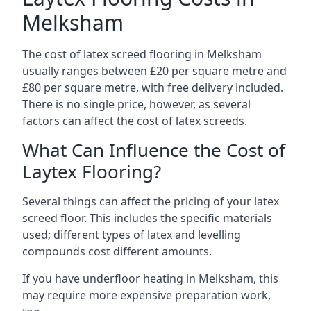
Melksham
The cost of latex screed flooring in Melksham
usually ranges between £20 per square metre and
£80 per square metre, with free delivery included.
There is no single price, however, as several
factors can affect the cost of latex screeds.
What Can Influence the Cost of
Laytex Flooring?
Several things can affect the pricing of your latex
screed floor. This includes the specific materials
used; different types of latex and levelling
compounds cost different amounts.
If you have underfloor heating in Melksham, this
may require more expensive preparation work,