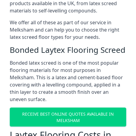
products available in the UK, from latex screed
materials to self-levelling compounds.
We offer all of these as part of our service in
Melksham and can help you to choose the right
latex screed floor types for your needs.
Bonded Laytex Flooring Screed
Bonded latex screed is one of the most popular
flooring materials for most purposes in
Melksham. This is a latex and cement-based floor
covering with a levelling compound, applied in a
thin layer to create a smooth finish over an
uneven surface.
RECEIVE BEST ONLINE QUOTES AVAILABLE IN
MELKSHAM
Laytex Flooring Costs in