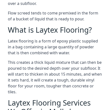
over a subfloor.
Flow screed tends to come premixed in the form
of a bucket of liquid that is ready to pour.
What is Laytex Flooring?
Latex flooring is a form of epoxy plastic supplied
in a bag containing a large quantity of powder
that is then combined with water.
This creates a thick liquid mixture that can then be
poured to the desired depth over your subfloor. It
will start to thicken in about 15 minutes, and when
it sets hard, it will create a tough, durable vinyl
floor for your room, tougher than concrete or
tiles.
Laytex Flooring Services