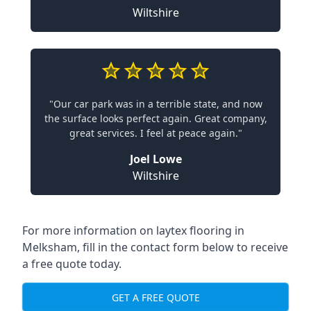
Wiltshire
"Our car park was in a terrible state, and now
the surface looks perfect again. Great company,
great services. I feel at peace again."
Joel Lowe
Wiltshire
For more information on laytex flooring in
Melksham, fill in the contact form below to receive
a free quote today.
GET A FREE QUOTE