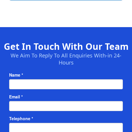
Get In Touch With Our Team
We Aim To Reply To All Enquiries With-in 24-
Hours