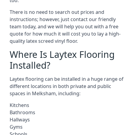
too.
There is no need to search out prices and
instructions; however, just contact our friendly
team today, and we will help you out with a free
quote for how much it will cost you to lay a high-
quality latex screed vinyl floor.
Where Is Laytex Flooring
Installed?
Laytex flooring can be installed in a huge range of
different locations in both private and public
spaces in Melksham, including:
Kitchens
Bathrooms
Hallways
Gyms
Schools