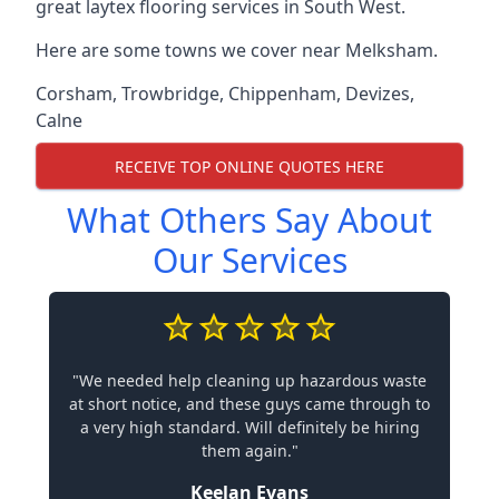
great laytex flooring services in South West.
Here are some towns we cover near Melksham.
Corsham
,
Trowbridge
,
Chippenham
,
Devizes
,
Calne
RECEIVE TOP ONLINE QUOTES HERE
What Others Say About
Our Services
"We needed help cleaning up hazardous waste
at short notice, and these guys came through to
a very high standard. Will definitely be hiring
them again."
Keelan Evans