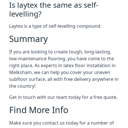
Is laytex the same as self-
levelling?
Laytex is a type of self-levelling compound.
Summary
If you are looking to create tough, long-lasting,
low-maintenance flooring, you have come to the
right place. As experts in latex floor installation in
Melksham, we can help you cover your uneven
subfloor surface, all with free delivery anywhere in
the country!
Get in touch with our team today for a free quote.
Find More Info
Make sure you contact us today for a number of