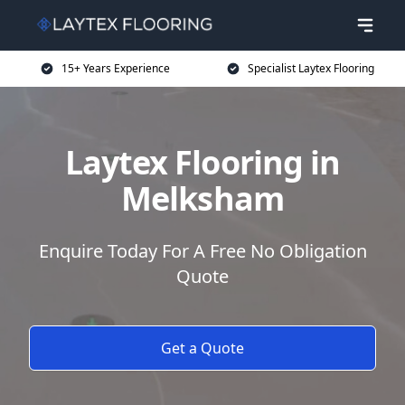
15+ Years Experience
Specialist Laytex Flooring
Laytex Flooring in
Melksham
Enquire Today For A Free No Obligation
Quote
Get a Quote