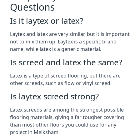
Questions
Is it laytex or latex?
Laytex and latex are very similar, but it is important
not to mix them up. Laytex is a specific brand
name, while latex is a generic material.
Is screed and latex the same?
Latex is a type of screed flooring, but there are
other screeds, such as flow or vinyl screed.
Is laytex screed strong?
Latex screeds are among the strongest possible
flooring materials, giving a far tougher covering
than most other floors you could use for any
project in Melksham.