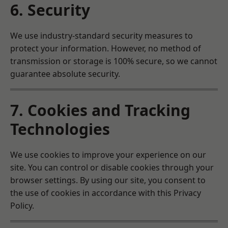
6. Security
We use industry-standard security measures to
protect your information. However, no method of
transmission or storage is 100% secure, so we cannot
guarantee absolute security.
7. Cookies and Tracking
Technologies
We use cookies to improve your experience on our
site. You can control or disable cookies through your
browser settings. By using our site, you consent to
the use of cookies in accordance with this Privacy
Policy.