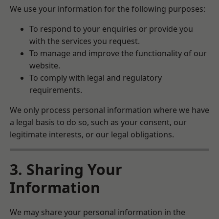
We use your information for the following purposes:
To respond to your enquiries or provide you
with the services you request.
To manage and improve the functionality of our
website.
To comply with legal and regulatory
requirements.
We only process personal information where we have
a legal basis to do so, such as your consent, our
legitimate interests, or our legal obligations.
3. Sharing Your
Information
We may share your personal information in the