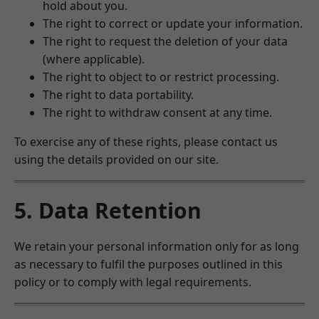
hold about you.
The right to correct or update your information.
The right to request the deletion of your data
(where applicable).
The right to object to or restrict processing.
The right to data portability.
The right to withdraw consent at any time.
To exercise any of these rights, please contact us
using the details provided on our site.
5. Data Retention
We retain your personal information only for as long
as necessary to fulfil the purposes outlined in this
policy or to comply with legal requirements.