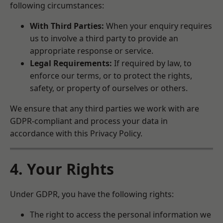
following circumstances:
With Third Parties:
When your enquiry requires
us to involve a third party to provide an
appropriate response or service.
Legal Requirements:
If required by law, to
enforce our terms, or to protect the rights,
safety, or property of ourselves or others.
We ensure that any third parties we work with are
GDPR-compliant and process your data in
accordance with this Privacy Policy.
4. Your Rights
Under GDPR, you have the following rights:
The right to access the personal information we