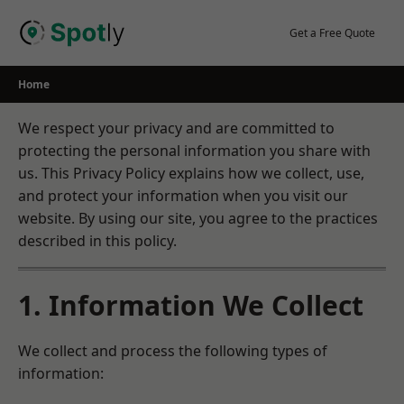
Skip
to
Get a Free Quote
content
Home
We respect your privacy and are committed to
protecting the personal information you share with
us. This Privacy Policy explains how we collect, use,
and protect your information when you visit our
website. By using our site, you agree to the practices
described in this policy.
1. Information We Collect
We collect and process the following types of
information: