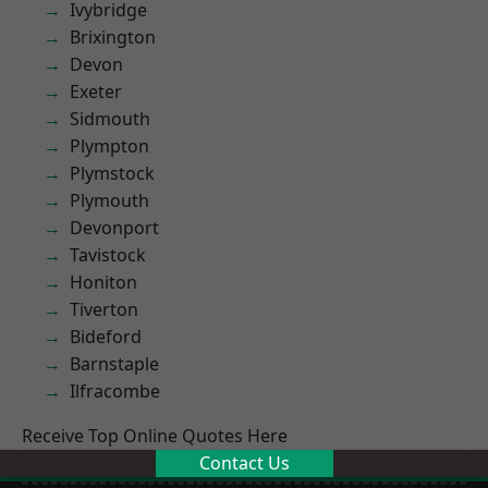
Ivybridge
Brixington
Devon
Exeter
Sidmouth
Plympton
Plymstock
Plymouth
Devonport
Tavistock
Honiton
Tiverton
Bideford
Barnstaple
Ilfracombe
Receive Top Online Quotes Here
Contact Us