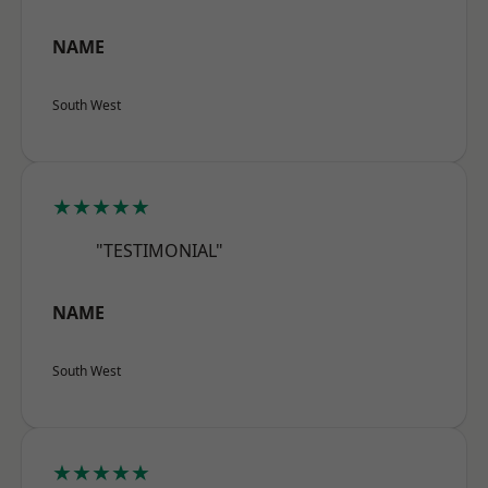
NAME
South West
★★★★★
"TESTIMONIAL"
NAME
South West
★★★★★