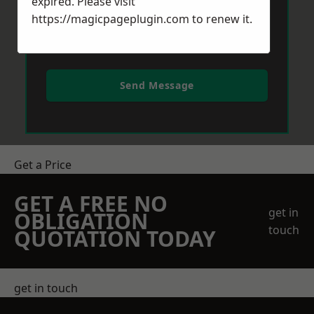
expired. Please visit
https://magicpageplugin.com
to renew it.
Send Message
Get a Price
GET A FREE NO
get in
OBLIGATION
touch
QUOTATION TODAY
get in touch