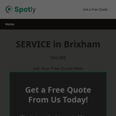
Skip
to
Get a Free Quote
content
Home
SERVICE in Brixham
TAGLINE
Get Your Free Quote Now
Get a Free Quote
From Us Today!