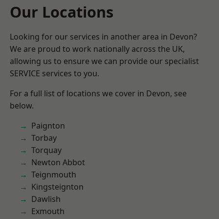
Our Locations
Looking for our services in another area in Devon?
We are proud to work nationally across the UK,
allowing us to ensure we can provide our specialist
SERVICE services to you.
For a full list of locations we cover in Devon, see
below.
Paignton
Torbay
Torquay
Newton Abbot
Teignmouth
Kingsteignton
Dawlish
Exmouth