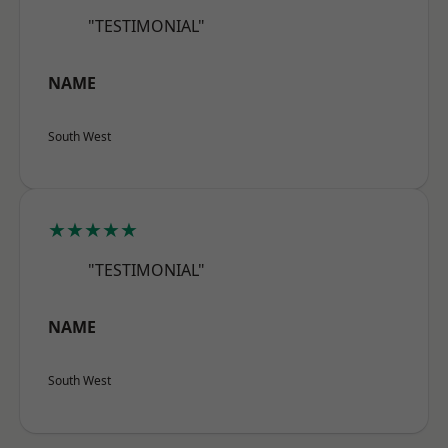
"TESTIMONIAL"
NAME
South West
★★★★★
"TESTIMONIAL"
NAME
South West