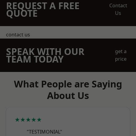
REQUEST A FREE
Contact
QUOTE
Us
contact us
SPEAK WITH OUR
get a
TEAM TODAY
price
What People are Saying
About Us
★★★★★
"TESTIMONIAL"