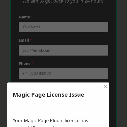
We aim to get back to you in 24 hours.
Name
*
Email
*
Phone
*
×
Post Code
*
Magic Page License Issue
Message
*
Your Magic Page Plugin licence has