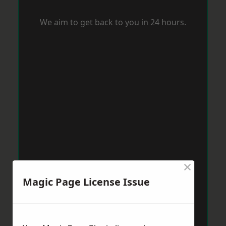
We aim to get back to you in 24 hours.
×
Magic Page License Issue