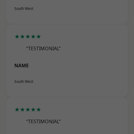
South West
★★★★★
“TESTIMONIAL”
NAME
South West
★★★★★
“TESTIMONIAL”