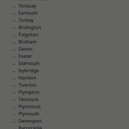
Torquay
Exmouth
Torbay
Brixington
Paignton
Brixham
Devon
Exeter
Sidmouth
Ivybridge
Honiton
Tiverton
Plympton
Tavistock
Plymstock
Plymouth
Devonport
Barnstaple