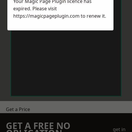
Your Magic Page Plugin licence has
expired. Please visit
https://magicpageplugin.com
to renew it.
Get a Price
GET A FREE NO
get in