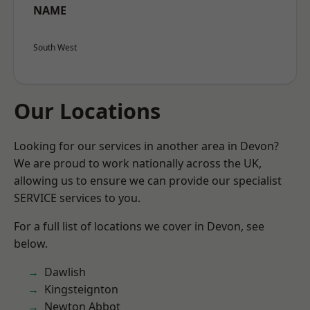
NAME
South West
Our Locations
Looking for our services in another area in Devon?
We are proud to work nationally across the UK,
allowing us to ensure we can provide our specialist
SERVICE services to you.
For a full list of locations we cover in Devon, see
below.
Dawlish
Kingsteignton
Newton Abbot