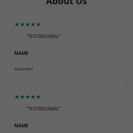
About Us
★★★★★
“TESTIMONIAL”
NAME
South West
★★★★★
“TESTIMONIAL”
NAME