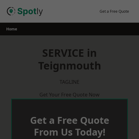
Skip
to
Get a Free Quote
content
Home
SERVICE in
Teignmouth
TAGLINE
Get Your Free Quote Now
Get a Free Quote
From Us Today!