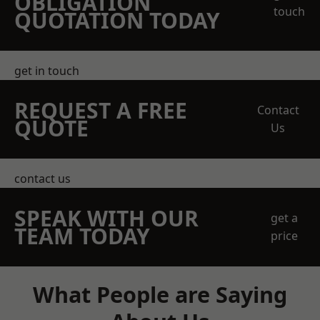
OBLIGATION
touch
QUOTATION TODAY
get in touch
REQUEST A FREE
Contact
QUOTE
Us
contact us
SPEAK WITH OUR
get a
TEAM TODAY
price
What People are Saying