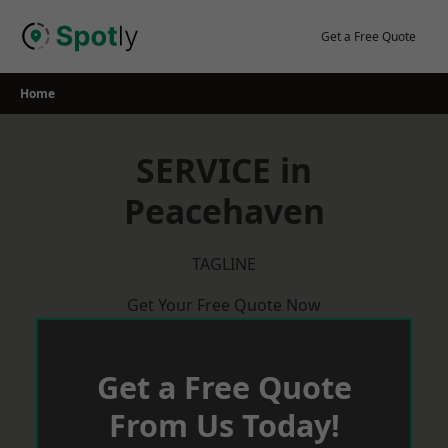
Skip
to
Get a Free Quote
content
Home
SERVICE in
Peacehaven
TAGLINE
Get Your Free Quote Now
Get a Free Quote
From Us Today!