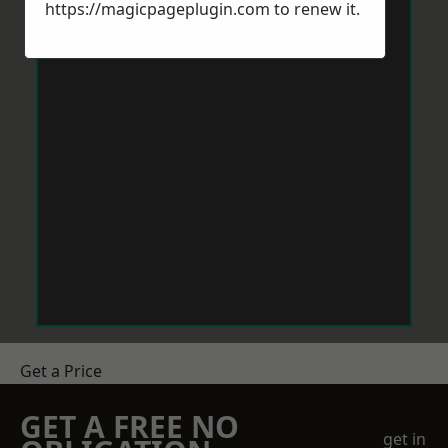
https://magicpageplugin.com
to renew it.
Get a Price
GET A FREE NO
get in