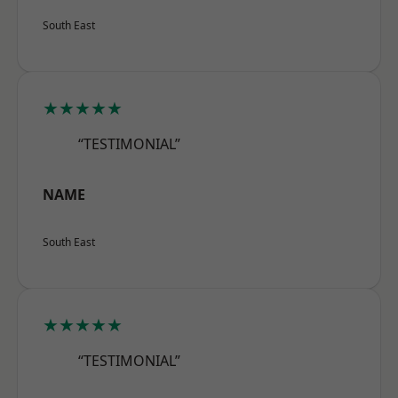
South East
★★★★★
“TESTIMONIAL”
NAME
South East
★★★★★
“TESTIMONIAL”