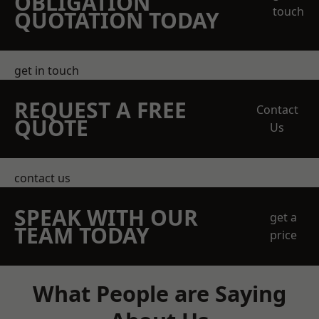
OBLIGATION
touch
QUOTATION TODAY
get in touch
REQUEST A FREE
Contact
QUOTE
Us
contact us
SPEAK WITH OUR
get a
TEAM TODAY
price
What People are Saying