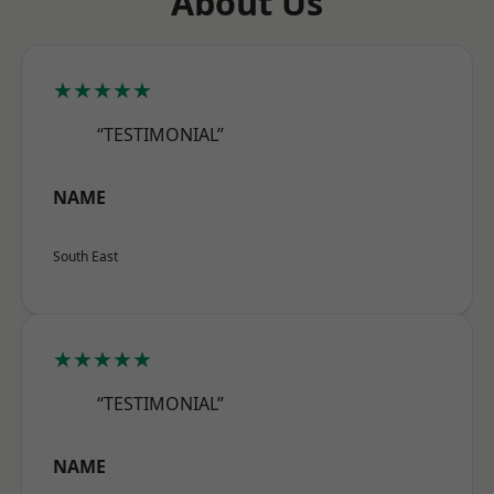
About Us
★★★★★
“TESTIMONIAL”
NAME
South East
★★★★★
“TESTIMONIAL”
NAME