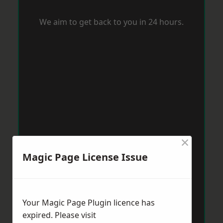
We aim to get back to you in 24 hours.
×
Magic Page License Issue
Your Magic Page Plugin licence has
expired. Please visit