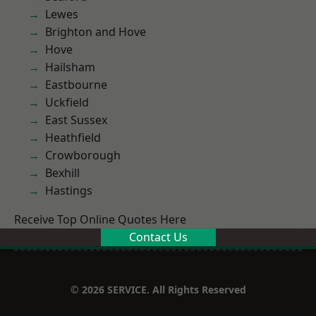
Lewes
Brighton and Hove
Hove
Hailsham
Eastbourne
Uckfield
East Sussex
Heathfield
Crowborough
Bexhill
Hastings
Receive Top Online Quotes Here
Contact Us
© 2026 SERVICE. All Rights Reserved