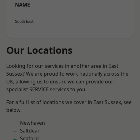
NAME
South East
Our Locations
Looking for our services in another area in East
Sussex? We are proud to work nationally across the
UK, allowing us to ensure we can provide our
specialist SERVICE services to you.
For a full list of locations we cover in East Sussex, see
below.
Newhaven
Saltdean
Seaford