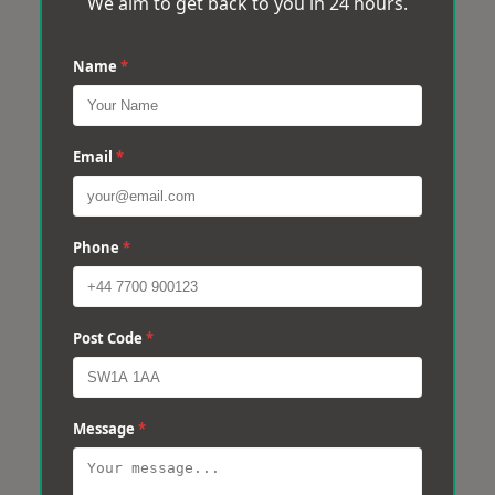
We aim to get back to you in 24 hours.
Name
*
Email
*
Phone
*
Post Code
*
Message
*