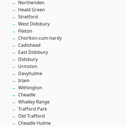
Northenden
Heald Green
Stretford
West Didsbury
Flixton
Chorlton-cum-hardy
Cadishead
East Didsbury
Didsbury
Urmston
Davyhulme
Irlam
Withington
Cheadle
Whalley Range
Trafford Park
Old Trafford
Cheadle Hulme