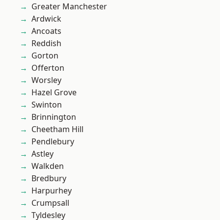
Greater Manchester
Ardwick
Ancoats
Reddish
Gorton
Offerton
Worsley
Hazel Grove
Swinton
Brinnington
Cheetham Hill
Pendlebury
Astley
Walkden
Bredbury
Harpurhey
Crumpsall
Tyldesley