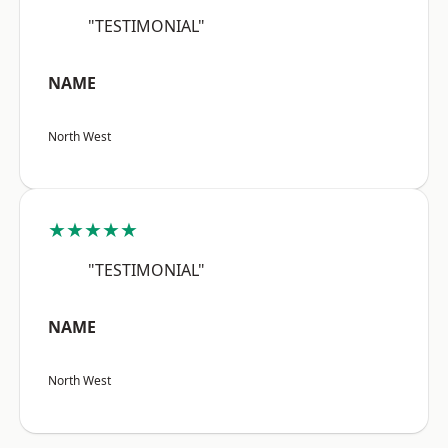
"TESTIMONIAL"
NAME
North West
★★★★★
"TESTIMONIAL"
NAME
North West