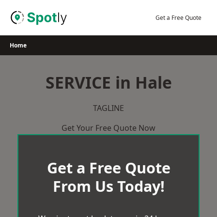
Skip
to
Get a Free Quote
content
Home
SERVICE in Hale
TAGLINE
Get Your Free Quote Now
Get a Free Quote
From Us Today!