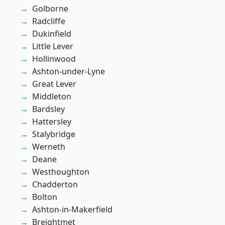
Golborne
Radcliffe
Dukinfield
Little Lever
Hollinwood
Ashton-under-Lyne
Great Lever
Middleton
Bardsley
Hattersley
Stalybridge
Werneth
Deane
Westhoughton
Chadderton
Bolton
Ashton-in-Makerfield
Breightmet