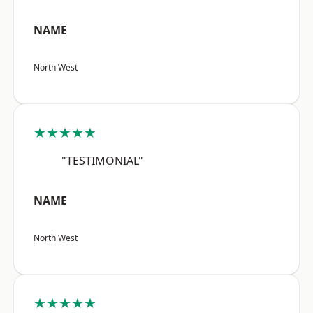
NAME
North West
★★★★★
"TESTIMONIAL"
NAME
North West
★★★★★