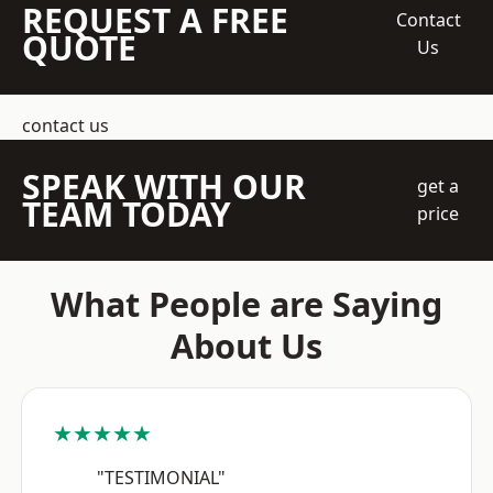
REQUEST A FREE
Contact
QUOTE
Us
contact us
SPEAK WITH OUR
get a
TEAM TODAY
price
What People are Saying
About Us
★★★★★
"TESTIMONIAL"