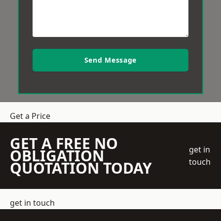
Send Message
Get a Price
GET A FREE NO
get in
OBLIGATION
touch
QUOTATION TODAY
get in touch