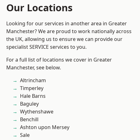
Our Locations
Looking for our services in another area in Greater
Manchester? We are proud to work nationally across
the UK, allowing us to ensure we can provide our
specialist SERVICE services to you.
For a full list of locations we cover in Greater
Manchester, see below.
Altrincham
Timperley
Hale Barns
Baguley
Wythenshawe
Benchill
Ashton upon Mersey
Sale