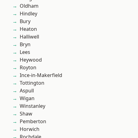
Oldham
Hindley
Bury
Heaton
Halliwell
Bryn
Lees
Heywood
Royton
Ince-in-Makerfield
Tottington
Aspull
Wigan
Winstanley
Shaw
Pemberton
Horwich
Rochdale