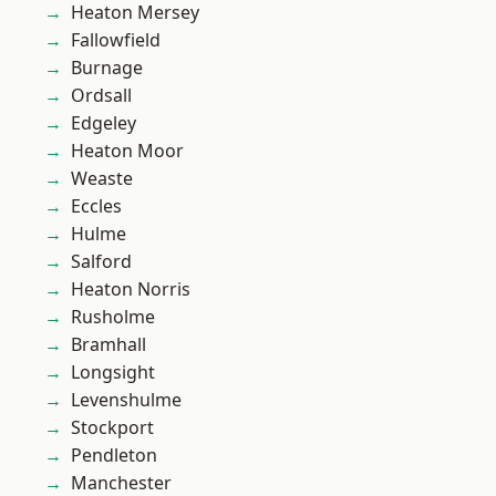
Heaton Mersey
Fallowfield
Burnage
Ordsall
Edgeley
Heaton Moor
Weaste
Eccles
Hulme
Salford
Heaton Norris
Rusholme
Bramhall
Longsight
Levenshulme
Stockport
Pendleton
Manchester