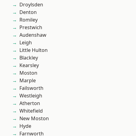
Droylsden
Denton
Romiley
Prestwich
Audenshaw
Leigh
Little Hulton
Blackley
Kearsley
Moston
Marple
Failsworth
Westleigh
Atherton
Whitefield
New Moston
Hyde
Farnworth