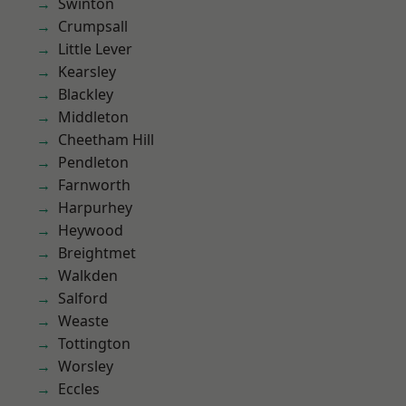
Swinton
Crumpsall
Little Lever
Kearsley
Blackley
Middleton
Cheetham Hill
Pendleton
Farnworth
Harpurhey
Heywood
Breightmet
Walkden
Salford
Weaste
Tottington
Worsley
Eccles