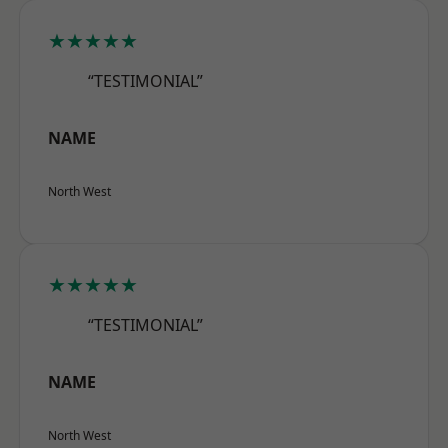
★★★★★
“TESTIMONIAL”
NAME
North West
★★★★★
“TESTIMONIAL”
NAME
North West