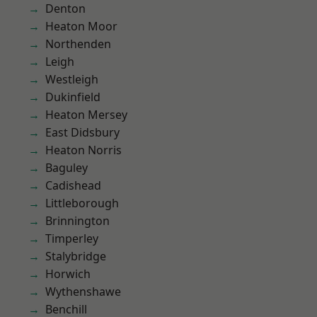
Denton
Heaton Moor
Northenden
Leigh
Westleigh
Dukinfield
Heaton Mersey
East Didsbury
Heaton Norris
Baguley
Cadishead
Littleborough
Brinnington
Timperley
Stalybridge
Horwich
Wythenshawe
Benchill