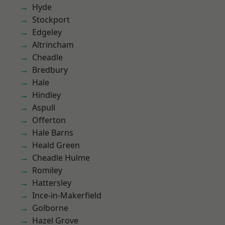
Hyde
Stockport
Edgeley
Altrincham
Cheadle
Bredbury
Hale
Hindley
Aspull
Offerton
Hale Barns
Heald Green
Cheadle Hulme
Romiley
Hattersley
Ince-in-Makerfield
Golborne
Hazel Grove