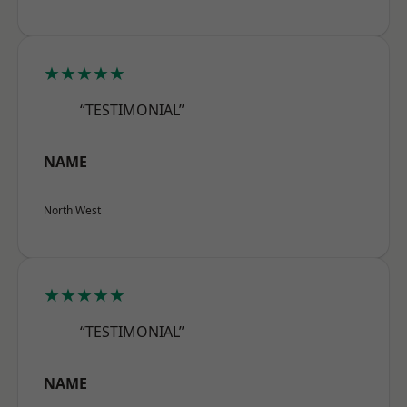
★★★★★
“TESTIMONIAL”
NAME
North West
★★★★★
“TESTIMONIAL”
NAME