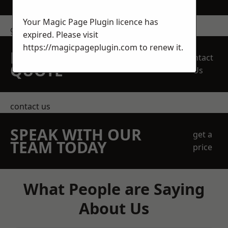
Your Magic Page Plugin licence has
get in touch
expired. Please visit
https://magicpageplugin.com
to renew it.
REQUEST A FREE
Contact
QUOTE
Us
contact us
SPEAK WITH OUR
get a
TEAM TODAY
price
What People are Saying
About Us