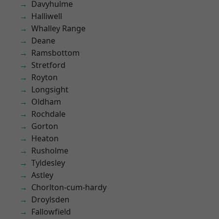
Davyhulme
Halliwell
Whalley Range
Deane
Ramsbottom
Stretford
Royton
Longsight
Oldham
Rochdale
Gorton
Heaton
Rusholme
Tyldesley
Astley
Chorlton-cum-hardy
Droylsden
Fallowfield