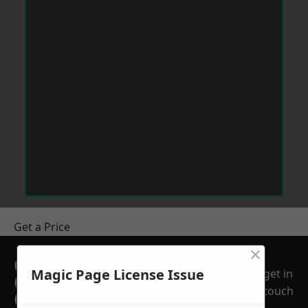
Get a Price
×
GET A FREE NO
Magic Page License Issue
get in
OBLIGATION
touch
QUOTATION TODAY