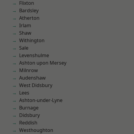
Flixton
Bardsley
Atherton
Irlam
Shaw
Withington
Sale
Levenshulme
Ashton upon Mersey
Milnrow
Audenshaw
West Didsbury
Lees
Ashton-under-Lyne
Burnage
Didsbury
Reddish
Westhoughton