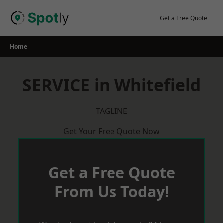
Skip
to
Get a Free Quote
content
Home
SERVICE in Whitefield
TAGLINE
Get Your Free Quote Now
Get a Free Quote
From Us Today!