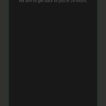
We aim to get back to you in 24 hours.