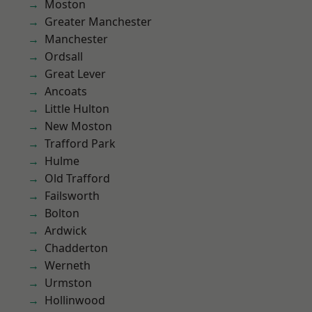
Moston
Greater Manchester
Manchester
Ordsall
Great Lever
Ancoats
Little Hulton
New Moston
Trafford Park
Hulme
Old Trafford
Failsworth
Bolton
Ardwick
Chadderton
Werneth
Urmston
Hollinwood