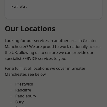
North West
Our Locations
Looking for our services in another area in Greater
Manchester? We are proud to work nationally across
the UK, allowing us to ensure we can provide our
specialist SERVICE services to you.
For a full list of locations we cover in Greater
Manchester, see below.
Prestwich
Radcliffe
Pendlebury
Bury