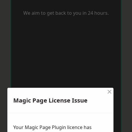
We aim to get back to you in 24 hours.
×
Magic Page License Issue
Your Magic Page Plugin licence has