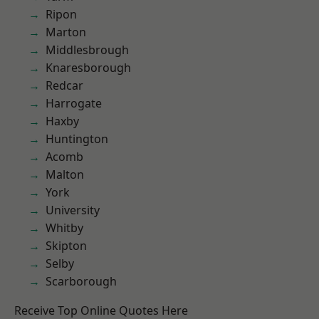
Ripon
Marton
Middlesbrough
Knaresborough
Redcar
Harrogate
Haxby
Huntington
Acomb
Malton
York
University
Whitby
Skipton
Selby
Scarborough
Receive Top Online Quotes Here