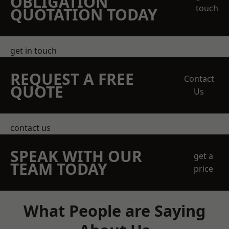
OBLIGATION
touch
QUOTATION TODAY
get in touch
REQUEST A FREE
Contact
QUOTE
Us
contact us
SPEAK WITH OUR
get a
TEAM TODAY
price
What People are Saying