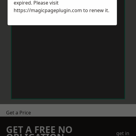
expired. Please visit
https://magicpageplugin.com
to renew it.
Get a Price
GET A FREE NO
get in