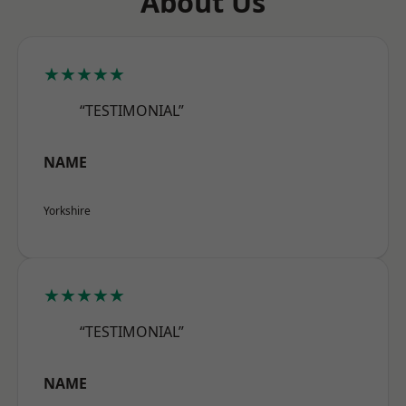
About Us
★★★★★
“TESTIMONIAL”
NAME
Yorkshire
★★★★★
“TESTIMONIAL”
NAME