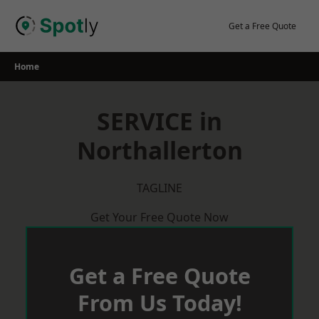
Skip
to
Get a Free Quote
content
Home
SERVICE in
Northallerton
TAGLINE
Get Your Free Quote Now
Get a Free Quote
From Us Today!