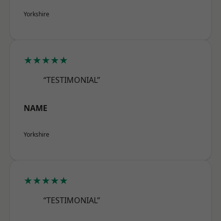
Yorkshire
★★★★★
“TESTIMONIAL”
NAME
Yorkshire
★★★★★
“TESTIMONIAL”