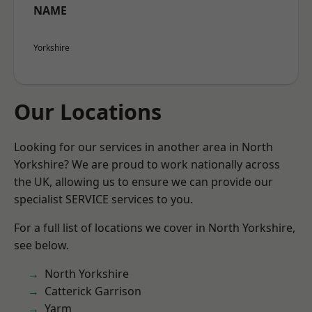
NAME
Yorkshire
Our Locations
Looking for our services in another area in North
Yorkshire? We are proud to work nationally across
the UK, allowing us to ensure we can provide our
specialist SERVICE services to you.
For a full list of locations we cover in North Yorkshire,
see below.
North Yorkshire
Catterick Garrison
Yarm