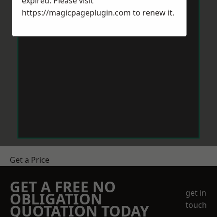
expired. Please visit
https://magicpageplugin.com
to renew it.
Get a Price
GET A FREE NO
get in
OBLIGATION
touch
QUOTATION TODAY