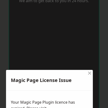
We aim to get back to you in 24 hours.
×
Magic Page License Issue
Your Magic Page Plugin licence has