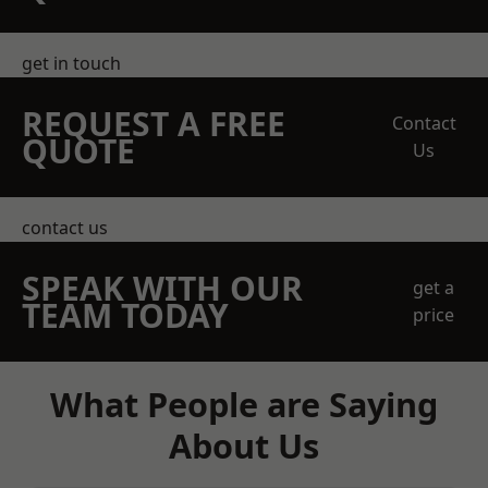
get in touch
REQUEST A FREE
Contact
QUOTE
Us
contact us
SPEAK WITH OUR
get a
TEAM TODAY
price
What People are Saying
About Us