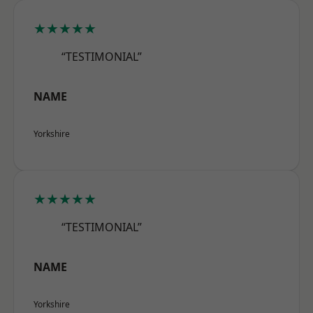
★★★★★
“TESTIMONIAL”
NAME
Yorkshire
★★★★★
“TESTIMONIAL”
NAME
Yorkshire