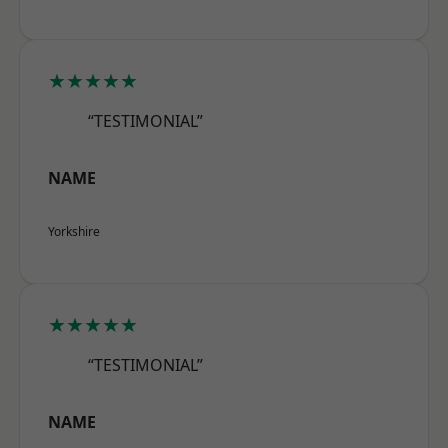
★★★★★
“TESTIMONIAL”
NAME
Yorkshire
★★★★★
“TESTIMONIAL”
NAME