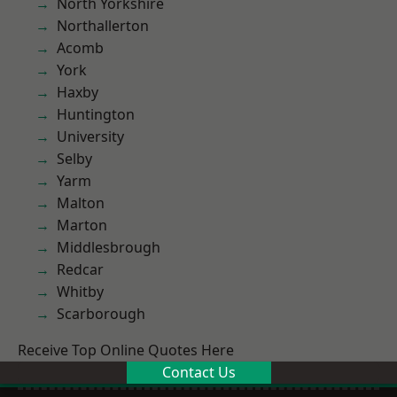
North Yorkshire
Northallerton
Acomb
York
Haxby
Huntington
University
Selby
Yarm
Malton
Marton
Middlesbrough
Redcar
Whitby
Scarborough
Receive Top Online Quotes Here
Contact Us