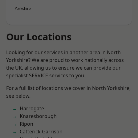
Yorkshire
Our Locations
Looking for our services in another area in North
Yorkshire? We are proud to work nationally across
the UK, allowing us to ensure we can provide our
specialist SERVICE services to you.
For a full list of locations we cover in North Yorkshire,
see below.
Harrogate
Knaresborough
Ripon
Catterick Garrison