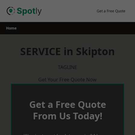
Skip
to
Get a Free Quote
content
Home
SERVICE in Skipton
TAGLINE
Get Your Free Quote Now
Get a Free Quote
From Us Today!