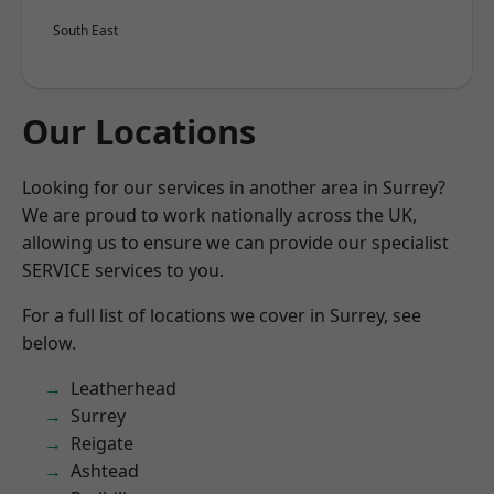
South East
Our Locations
Looking for our services in another area in Surrey?
We are proud to work nationally across the UK,
allowing us to ensure we can provide our specialist
SERVICE services to you.
For a full list of locations we cover in Surrey, see
below.
Leatherhead
Surrey
Reigate
Ashtead