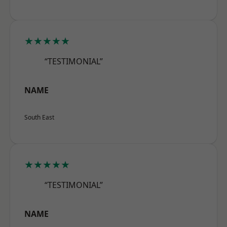
★★★★★
“TESTIMONIAL”
NAME
South East
★★★★★
“TESTIMONIAL”
NAME