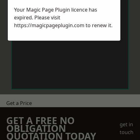
Your Magic Page Plugin licence has
expired. Please visit
https://magicpageplugin.com
to renew it.
Get a Price
GET A FREE NO
get in
OBLIGATION
touch
QUOTATION TODAY