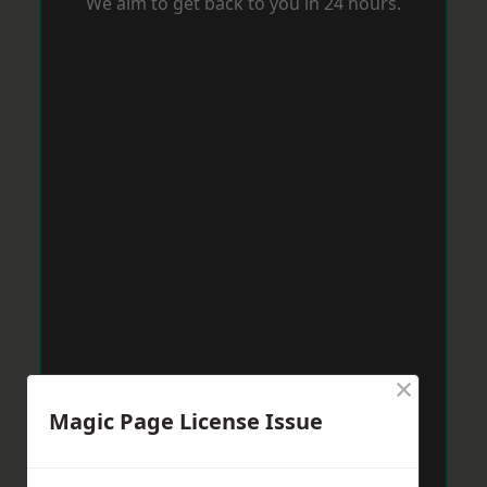
We aim to get back to you in 24 hours.
×
Magic Page License Issue