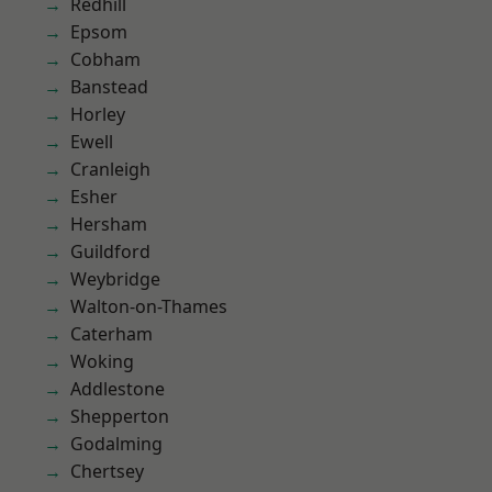
Redhill
Epsom
Cobham
Banstead
Horley
Ewell
Cranleigh
Esher
Hersham
Guildford
Weybridge
Walton-on-Thames
Caterham
Woking
Addlestone
Shepperton
Godalming
Chertsey