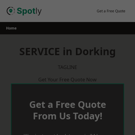
Skip
to
Get a Free Quote
content
Home
SERVICE in Dorking
TAGLINE
Get Your Free Quote Now
Get a Free Quote
From Us Today!