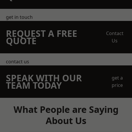
get in touch
REQUEST A FREE
Contact
QUOTE
Us
contact us
SPEAK WITH OUR
get a
TEAM TODAY
price
What People are Saying
About Us