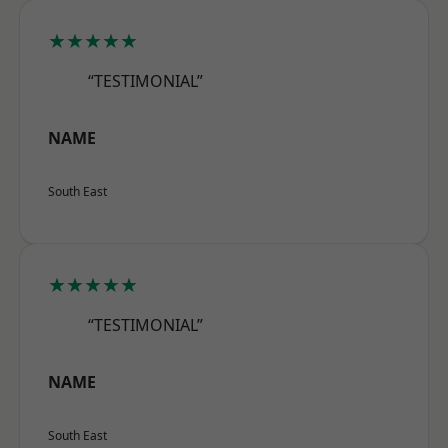
★★★★★
“TESTIMONIAL”
NAME
South East
★★★★★
“TESTIMONIAL”
NAME
South East