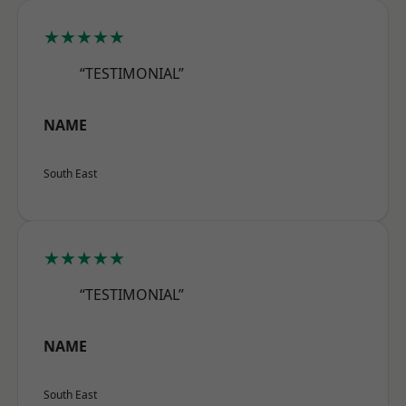
★★★★★
“TESTIMONIAL”
NAME
South East
★★★★★
“TESTIMONIAL”
NAME
South East