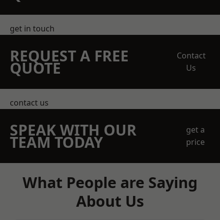
get in touch
REQUEST A FREE
Contact
QUOTE
Us
contact us
SPEAK WITH OUR
get a
TEAM TODAY
price
What People are Saying
About Us