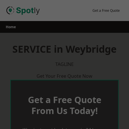
Skip
to
Get a Free Quote
content
Home
SERVICE in Weybridge
TAGLINE
Get Your Free Quote Now
Get a Free Quote
From Us Today!