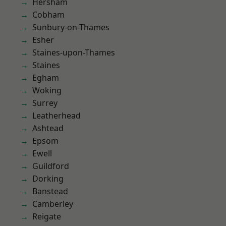
Hersham
Cobham
Sunbury-on-Thames
Esher
Staines-upon-Thames
Staines
Egham
Woking
Surrey
Leatherhead
Ashtead
Epsom
Ewell
Guildford
Dorking
Banstead
Camberley
Reigate