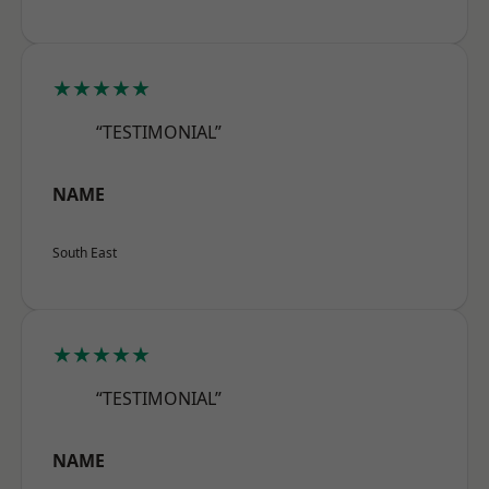
★★★★★
“TESTIMONIAL”
NAME
South East
★★★★★
“TESTIMONIAL”
NAME