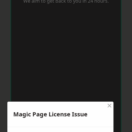
We aim to get back to you in 24 hours.
×
Magic Page License Issue