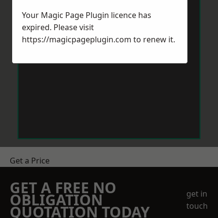
Your Magic Page Plugin licence has
expired. Please visit
https://magicpageplugin.com
to renew it.
Get a Price
GET A FREE NO
get in
OBLIGATION
touch
QUOTATION TODAY