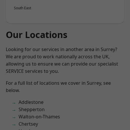
South East
Our Locations
Looking for our services in another area in Surrey?
We are proud to work nationally across the UK,
allowing us to ensure we can provide our specialist
SERVICE services to you.
For a full list of locations we cover in Surrey, see
below.
Addlestone
Shepperton
Walton-on-Thames
Chertsey