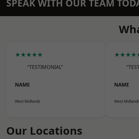
SPEAK WITH OUR TEAM TOD
Wha
★★★★★
★★★★
“TESTIMONIAL”
“TES
NAME
NAME
West Midlands
West Midland
Our Locations