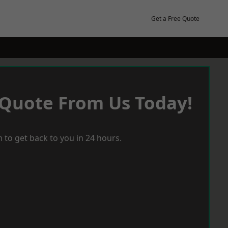
Get a Free Quote
 Quote From Us Today!
 to get back to you in 24 hours.