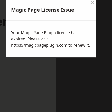
×
Magic Page License Issue
erstone
Your Magic Page Plugin licence has
expired. Please visit
https://magicpageplugin.com
to renew it.
w