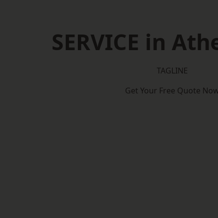
SERVICE in Ath
TAGLINE
Get Your Free Quote No