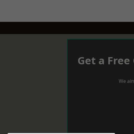
Get a Free
We aim