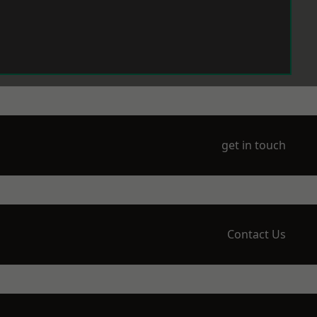
get in touch
Contact Us