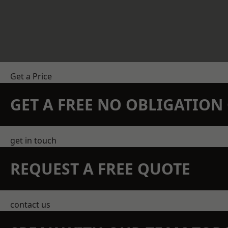
Get a Price
GET A FREE NO OBLIGATIO
get in touch
REQUEST A FREE QUOTE
contact us