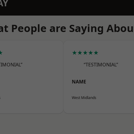
AY
t People are Saying Abou
★
★★★★★
TIMONIAL”
“TESTIMONIAL”
NAME
s
West Midlands