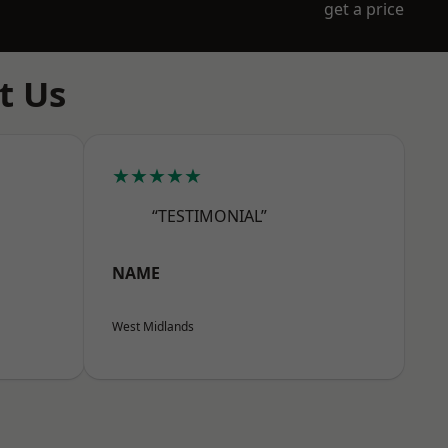
get a price
t Us
★★★★★
“TESTIMONIAL”
NAME
West Midlands