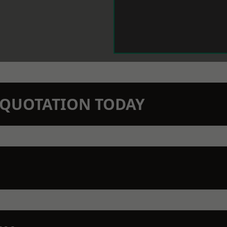
N QUOTATION TODAY