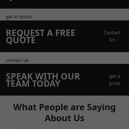
get in touch
REQUEST A FREE
Contact
QUOTE
Us
contact us
SPEAK WITH OUR
get a
TEAM TODAY
price
What People are Saying
About Us