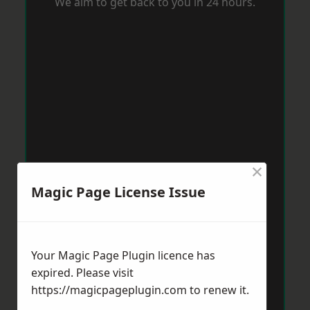
We aim to get back to you in 24 hours.
×
Magic Page License Issue
Your Magic Page Plugin licence has
expired. Please visit
https://magicpageplugin.com
to renew it.