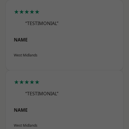
★★★★★
“TESTIMONIAL”
NAME
West Midlands
★★★★★
“TESTIMONIAL”
NAME
West Midlands