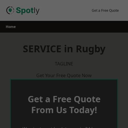
Skip
to
Get a Free Quote
content
Home
SERVICE in Rugby
TAGLINE
Get Your Free Quote Now
Get a Free Quote
From Us Today!