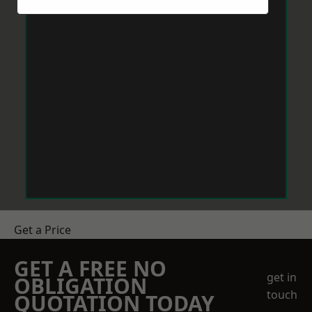
Get a Price
GET A FREE NO
get in
OBLIGATION
touch
QUOTATION TODAY