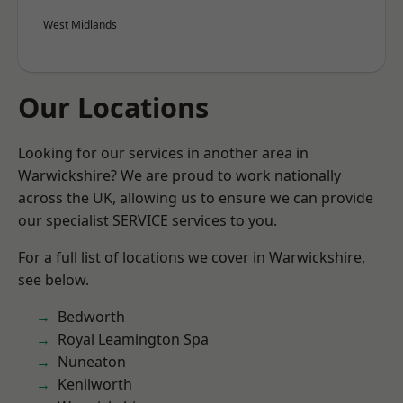
West Midlands
Our Locations
Looking for our services in another area in
Warwickshire? We are proud to work nationally
across the UK, allowing us to ensure we can provide
our specialist SERVICE services to you.
For a full list of locations we cover in Warwickshire,
see below.
Bedworth
Royal Leamington Spa
Nuneaton
Kenilworth