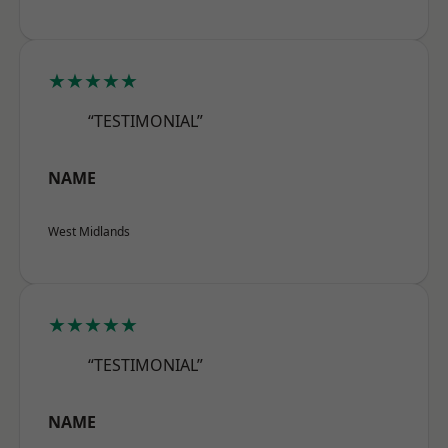
★★★★★
“TESTIMONIAL”
NAME
West Midlands
★★★★★
“TESTIMONIAL”
NAME