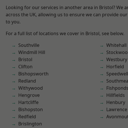
Looking for our services in another area in Bristol? We 
across the UK, allowing us to ensure we can provide our 
to you.
For a full list of locations we cover in Bristol, see below.
Southville
Whitehall
Windmill Hill
Stockwoo
Bristol
Westbury
Clifton
Horfield
Bishopsworth
Speedwel
Redland
Southme
Withywood
Fishpond
Hengrove
Hillfields
Hartcliffe
Henbury
Bishopston
Lawrence
Redfield
Avonmou
Brislington