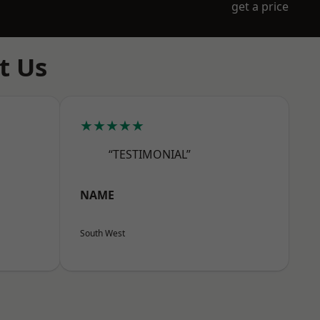
get a price
t Us
★★★★★
“TESTIMONIAL”
NAME
South West