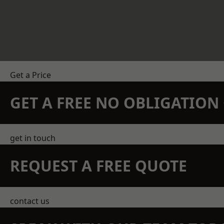
Get a Price
GET A FREE NO OBLIGATIO
get in touch
REQUEST A FREE QUOTE
contact us