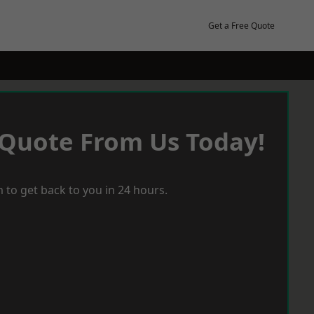
Get a Free Quote
 Quote From Us Today!
 to get back to you in 24 hours.