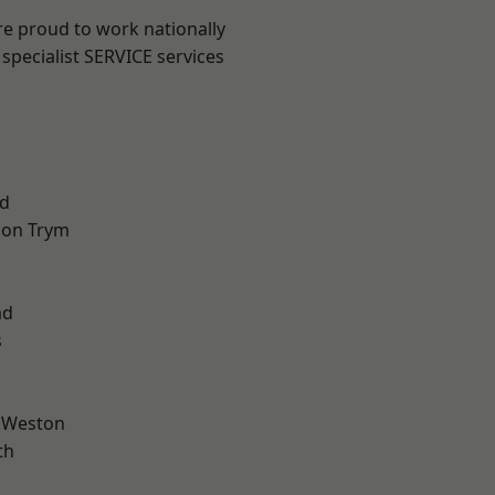
are proud to work nationally
specialist SERVICE services
d
 on Trym
l
ad
s
 Weston
th