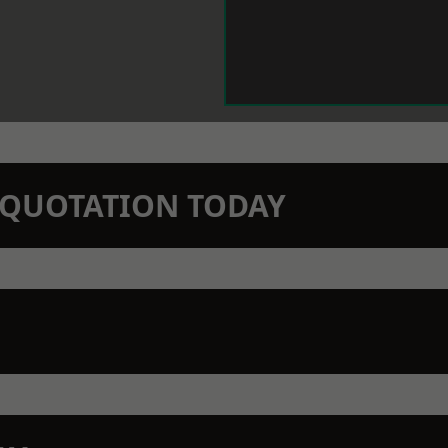
N QUOTATION TODAY