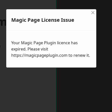
×
minster
Magic Page License Issue
Your Magic Page Plugin licence has
w
expired. Please visit
https://magicpageplugin.com
to renew it.