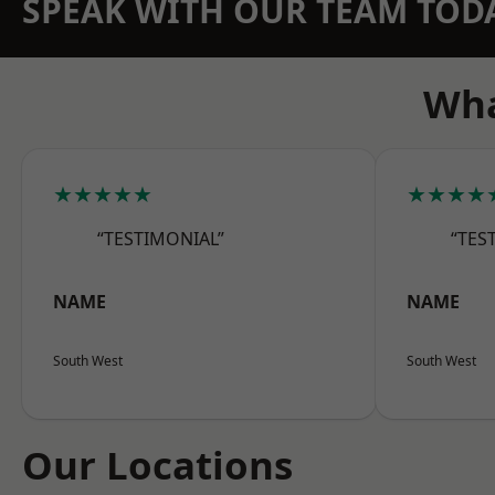
SPEAK WITH OUR TEAM TOD
Wha
★★★★★
★★★★
“TESTIMONIAL”
“TES
NAME
NAME
South West
South West
Our Locations