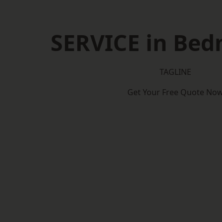
SERVICE in Bed
TAGLINE
Get Your Free Quote No