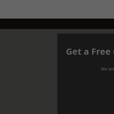
Get a Free
We aim