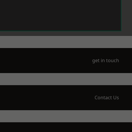
get in touch
Contact Us