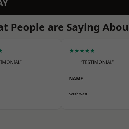
AY
t People are Saying Abou
★
★★★★★
TIMONIAL”
“TESTIMONIAL”
NAME
South West