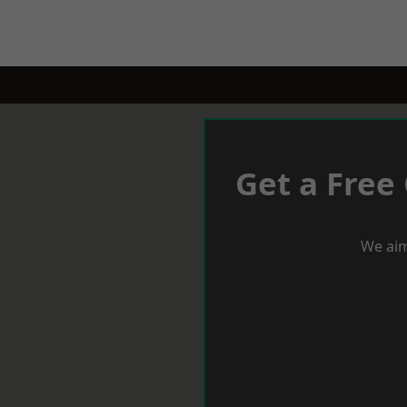
Get a Free
We aim