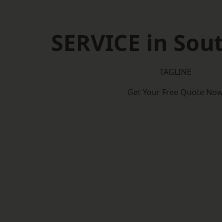
SERVICE in So
TAGLINE
Get Your Free Quote No