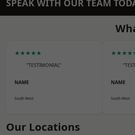
SPEAK WITH OUR TEAM TOD
Wha
★★★★★
★★★★
“TESTIMONIAL”
“TES
NAME
NAME
South West
South West
Our Locations