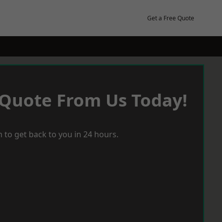
Get a Free Quote
 Quote From Us Today!
 to get back to you in 24 hours.