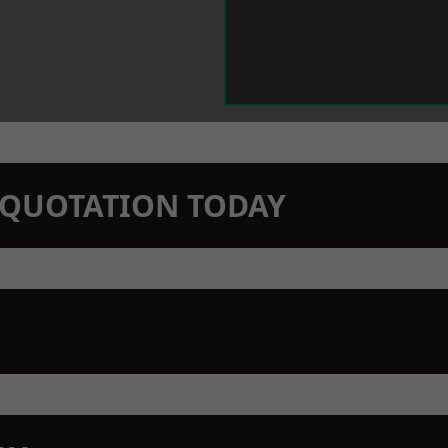
N QUOTATION TODAY