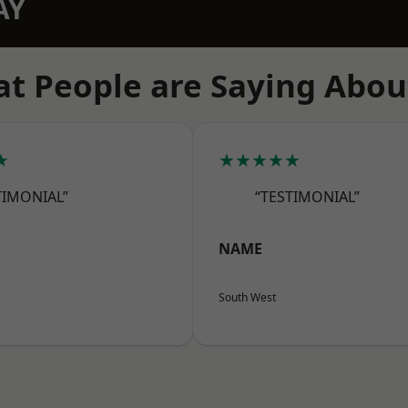
AY
t People are Saying Abou
★
★★★★★
TIMONIAL”
“TESTIMONIAL”
NAME
South West