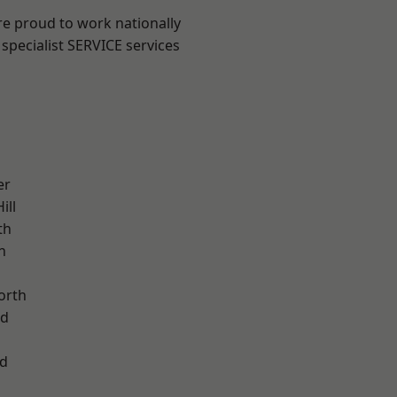
are proud to work nationally
specialist SERVICE services
er
ill
th
n
orth
od
d