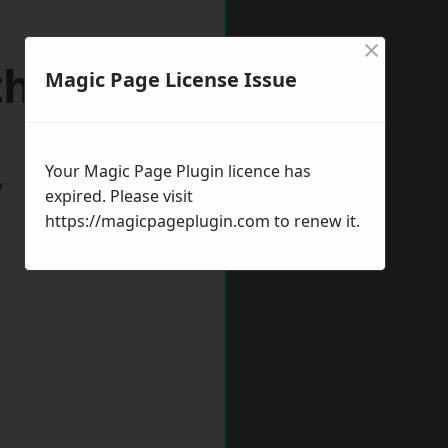
×
uthmead
Magic Page License Issue
Your Magic Page Plugin licence has
w
expired. Please visit
https://magicpageplugin.com
to renew it.