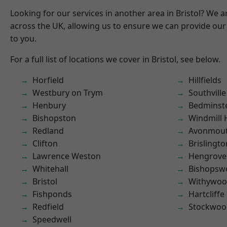
Looking for our services in another area in Bristol? We 
across the UK, allowing us to ensure we can provide our 
to you.
For a full list of locations we cover in Bristol, see below.
Horfield
Hillfields
Westbury on Trym
Southville
Henbury
Bedminst
Bishopston
Windmill H
Redland
Avonmou
Clifton
Brislingto
Lawrence Weston
Hengrove
Whitehall
Bishopsw
Bristol
Withywo
Fishponds
Hartcliffe
Redfield
Stockwoo
Speedwell