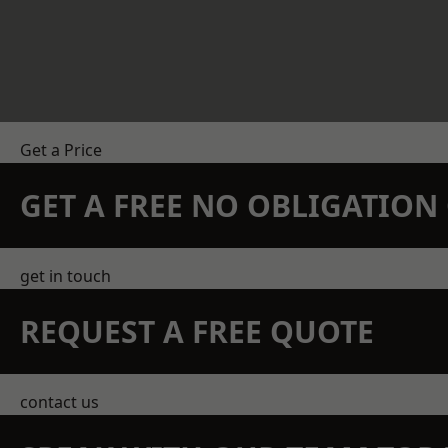
Get a Price
GET A FREE NO OBLIGATIO
get in touch
REQUEST A FREE QUOTE
contact us