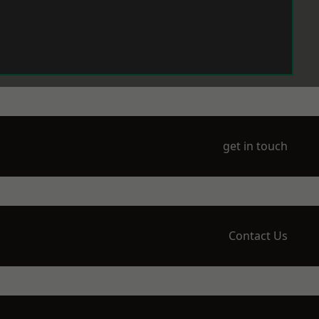
get in touch
Contact Us