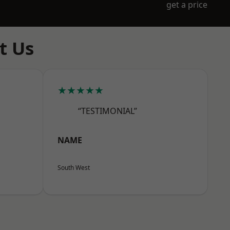
get a price
t Us
★★★★★
“TESTIMONIAL”
NAME
South West