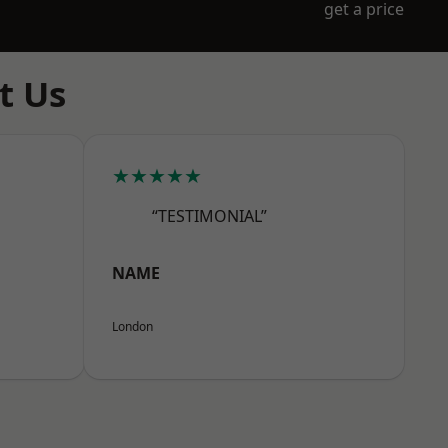
get a price
t Us
★★★★★
“TESTIMONIAL”
NAME
London