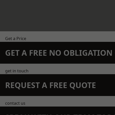
Get a Price
GET A FREE NO OBLIGATIO
get in touch
REQUEST A FREE QUOTE
contact us