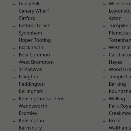
Gipsy Hill
Willesden
Canary Wharf
Leytonst
Catford
Acton
Bethnal Green
Turnpike 
Sydenham
Plumste
Upper Tooting
Tottenha
Blackheath
West Th
Bow Common
Carshalto
West Brompton
Hayes
St Pancras
Wood Gr
Islington
Temple F
Paddington
Barking
Bellingham
Roundsh
Kensington Gardens
Welling
Wandsworth
Park Roya
Bromley
Creekmou
Kensington
Brent
Barnsbury
Waltham