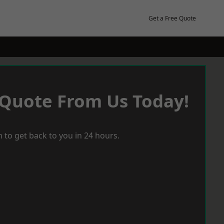
Get a Free Quote
 Quote From Us Today!
 to get back to you in 24 hours.