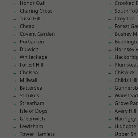
Honor Oak
Crooked Bi
Charing Cross
South To
Tulse Hill
Croydon
Cheap
Forest Ga
Covent Garden
Bushey M
Portsoken
Beddingt
Dulwich
Hornsey V
Whitechapel
Hackbrid
Forest Hill
Plumstea
Chelsea
Chiswick
Millwall
Childs Hill
Battersea
Gunnersb
St Lukes
Wanstead 
Streatham
Grove Pa
Isle of Dogs
Avery Hill
Greenwich
Haringey
Lewisham
Highgate
Tower Hamlets
Upper Shi