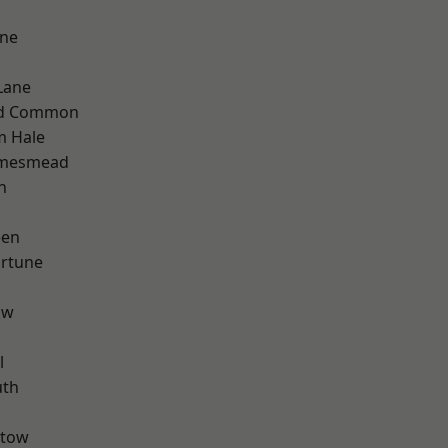
one
Lane
ad Common
m Hale
amesmead
n
een
ortune
aw
l
th
stow