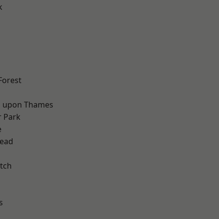
k
d
Forest
 upon Thames
 Park
e
ead
tch
s