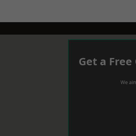
Get a Free
We aim