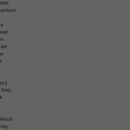
llet
ttenham
te
ead
on
ale
ge
d
ury
Flats
rk
 Wood
rley