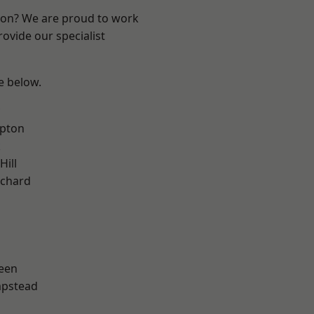
ndon? We are proud to work
ovide our specialist
ee below.
apton
k
Hill
chard
een
pstead