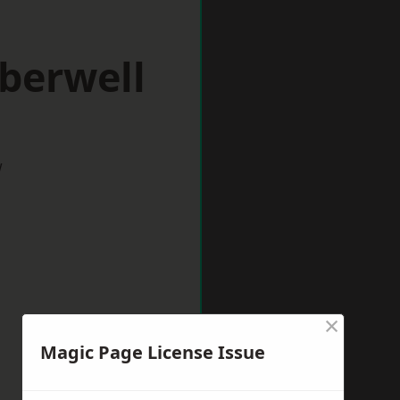
berwell
w
×
Magic Page License Issue