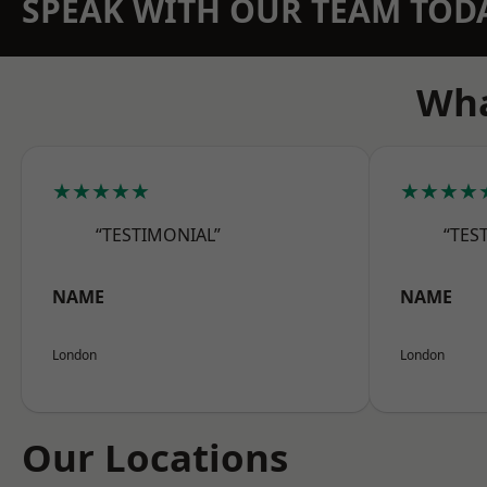
SPEAK WITH OUR TEAM TOD
Wha
★★★★★
★★★★
“TESTIMONIAL”
“TES
NAME
NAME
London
London
Our Locations