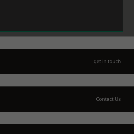
get in touch
Contact Us