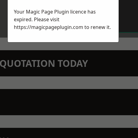
Your Magic Page Plugin licence has
expired. Please visit
https://magicpageplugin.com
to renew it.
N QUOTATION TODAY