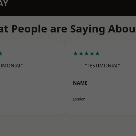
AY
t People are Saying Abou
★
★★★★★
TIMONIAL”
“TESTIMONIAL”
NAME
London