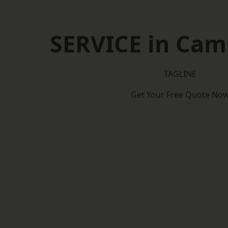
SERVICE in Cam
TAGLINE
Get Your Free Quote No