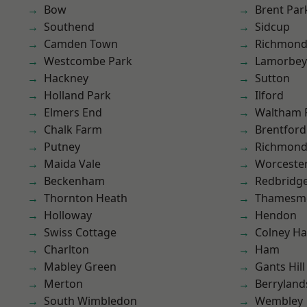
Bow
Brent Par
Southend
Sidcup
Camden Town
Richmon
Westcombe Park
Lamorbey
Hackney
Sutton
Holland Park
Ilford
Elmers End
Waltham 
Chalk Farm
Brentford
Putney
Richmond
Maida Vale
Worcester
Beckenham
Redbridg
Thornton Heath
Thamesm
Holloway
Hendon
Swiss Cottage
Colney Ha
Charlton
Ham
Mabley Green
Gants Hill
Merton
Berryland
South Wimbledon
Wembley