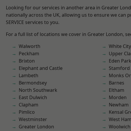
Looking for our services in another area in Greater Lo
nationally across the UK, allowing us to ensure we can pr
SERVICE services to you.
For a full list of locations we cover in Greater London, s
Walworth
White City
Peckham
Upper Cl
Brixton
Eden Par
Elephant and Castle
Stamford 
Lambeth
Monks Or
Bermondsey
Barnes
North Southwark
Eltham
East Dulwich
Morden
Clapham
Newham
Pimlico
Kensal Gr
Westminster
West Ham
Greater London
Woolwich