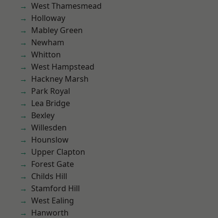
West Thamesmead
Holloway
Mabley Green
Newham
Whitton
West Hampstead
Hackney Marsh
Park Royal
Lea Bridge
Bexley
Willesden
Hounslow
Upper Clapton
Forest Gate
Childs Hill
Stamford Hill
West Ealing
Hanworth