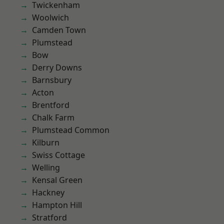
Twickenham
Woolwich
Camden Town
Plumstead
Bow
Derry Downs
Barnsbury
Acton
Brentford
Chalk Farm
Plumstead Common
Kilburn
Swiss Cottage
Welling
Kensal Green
Hackney
Hampton Hill
Stratford