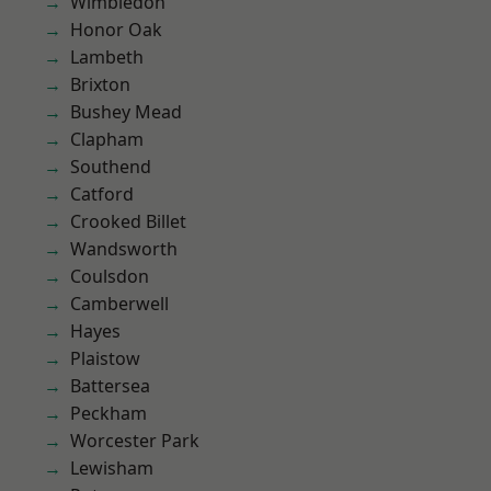
Wimbledon
Honor Oak
Lambeth
Brixton
Bushey Mead
Clapham
Southend
Catford
Crooked Billet
Wandsworth
Coulsdon
Camberwell
Hayes
Plaistow
Battersea
Peckham
Worcester Park
Lewisham