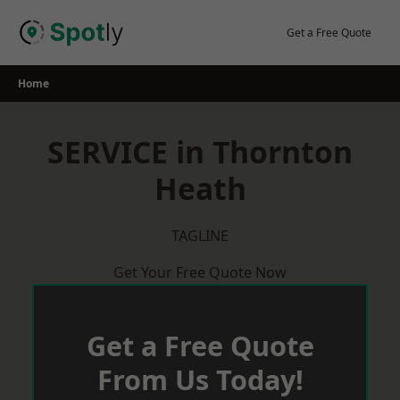
Skip
to
Get a Free Quote
content
Home
SERVICE in Thornton
Heath
TAGLINE
Get Your Free Quote Now
Get a Free Quote
From Us Today!