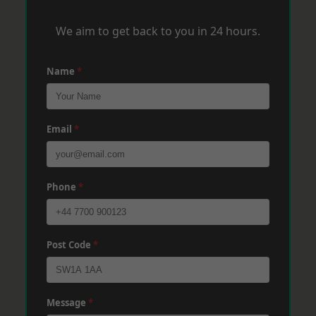
We aim to get back to you in 24 hours.
Name
*
Email
*
Phone
*
Post Code
*
Message
*