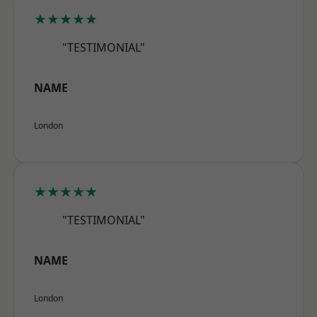
★★★★★
"TESTIMONIAL"
NAME
London
★★★★★
"TESTIMONIAL"
NAME
London