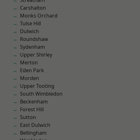
Streatham
Carshalton
Monks Orchard
Tulse Hill
Dulwich
Roundshaw
Sydenham
Upper Shirley
Merton
Eden Park
Morden
Upper Tooting
South Wimbledon
Beckenham
Forest Hill
Sutton
East Dulwich
Bellingham