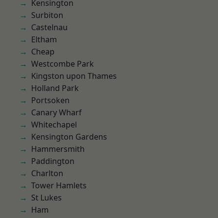
Kensington
Surbiton
Castelnau
Eltham
Cheap
Westcombe Park
Kingston upon Thames
Holland Park
Portsoken
Canary Wharf
Whitechapel
Kensington Gardens
Hammersmith
Paddington
Charlton
Tower Hamlets
St Lukes
Ham