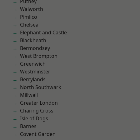
Putney
Walworth
Pimlico
Chelsea
Elephant and Castle
Blackheath
Bermondsey
West Brompton
Greenwich
Westminster
Berrylands
North Southwark
Millwall
Greater London
Charing Cross
Isle of Dogs
Barnes
Covent Garden