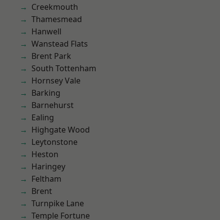
Creekmouth
Thamesmead
Hanwell
Wanstead Flats
Brent Park
South Tottenham
Hornsey Vale
Barking
Barnehurst
Ealing
Highgate Wood
Leytonstone
Heston
Haringey
Feltham
Brent
Turnpike Lane
Temple Fortune