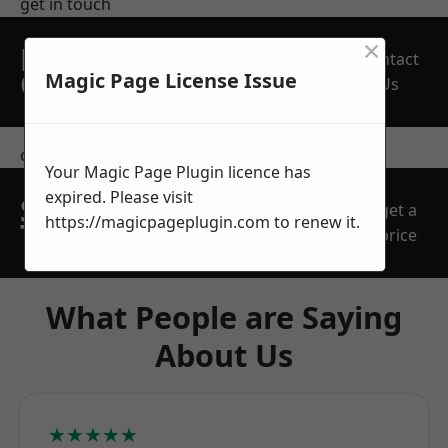
get in touch
×
REQUEST A FREE
Contact
QUOTE
Magic Page License Issue
Us
contact us
Your Magic Page Plugin licence has
expired. Please visit
SPEAK WITH OUR
get a
https://magicpageplugin.com
to renew it.
TEAM TODAY
price
What People are Saying
About Us
★★★★★