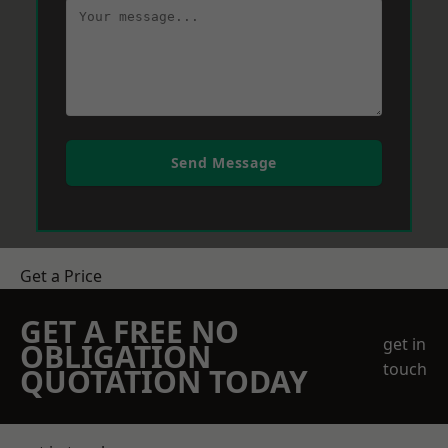
Send Message
Get a Price
GET A FREE NO
get in
OBLIGATION
touch
QUOTATION TODAY