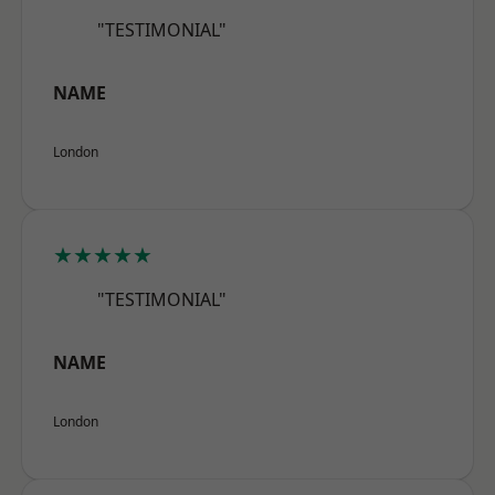
"TESTIMONIAL"
NAME
London
★★★★★
"TESTIMONIAL"
NAME
London