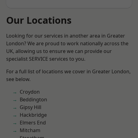
Our Locations
Looking for our services in another area in Greater
London? We are proud to work nationally across the
UK, allowing us to ensure we can provide our
specialist SERVICE services to you.
For a full list of locations we cover in Greater London,
see below.
Croydon
Beddington
Gipsy Hill
Hackbridge
Elmers End
Mitcham