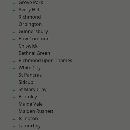
Grove Park
Avery Hill
Richmond
Orpington
Gunnersbury
Bow Common
Chiswick
Bethnal Green
Richmond upon Thames
White City
St Pancras
Sidcup
St Mary Cray
Bromley
Maida Vale
Malden Rushett
Islington
Lamorbey