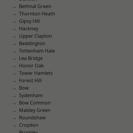
Bethnal Green
Thornton Heath
Gipsy Hill
Hackney
Upper Clapton
Beddington
Tottenham Hale
Lea Bridge
Honor Oak
Tower Hamlets
Forest Hill
Bow
Sydenham
Bow Common
Mabley Green
Roundshaw
Croydon
Bromley