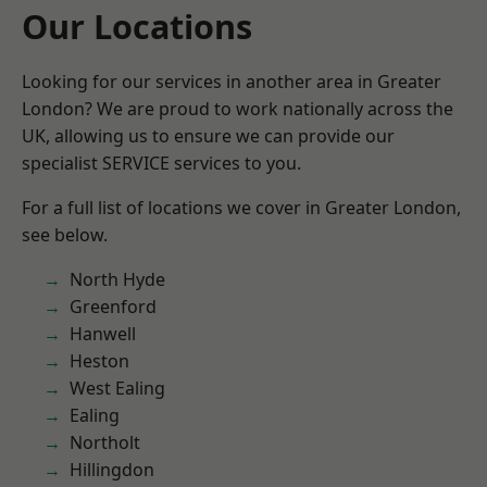
Our Locations
Looking for our services in another area in Greater
London? We are proud to work nationally across the
UK, allowing us to ensure we can provide our
specialist SERVICE services to you.
For a full list of locations we cover in Greater London,
see below.
North Hyde
Greenford
Hanwell
Heston
West Ealing
Ealing
Northolt
Hillingdon