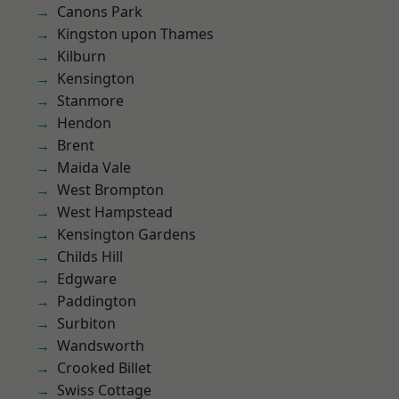
Canons Park
Kingston upon Thames
Kilburn
Kensington
Stanmore
Hendon
Brent
Maida Vale
West Brompton
West Hampstead
Kensington Gardens
Childs Hill
Edgware
Paddington
Surbiton
Wandsworth
Crooked Billet
Swiss Cottage