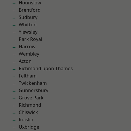
Hounslow
Brentford
Sudbury
Whitton
Yiewsley
Park Royal
Harrow
Wembley
Acton
Richmond upon Thames
Feltham
Twickenham
Gunnersbury
Grove Park
Richmond
Chiswick
Ruislip
Uxbridge