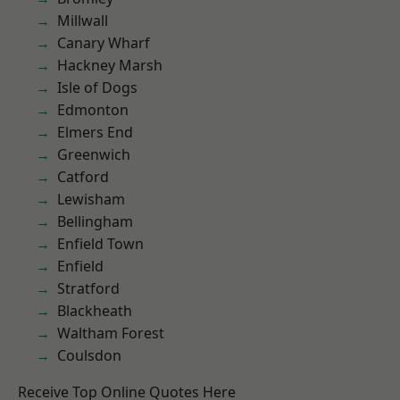
Millwall
Canary Wharf
Hackney Marsh
Isle of Dogs
Edmonton
Elmers End
Greenwich
Catford
Lewisham
Bellingham
Enfield Town
Enfield
Stratford
Blackheath
Waltham Forest
Coulsdon
Receive Top Online Quotes Here