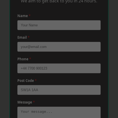
We aim to get back to you in 24 hours.
Name
*
Email
*
Phone
*
Post Code
*
Message
*