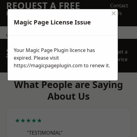
REQUEST A FREE
Contact
×
QUOTE
Us
Magic Page License Issue
contact us
SPEAK WITH OUR
Your Magic Page Plugin licence has
get a
TEAM TODAY
expired. Please visit
price
https://magicpageplugin.com
to renew it.
What People are Saying
About Us
★★★★★
"TESTIMONIAL"