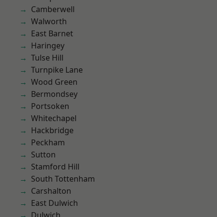
Camberwell
Walworth
East Barnet
Haringey
Tulse Hill
Turnpike Lane
Wood Green
Bermondsey
Portsoken
Whitechapel
Hackbridge
Peckham
Sutton
Stamford Hill
South Tottenham
Carshalton
East Dulwich
Dulwich