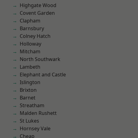
Highgate Wood
Covent Garden
Clapham
Barnsbury
Colney Hatch
Holloway
Mitcham
North Southwark
Lambeth
Elephant and Castle
Islington
Brixton
Barnet
Streatham
Malden Rushett
St Lukes
Hornsey Vale
Cheap