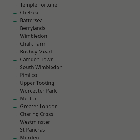
Temple Fortune
Chelsea
Battersea
Berrylands
Wimbledon
Chalk Farm
Bushey Mead
Camden Town
South Wimbledon
Pimlico
Upper Tooting
Worcester Park
Merton
Greater London
Charing Cross
Westminster
St Pancras
Morden