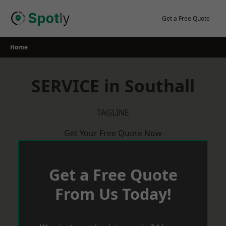
Skip
to
Get a Free Quote
content
Home
SERVICE in Southall
TAGLINE
Get Your Free Quote Now
Get a Free Quote
From Us Today!