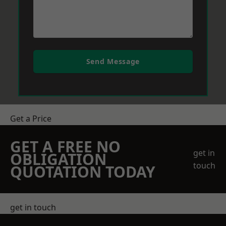
Send Message
Get a Price
GET A FREE NO
get in
OBLIGATION
touch
QUOTATION TODAY
get in touch