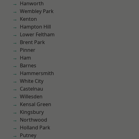
Hanworth
Wembley Park
Kenton
Hampton Hill
Lower Feltham
Brent Park
Pinner
Ham
Barnes
Hammersmith
White City
Castelnau
Willesden
Kensal Green
Kingsbury
Northwood
Holland Park
Putney