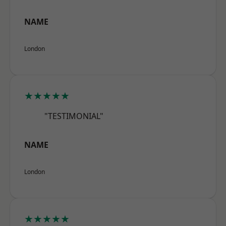
NAME
London
★★★★★
"TESTIMONIAL"
NAME
London
★★★★★