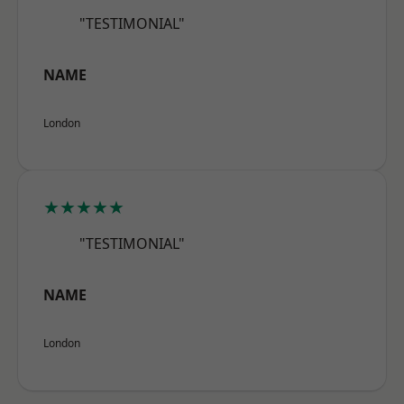
"TESTIMONIAL"
NAME
London
★★★★★
"TESTIMONIAL"
NAME
London