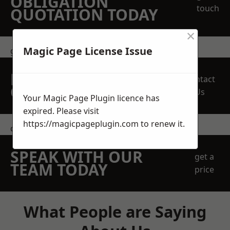
OBLIGATION
touch
QUOTATION TODAY
×
Magic Page License Issue
get in touch
REQUEST A FREE
Contact
QUOTE
Us
Your Magic Page Plugin licence has
expired. Please visit
https://magicpageplugin.com
to renew it.
contact us
SPEAK WITH OUR
get a
TEAM TODAY
price
What People are Saying