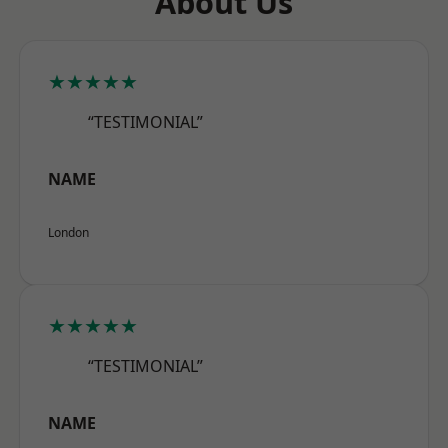
About Us
★★★★★
“TESTIMONIAL”
NAME
London
★★★★★
“TESTIMONIAL”
NAME