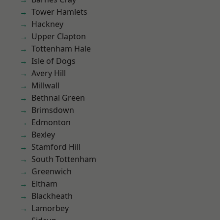
Tower Hamlets
Hackney
Upper Clapton
Tottenham Hale
Isle of Dogs
Avery Hill
Millwall
Bethnal Green
Brimsdown
Edmonton
Bexley
Stamford Hill
South Tottenham
Greenwich
Eltham
Blackheath
Lamorbey