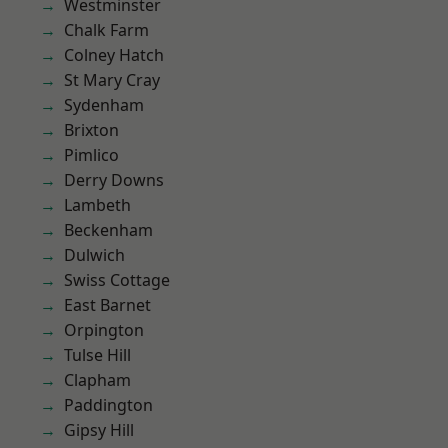
Westminster
Chalk Farm
Colney Hatch
St Mary Cray
Sydenham
Brixton
Pimlico
Derry Downs
Lambeth
Beckenham
Dulwich
Swiss Cottage
East Barnet
Orpington
Tulse Hill
Clapham
Paddington
Gipsy Hill