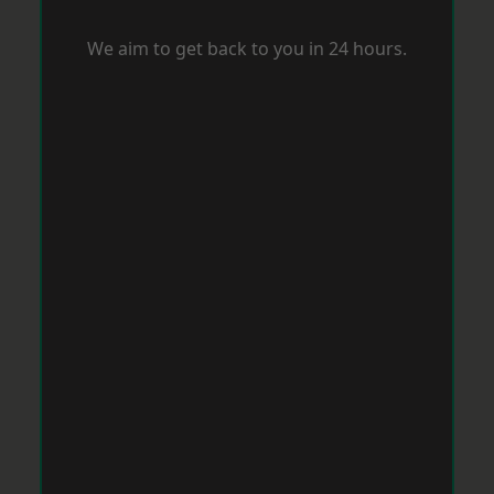
We aim to get back to you in 24 hours.