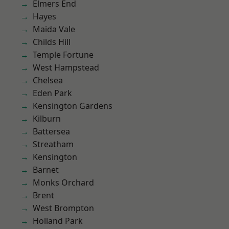
Elmers End
Hayes
Maida Vale
Childs Hill
Temple Fortune
West Hampstead
Chelsea
Eden Park
Kensington Gardens
Kilburn
Battersea
Streatham
Kensington
Barnet
Monks Orchard
Brent
West Brompton
Holland Park