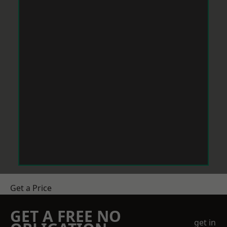
Get a Price
GET A FREE NO
get in