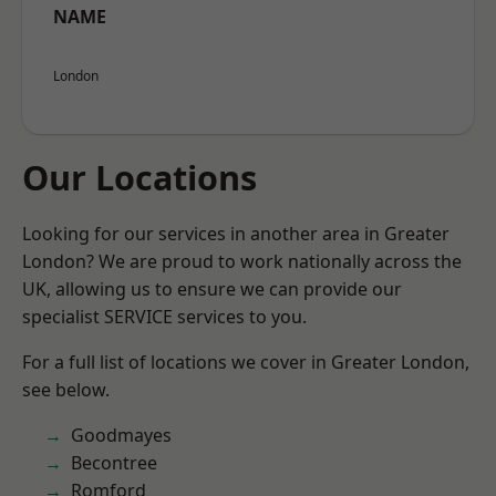
NAME
London
Our Locations
Looking for our services in another area in Greater
London? We are proud to work nationally across the
UK, allowing us to ensure we can provide our
specialist SERVICE services to you.
For a full list of locations we cover in Greater London,
see below.
Goodmayes
Becontree
Romford