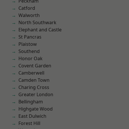
Peckham
Catford
Walworth
North Southwark
Elephant and Castle
St Pancras
Plaistow
Southend
Honor Oak
Covent Garden
Camberwell
Camden Town
Charing Cross
Greater London
Bellingham
Highgate Wood
East Dulwich
Forest Hill