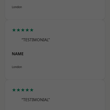
London
★★★★★
“TESTIMONIAL”
NAME
London
★★★★★
“TESTIMONIAL”