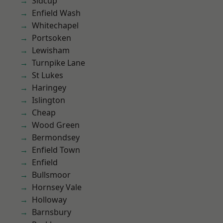
Sidcup
Enfield Wash
Whitechapel
Portsoken
Lewisham
Turnpike Lane
St Lukes
Haringey
Islington
Cheap
Wood Green
Bermondsey
Enfield Town
Enfield
Bullsmoor
Hornsey Vale
Holloway
Barnsbury