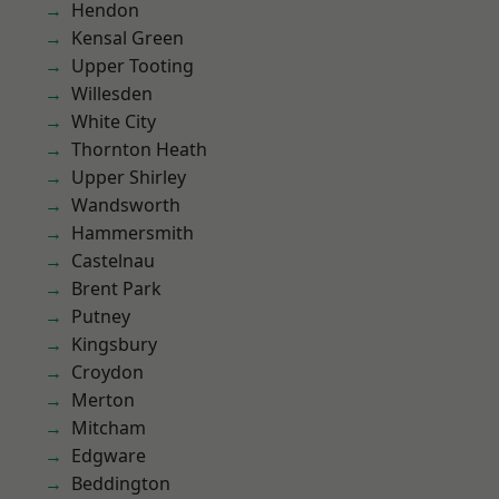
Hendon
Kensal Green
Upper Tooting
Willesden
White City
Thornton Heath
Upper Shirley
Wandsworth
Hammersmith
Castelnau
Brent Park
Putney
Kingsbury
Croydon
Merton
Mitcham
Edgware
Beddington