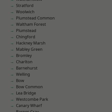
Stratford
Woolwich
Plumstead Common
Waltham Forest
Plumstead
Chingford
Hackney Marsh
Mabley Green
Bromley
Charlton
Barnehurst
Welling
Bow
Bow Common
Lea Bridge
Westcombe Park
Canary Wharf
Barnes Cray