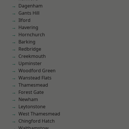
Dagenham
Gants Hill
Ilford
Havering
Hornchurch
Barking
Redbridge
Creekmouth
Upminster
Woodford Green
Wanstead Flats
Thamesmead
Forest Gate
Newham
Leytonstone
West Thamesmead
Chingford Hatch
Walthamstow