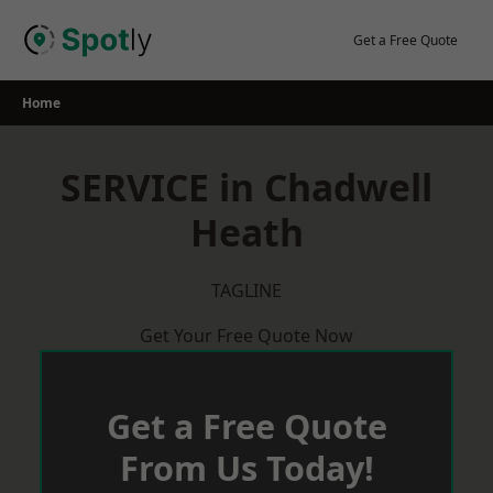
Skip
to
Get a Free Quote
content
Home
SERVICE in Chadwell
Heath
TAGLINE
Get Your Free Quote Now
Get a Free Quote
From Us Today!