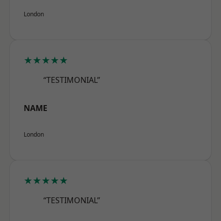
London
★★★★★
“TESTIMONIAL”
NAME
London
★★★★★
“TESTIMONIAL”