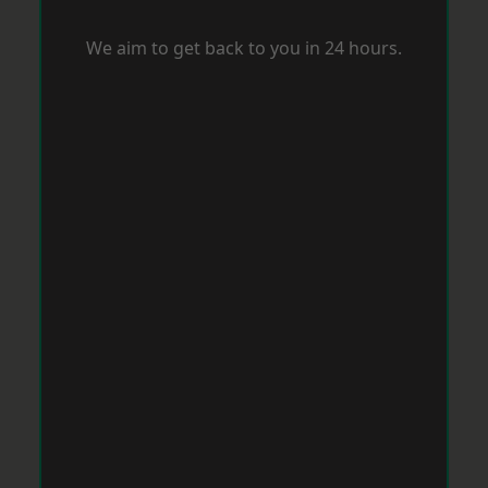
We aim to get back to you in 24 hours.