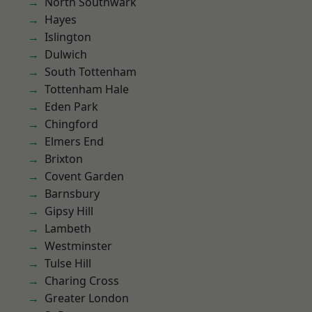
North Southwark
Hayes
Islington
Dulwich
South Tottenham
Tottenham Hale
Eden Park
Chingford
Elmers End
Brixton
Covent Garden
Barnsbury
Gipsy Hill
Lambeth
Westminster
Tulse Hill
Charing Cross
Greater London