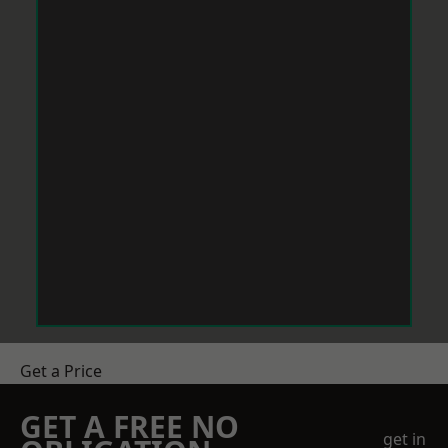
Get a Price
GET A FREE NO
get in