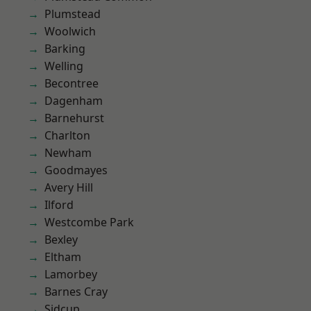
Plumstead
Woolwich
Barking
Welling
Becontree
Dagenham
Barnehurst
Charlton
Newham
Goodmayes
Avery Hill
Ilford
Westcombe Park
Bexley
Eltham
Lamorbey
Barnes Cray
Sidcup