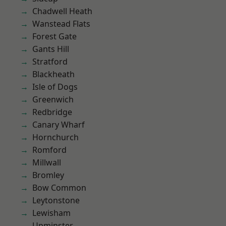
Chadwell Heath
Wanstead Flats
Forest Gate
Gants Hill
Stratford
Blackheath
Isle of Dogs
Greenwich
Redbridge
Canary Wharf
Hornchurch
Romford
Millwall
Bromley
Bow Common
Leytonstone
Lewisham
Upminster