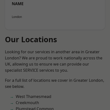
NAME
London
Our Locations
Looking for our services in another area in Greater
London? We are proud to work nationally across the
UK, allowing us to ensure we can provide our
specialist SERVICE services to you.
For a full list of locations we cover in Greater London,
see below.
West Thamesmead
Creekmouth
Plumstead Common