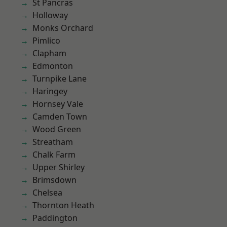
St Pancras
Holloway
Monks Orchard
Pimlico
Clapham
Edmonton
Turnpike Lane
Haringey
Hornsey Vale
Camden Town
Wood Green
Streatham
Chalk Farm
Upper Shirley
Brimsdown
Chelsea
Thornton Heath
Paddington