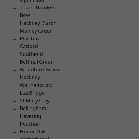
Tower Hamlets
Bow
Hackney Marsh
Mabley Green
Plaistow
Catford
Southend
Bethnal Green
Woodford Green
Hackney
Walthamstow
Lea Bridge
St Mary Cray
Bellingham
Havering
Peckham
Honor Oak