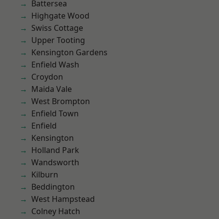
Battersea
Highgate Wood
Swiss Cottage
Upper Tooting
Kensington Gardens
Enfield Wash
Croydon
Maida Vale
West Brompton
Enfield Town
Enfield
Kensington
Holland Park
Wandsworth
Kilburn
Beddington
West Hampstead
Colney Hatch