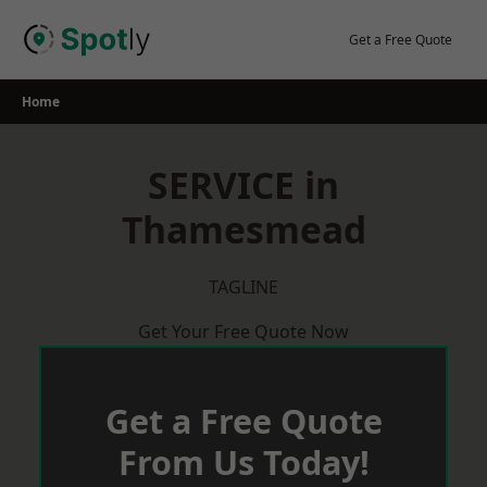
Skip
to
Get a Free Quote
content
Home
SERVICE in
Thamesmead
TAGLINE
Get Your Free Quote Now
Get a Free Quote
From Us Today!