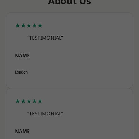
About Us
★★★★★
“TESTIMONIAL”
NAME
London
★★★★★
“TESTIMONIAL”
NAME