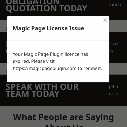
OBLIGATION
touch
QUOTATION TODAY
×
Magic Page License Issue
get in touch
REQUEST A FREE
Contact
QUOTE
Us
Your Magic Page Plugin licence has
expired. Please visit
https://magicpageplugin.com
to renew it.
contact us
SPEAK WITH OUR
get a
TEAM TODAY
price
What People are Saying