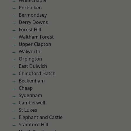
Whitechapel
Portsoken
Bermondsey
Derry Downs
Forest Hill
Waltham Forest
Upper Clapton
Walworth
Orpington
East Dulwich
Chingford Hatch
Beckenham
Cheap
Sydenham
Camberwell
St Lukes
Elephant and Castle
Stamford Hill