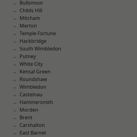
Bullsmoor
Childs Hill
Mitcham
Merton
Temple Fortune
Hackbridge
South Wimbledon
Putney
White City
Kensal Green
Roundshaw
Wimbledon
Castelnau
Hammersmith
Morden
Brent
Carshalton
East Barnet