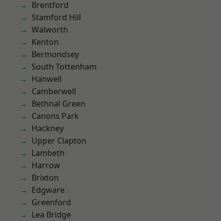
Brentford
Stamford Hill
Walworth
Kenton
Bermondsey
South Tottenham
Hanwell
Camberwell
Bethnal Green
Canons Park
Hackney
Upper Clapton
Lambeth
Harrow
Brixton
Edgware
Greenford
Lea Bridge