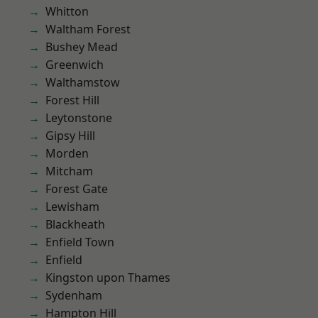
Whitton
Waltham Forest
Bushey Mead
Greenwich
Walthamstow
Forest Hill
Leytonstone
Gipsy Hill
Morden
Mitcham
Forest Gate
Lewisham
Blackheath
Enfield Town
Enfield
Kingston upon Thames
Sydenham
Hampton Hill