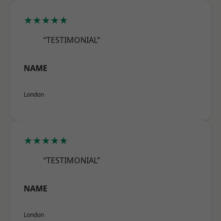
★★★★★
“TESTIMONIAL”
NAME
London
★★★★★
“TESTIMONIAL”
NAME
London