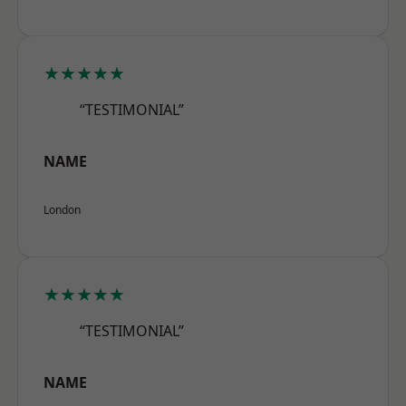
★★★★★
“TESTIMONIAL”
NAME
London
★★★★★
“TESTIMONIAL”
NAME