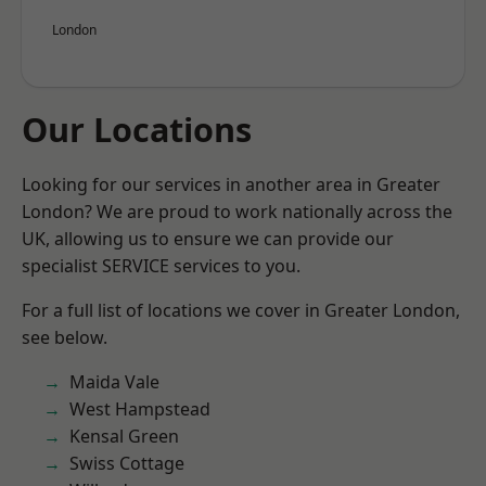
London
Our Locations
Looking for our services in another area in Greater
London? We are proud to work nationally across the
UK, allowing us to ensure we can provide our
specialist SERVICE services to you.
For a full list of locations we cover in Greater London,
see below.
Maida Vale
West Hampstead
Kensal Green
Swiss Cottage