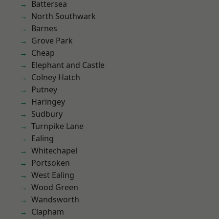
Battersea
North Southwark
Barnes
Grove Park
Cheap
Elephant and Castle
Colney Hatch
Putney
Haringey
Sudbury
Turnpike Lane
Ealing
Whitechapel
Portsoken
West Ealing
Wood Green
Wandsworth
Clapham