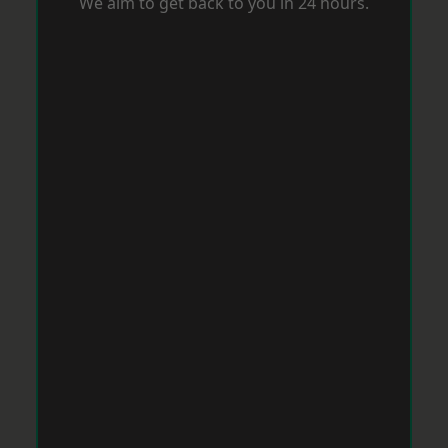
We aim to get back to you in 24 hours.