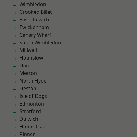
Wimbledon
Crooked Billet
East Dulwich
Twickenham
Canary Wharf
South Wimbledon
Millwall
Hounslow
Ham
Merton
North Hyde
Heston
Isle of Dogs
Edmonton
Stratford
Dulwich
Honor Oak
Pinner