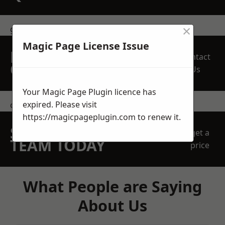
×
get in touch
Magic Page License Issue
REQUEST A FREE
Contact
QUOTE
Us
Your Magic Page Plugin licence has
expired. Please visit
contact us
https://magicpageplugin.com
to renew it.
SPEAK WITH OUR
get a
TEAM TODAY
price
What People are Saying
About Us