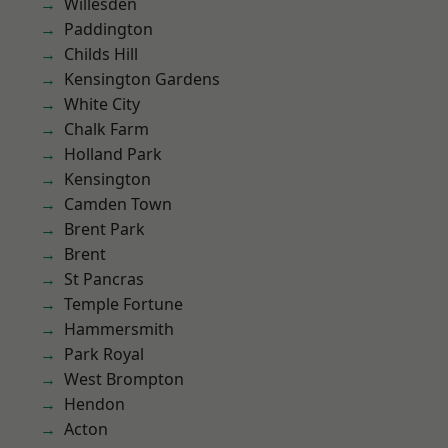
Willesden
Paddington
Childs Hill
Kensington Gardens
White City
Chalk Farm
Holland Park
Kensington
Camden Town
Brent Park
Brent
St Pancras
Temple Fortune
Hammersmith
Park Royal
West Brompton
Hendon
Acton