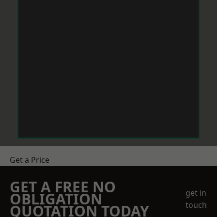
Get a Price
GET A FREE NO
get in
OBLIGATION
touch
QUOTATION TODAY