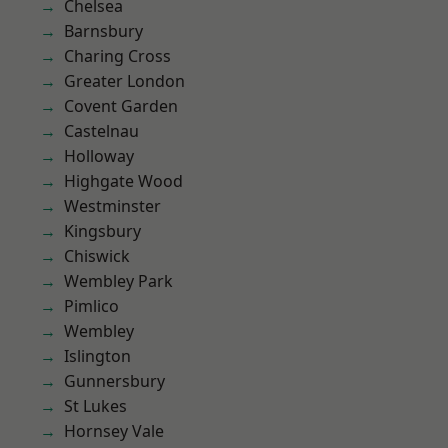
Chelsea
Barnsbury
Charing Cross
Greater London
Covent Garden
Castelnau
Holloway
Highgate Wood
Westminster
Kingsbury
Chiswick
Wembley Park
Pimlico
Wembley
Islington
Gunnersbury
St Lukes
Hornsey Vale