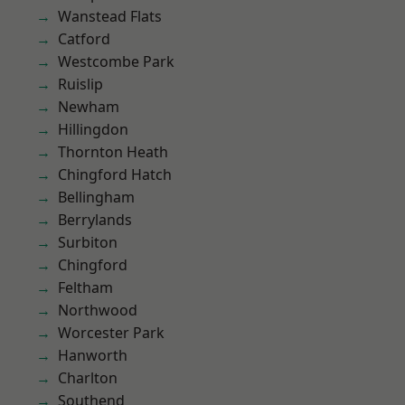
Wanstead Flats
Catford
Westcombe Park
Ruislip
Newham
Hillingdon
Thornton Heath
Chingford Hatch
Bellingham
Berrylands
Surbiton
Chingford
Feltham
Northwood
Worcester Park
Hanworth
Charlton
Southend