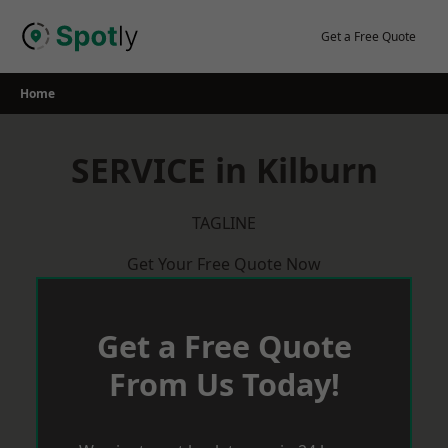
Skip
to
Get a Free Quote
content
Home
SERVICE in Kilburn
TAGLINE
Get Your Free Quote Now
Get a Free Quote
From Us Today!