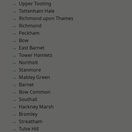
Upper Tooting
Tottenham Hale
Richmond upon Thames
Richmond
Peckham
Bow
East Barnet
Tower Hamlets
Northolt
Stanmore
Mabley Green
Barnet
Bow Common
Southall
Hackney Marsh
Bromley
Streatham
Tulse Hill