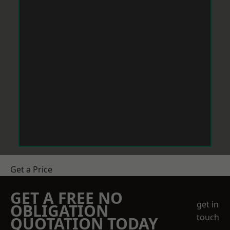
Get a Price
GET A FREE NO
get in
OBLIGATION
touch
QUOTATION TODAY