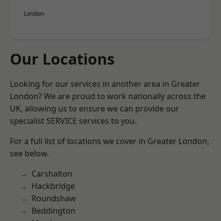
London
Our Locations
Looking for our services in another area in Greater
London? We are proud to work nationally across the
UK, allowing us to ensure we can provide our
specialist SERVICE services to you.
For a full list of locations we cover in Greater London,
see below.
Carshalton
Hackbridge
Roundshaw
Beddington