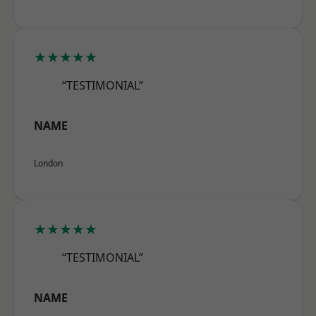
★★★★★
“TESTIMONIAL”
NAME
London
★★★★★
“TESTIMONIAL”
NAME