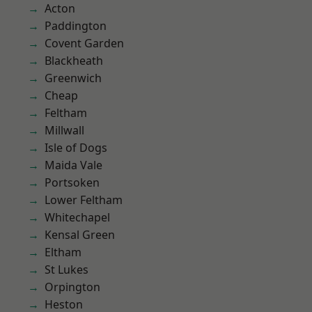
Acton
Paddington
Covent Garden
Blackheath
Greenwich
Cheap
Feltham
Millwall
Isle of Dogs
Maida Vale
Portsoken
Lower Feltham
Whitechapel
Kensal Green
Eltham
St Lukes
Orpington
Heston