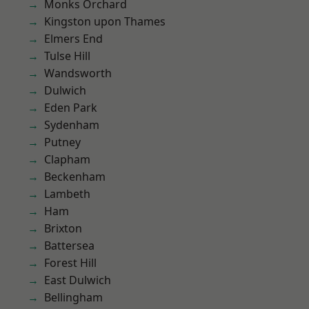
Monks Orchard
Kingston upon Thames
Elmers End
Tulse Hill
Wandsworth
Dulwich
Eden Park
Sydenham
Putney
Clapham
Beckenham
Lambeth
Ham
Brixton
Battersea
Forest Hill
East Dulwich
Bellingham