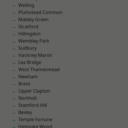
Welling
Plumstead Common
Mabley Green
Stratford
Hillingdon
Wembley Park
Sudbury
Hackney Marsh
Lea Bridge
West Thamesmead
Newham
Brent
Upper Clapton
Northolt
Stamford Hill
Bexley
Temple Fortune
Highgate Wood