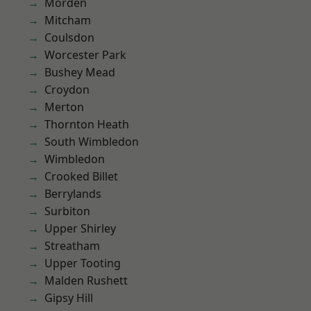
Morden
Mitcham
Coulsdon
Worcester Park
Bushey Mead
Croydon
Merton
Thornton Heath
South Wimbledon
Wimbledon
Crooked Billet
Berrylands
Surbiton
Upper Shirley
Streatham
Upper Tooting
Malden Rushett
Gipsy Hill