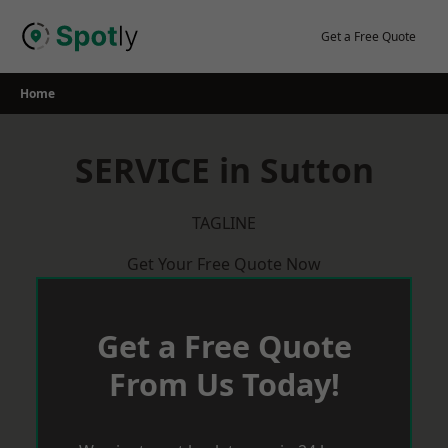
Skip
to
Get a Free Quote
content
Home
SERVICE in Sutton
TAGLINE
Get Your Free Quote Now
Get a Free Quote
From Us Today!