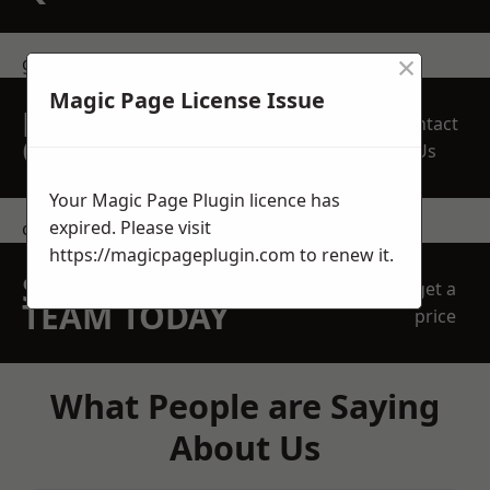
×
get in touch
Magic Page License Issue
REQUEST A FREE
Contact
QUOTE
Us
Your Magic Page Plugin licence has
expired. Please visit
contact us
https://magicpageplugin.com
to renew it.
SPEAK WITH OUR
get a
TEAM TODAY
price
What People are Saying
About Us