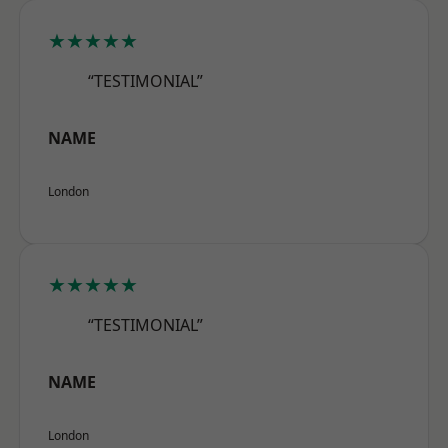
★★★★★
“TESTIMONIAL”
NAME
London
★★★★★
“TESTIMONIAL”
NAME
London