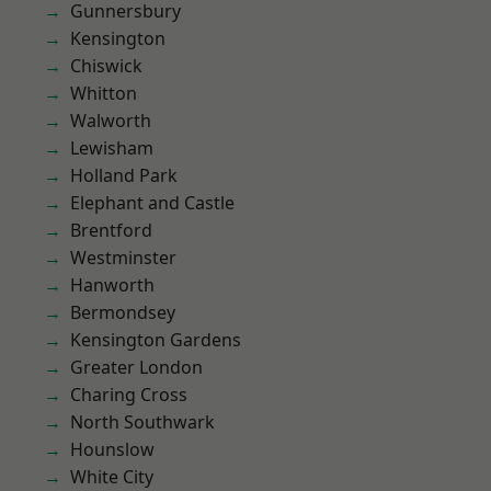
Gunnersbury
Kensington
Chiswick
Whitton
Walworth
Lewisham
Holland Park
Elephant and Castle
Brentford
Westminster
Hanworth
Bermondsey
Kensington Gardens
Greater London
Charing Cross
North Southwark
Hounslow
White City