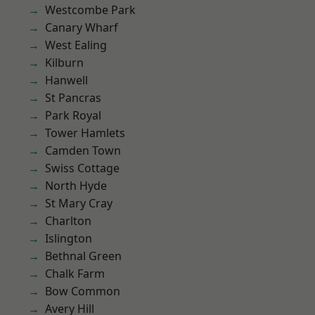
Westcombe Park
Canary Wharf
West Ealing
Kilburn
Hanwell
St Pancras
Park Royal
Tower Hamlets
Camden Town
Swiss Cottage
North Hyde
St Mary Cray
Charlton
Islington
Bethnal Green
Chalk Farm
Bow Common
Avery Hill