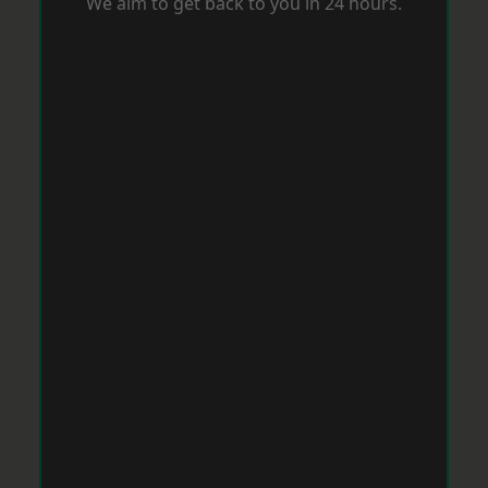
We aim to get back to you in 24 hours.