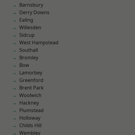
Barnsbury
Derry Downs
Ealing
Willesden
Sidcup
West Hampstead
Southall
Bromley
Bow
Lamorbey
Greenford
Brent Park
Woolwich
Hackney
Plumstead
Holloway
Childs Hill
Wembley