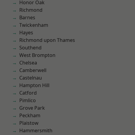
Honor Oak
Richmond
Barnes
Twickenham
Hayes
Richmond upon Thames
Southend
West Brompton
Chelsea
Camberwell
Castelnau
Hampton Hill
Catford
Pimlico
Grove Park
Peckham
Plaistow
Hammersmith