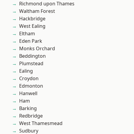
Richmond upon Thames
Waltham Forest
Hackbridge
West Ealing
Eltham
Eden Park
Monks Orchard
Beddington
Plumstead
Ealing
Croydon
Edmonton
Hanwell
Ham
Barking
Redbridge
West Thamesmead
Sudbury