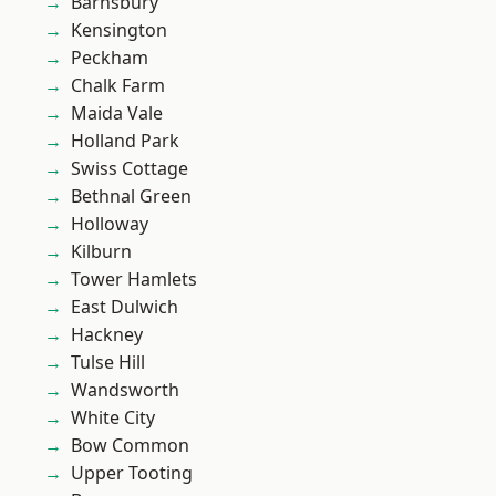
Barnsbury
Kensington
Peckham
Chalk Farm
Maida Vale
Holland Park
Swiss Cottage
Bethnal Green
Holloway
Kilburn
Tower Hamlets
East Dulwich
Hackney
Tulse Hill
Wandsworth
White City
Bow Common
Upper Tooting