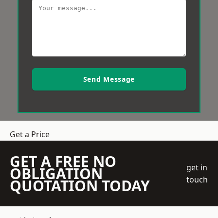
Send Message
Get a Price
GET A FREE NO
get in
OBLIGATION
touch
QUOTATION TODAY