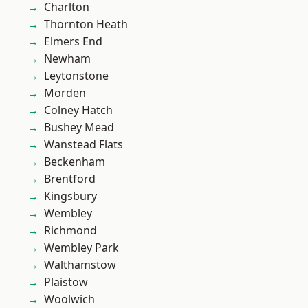
Charlton
Thornton Heath
Elmers End
Newham
Leytonstone
Morden
Colney Hatch
Bushey Mead
Wanstead Flats
Beckenham
Brentford
Kingsbury
Wembley
Richmond
Wembley Park
Walthamstow
Plaistow
Woolwich