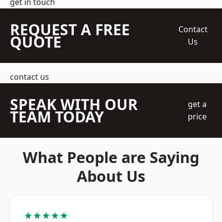
get in touch
REQUEST A FREE
Contact
QUOTE
Us
contact us
SPEAK WITH OUR
get a
TEAM TODAY
price
What People are Saying
About Us
★★★★★