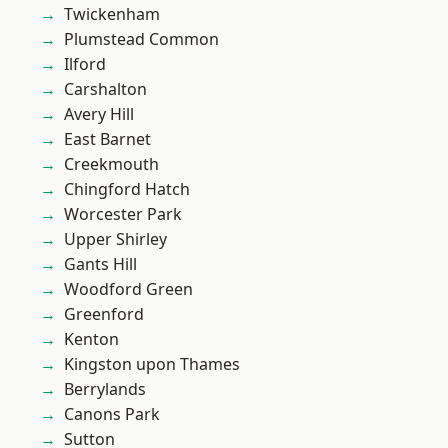
Twickenham
Plumstead Common
Ilford
Carshalton
Avery Hill
East Barnet
Creekmouth
Chingford Hatch
Worcester Park
Upper Shirley
Gants Hill
Woodford Green
Greenford
Kenton
Kingston upon Thames
Berrylands
Canons Park
Sutton