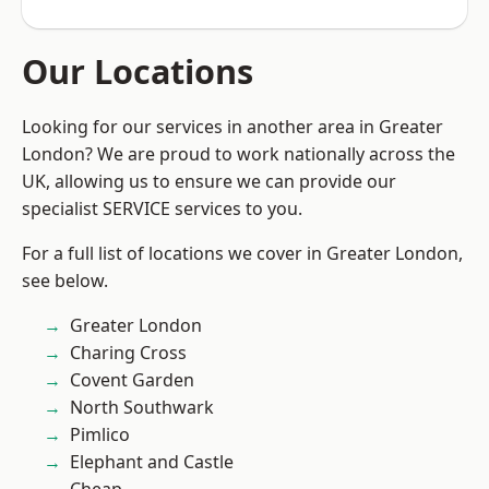
Our Locations
Looking for our services in another area in Greater
London? We are proud to work nationally across the
UK, allowing us to ensure we can provide our
specialist SERVICE services to you.
For a full list of locations we cover in Greater London,
see below.
Greater London
Charing Cross
Covent Garden
North Southwark
Pimlico
Elephant and Castle