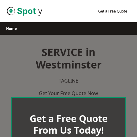
Skip
to
Get a Free Quote
content
Home
SERVICE in
Westminster
TAGLINE
Get Your Free Quote Now
Get a Free Quote
From Us Today!