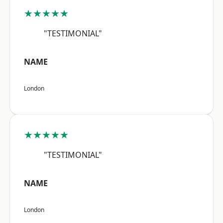
★★★★★
"TESTIMONIAL"
NAME
London
★★★★★
"TESTIMONIAL"
NAME
London