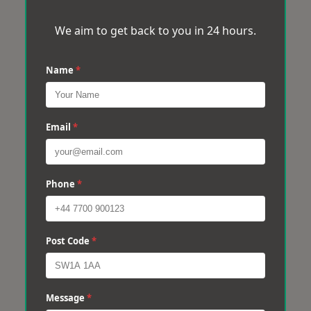
We aim to get back to you in 24 hours.
Name
*
Email
*
Phone
*
Post Code
*
Message
*