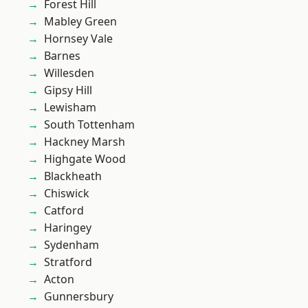
Forest Hill
Mabley Green
Hornsey Vale
Barnes
Willesden
Gipsy Hill
Lewisham
South Tottenham
Hackney Marsh
Highgate Wood
Blackheath
Chiswick
Catford
Haringey
Sydenham
Stratford
Acton
Gunnersbury