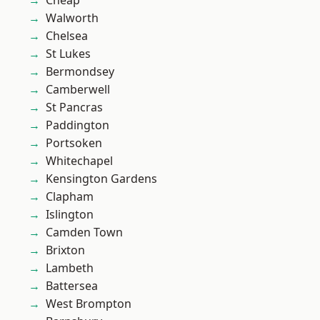
Cheap
Walworth
Chelsea
St Lukes
Bermondsey
Camberwell
St Pancras
Paddington
Portsoken
Whitechapel
Kensington Gardens
Clapham
Islington
Camden Town
Brixton
Lambeth
Battersea
West Brompton