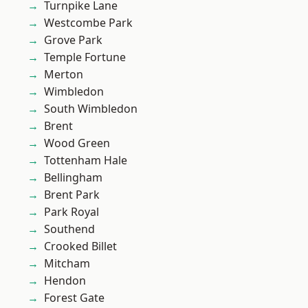
Turnpike Lane
Westcombe Park
Grove Park
Temple Fortune
Merton
Wimbledon
South Wimbledon
Brent
Wood Green
Tottenham Hale
Bellingham
Brent Park
Park Royal
Southend
Crooked Billet
Mitcham
Hendon
Forest Gate