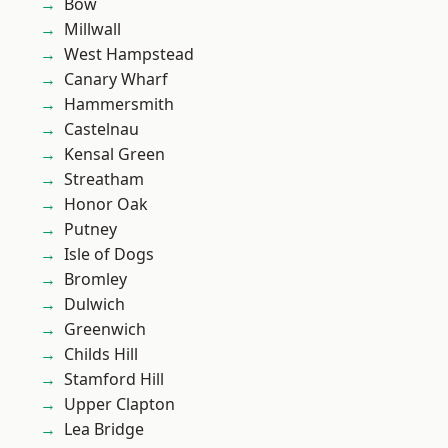
Bow
Millwall
West Hampstead
Canary Wharf
Hammersmith
Castelnau
Kensal Green
Streatham
Honor Oak
Putney
Isle of Dogs
Bromley
Dulwich
Greenwich
Childs Hill
Stamford Hill
Upper Clapton
Lea Bridge