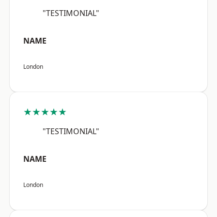
"TESTIMONIAL"
NAME
London
★★★★★
"TESTIMONIAL"
NAME
London